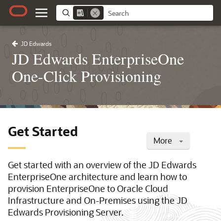
JD Edwards
JD Edwards EnterpriseOne
One-Click Provisioning
Get Started
More
Get started with an overview of the JD Edwards
EnterpriseOne architecture and learn how to
provision EnterpriseOne to Oracle Cloud
Infrastructure and On-Premises using the JD
Edwards Provisioning Server.