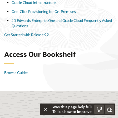
Oracle Cloud Infrastructure
One-Click Provisioning for On-Premises
JD Edwards EnterpriseOne and Oracle Cloud Frequently Asked
Questions
Get Started with Release 9.2
Access Our Bookshelf
Browse Guides
Was this page helpful?
Tell us how to improve