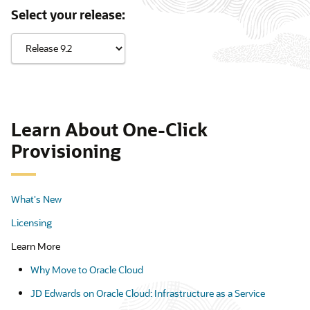
Select your release:
Learn About One-Click
Provisioning
What's New
Licensing
Learn More
Why Move to Oracle Cloud
JD Edwards on Oracle Cloud: Infrastructure as a Service