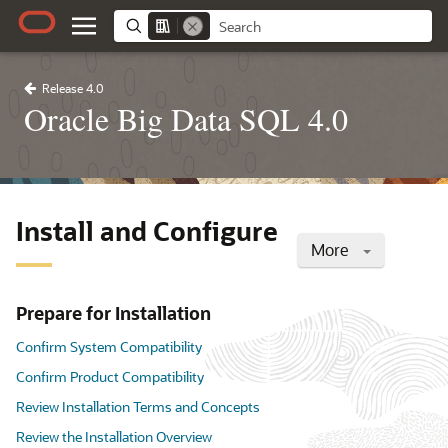
Release 4.0
Oracle Big Data SQL 4.0
Install and Configure
More
Prepare for Installation
Confirm System Compatibility
Confirm Product Compatibility
Review Installation Terms and Concepts
Review the Installation Overview