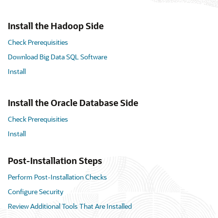
Install the Hadoop Side
Check Prerequisities
Download Big Data SQL Software
Install
Install the Oracle Database Side
Check Prerequisities
Install
Post-Installation Steps
Perform Post-Installation Checks
Configure Security
Review Additional Tools That Are Installed