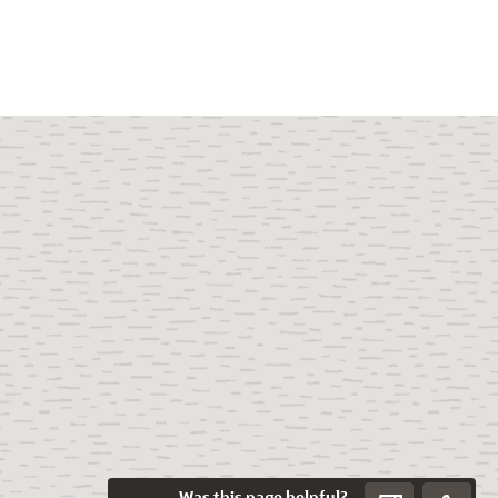
Was this page helpful?