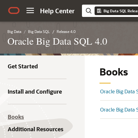
Help Center
Big Data SQL Relea
Big Data
Big Data SQL
Release 4.0
Oracle Big Data SQL 4.0
Get Started
Books
Install and Configure
Oracle Big Data 
Oracle Big Data 
Books
Additional Resources