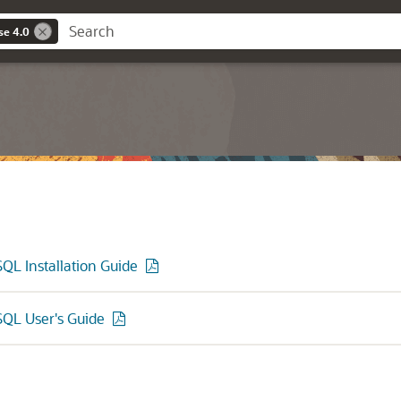
se 4.0
SQL Installation Guide
SQL User's Guide