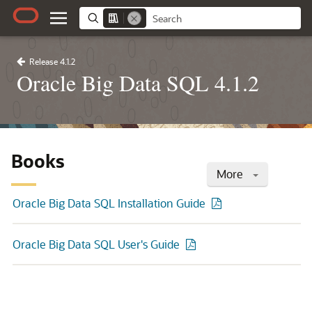
Release 4.1.2
Oracle Big Data SQL 4.1.2
Books
More
Oracle Big Data SQL Installation Guide
Oracle Big Data SQL User's Guide