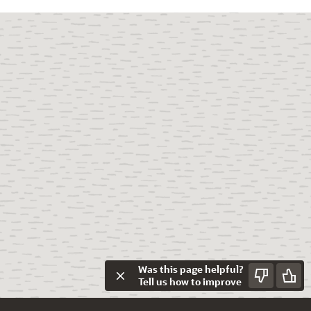
Was this page helpful?
Tell us how to improve