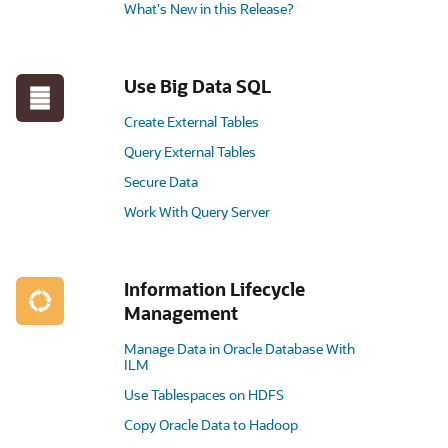
What's New in this Release?
Use Big Data SQL
Create External Tables
Query External Tables
Secure Data
Work With Query Server
Information Lifecycle
Management
Manage Data in Oracle Database With
ILM
Use Tablespaces on HDFS
Copy Oracle Data to Hadoop