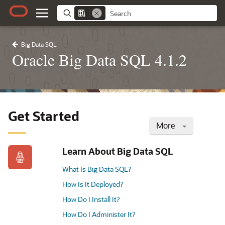
Big Data SQL
Oracle Big Data SQL 4.1.2
Get Started
More
Learn About Big Data SQL
What Is Big Data SQL?
How Is It Deployed?
How Do I Install It?
How Do I Administer It?