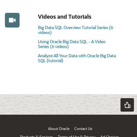
Videos and Tutorials
Big Data SQL Overview Tutorial Series (6
videos)
Using Oracle Big Data SQL - A Video
Series (6 videos)
Analyze All Your Data with Oracle Big Data
SQL (tutorial)
About Oracle
Contact Us
Products & Services
Terms of Use & Privacy
Ad Choices