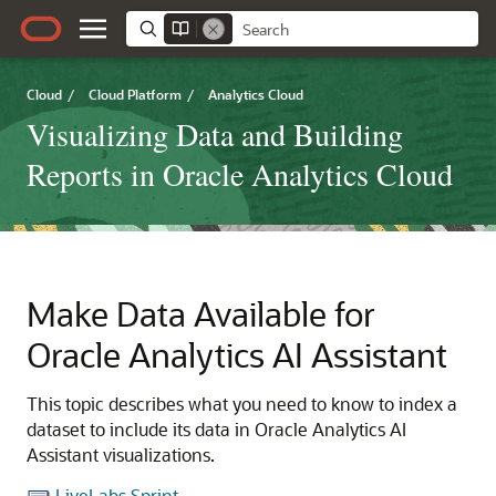
Cloud
/
Cloud Platform
/
Analytics Cloud
Visualizing Data and Building
Reports in Oracle Analytics Cloud
Make Data Available for
Oracle Analytics AI Assistant
This topic describes what you need to know to index a
dataset to include its data in
Oracle Analytics AI
Assistant visualizations
.
LiveLabs Sprint