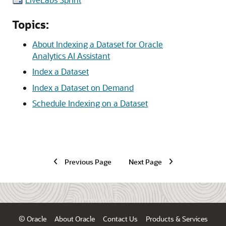
Topics:
About Indexing a Dataset for Oracle
Analytics AI Assistant
Index a Dataset
Index a Dataset on Demand
Schedule Indexing on a Dataset
Previous Page
Next Page
© Oracle
About Oracle
Contact Us
Products & Services