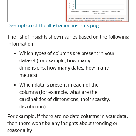
Description of the illustration insights.png
The list of insights shown varies based on the following
information:
Which types of columns are present in your
dataset (for example, how many
dimensions, how many dates, how many
metrics)
Which data is present in each of the
columns (for example, what are the
cardinalities of dimensions, their sparsity,
distribution)
For example, if there are no date columns in your data,
then there won't be any insights about trending or
seasonality.