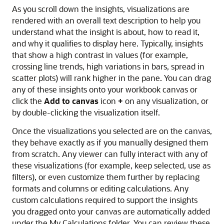
As you scroll down the insights, visualizations are
rendered with an overall text description to help you
understand what the insight is about, how to read it,
and why it qualifies to display here. Typically, insights
that show a high contrast in values (for example,
crossing line trends, high variations in bars, spread in
scatter plots) will rank higher in the pane. You can drag
any of these insights onto your workbook canvas or
click the
Add to canvas
icon
+
on any visualization, or
by double-clicking the visualization itself.
Once the visualizations you selected are on the canvas,
they behave exactly as if you manually designed them
from scratch. Any viewer can fully interact with any of
these visualizations (for example, keep selected, use as
filters), or even customize them further by replacing
formats and columns or editing calculations. Any
custom calculations required to support the insights
you dragged onto your canvas are automatically added
under the My Calculations folder. You can review these