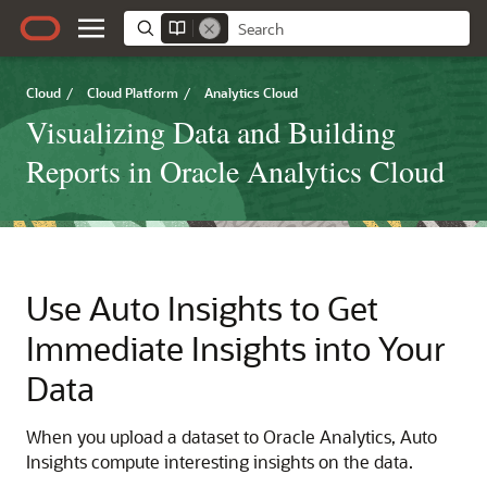
Cloud
/
Cloud Platform
/
Analytics Cloud
Visualizing Data and Building
Reports in Oracle Analytics Cloud
Use Auto Insights to Get
Immediate Insights into Your
Data
When you upload a dataset to
Oracle Analytics
, Auto
Insights compute interesting insights on the data.