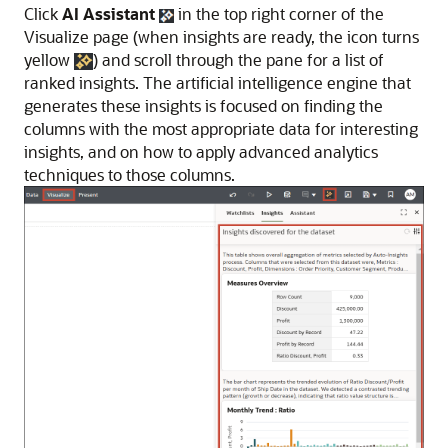
Click
AI Assistant
in the top right corner of the
Visualize page (when insights are ready, the icon turns
yellow
) and scroll through the pane for a list of
ranked insights. The artificial intelligence engine that
generates these insights is focused on finding the
columns with the most appropriate data for interesting
insights, and on how to apply advanced analytics
techniques to those columns.