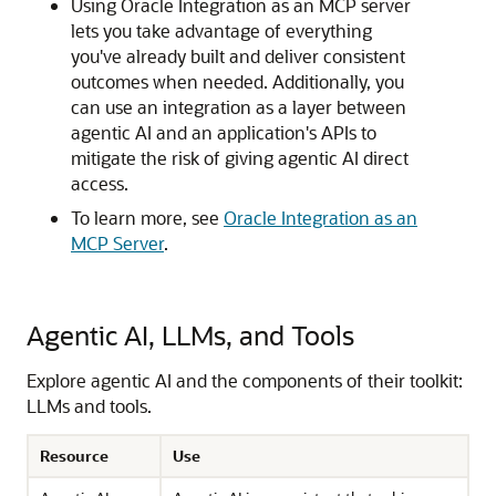
Using
Oracle Integration
as an MCP server
lets you take advantage of everything
you've already built and deliver consistent
outcomes when needed. Additionally, you
can use an integration as a layer between
agentic AI and an application's APIs to
mitigate the risk of giving agentic AI direct
access.
To learn more, see
Oracle Integration as an
MCP Server
.
Agentic AI, LLMs, and Tools
Explore agentic AI and the components of their toolkit:
LLMs and tools.
Resource
Use