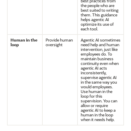
best practices from
the people who are
best suited to writing
them. This guidance
helps agentic AI
optimize its use of
each tool.
Human in the
Provide human
Agentic AI sometimes
loop
oversight
need help and human
intervention, just like
employees do. To
maintain business
continuity even when
agentic AI acts
inconsistently,
supervise agentic AI
in the same way you
would employees.
Use human in the
loop for this
supervision. You can
allow or require
agentic AI to keep a
human in the loop
when it needs help.