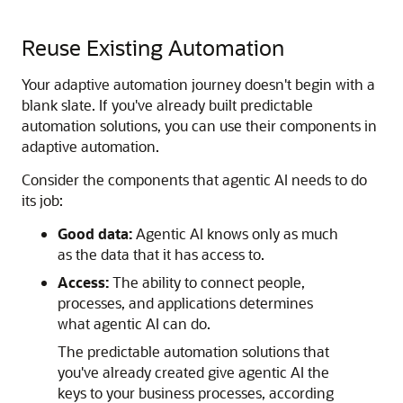
Reuse Existing Automation
Your adaptive automation journey doesn't begin with a
blank slate. If you've already built predictable
automation solutions, you can use their components in
adaptive automation.
Consider the components that agentic AI needs to do
its job:
Good data:
Agentic AI knows only as much
as the data that it has access to.
Access:
The ability to connect people,
processes, and applications determines
what agentic AI can do.
The predictable automation solutions that
you've already created give agentic AI the
keys to your business processes, according