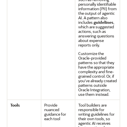
personally identifiable
information (PII) from
the output of agentic
AI. A pattern also
includes
guidelines
,
which are suggested
actions, such as
answering questions
about expense
reports only.
Customize the
Oracle-provided
patterns so that they
have the appropriate
complexity and fine-
grained control. Or, if
you've already created
patterns outside
Oracle Integration
,
use them instead.
Tools
Provide
Tool builders are
nuanced
responsible for
guidance for
writing guidelines for
each tool
their own tools, so
agentic AI receives