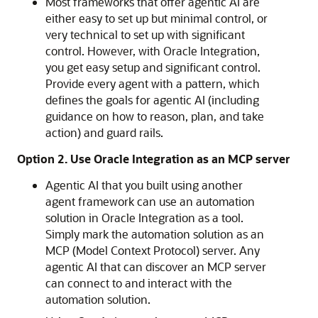
Most frameworks that offer agentic AI are
either easy to set up but minimal control, or
very technical to set up with significant
control. However, with
Oracle Integration
,
you get easy setup and significant control.
Provide every agent with a pattern, which
defines the goals for agentic AI (including
guidance on how to reason, plan, and take
action) and guard rails.
Option 2. Use
Oracle Integration
as an MCP server
Agentic AI that you built using another
agent framework can use an automation
solution in
Oracle Integration
as a tool.
Simply mark the automation solution as an
MCP (Model Context Protocol) server. Any
agentic AI that can discover an MCP server
can connect to and interact with the
automation solution.