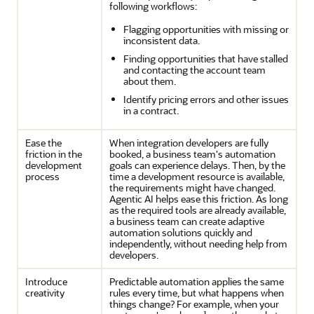
following workflows:
Flagging opportunities with missing or
inconsistent data.
Finding opportunities that have stalled
and contacting the account team
about them.
Identify pricing errors and other issues
in a contract.
Ease the
When integration developers are fully
friction in the
booked, a business team's automation
development
goals can experience delays. Then, by the
process
time a development resource is available,
the requirements might have changed.
Agentic AI helps ease this friction. As long
as the required tools are already available,
a business team can create adaptive
automation solutions quickly and
independently, without needing help from
developers.
Introduce
Predictable automation applies the same
creativity
rules every time, but what happens when
things change? For example, when your