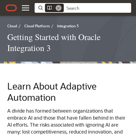
Cloud
/
Cloud Platform
/
Integration 3
Getting Started with Oracle
Integration 3
Learn About Adaptive
Automation
A divide has formed between organizations that
embrace AI and those that have fallen behind in their
AI efforts. The risks associated with ignoring AI are
many: lost competitiveness, reduced innovation, and