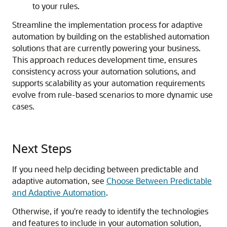
to your rules.
Streamline the implementation process for adaptive
automation by building on the established automation
solutions that are currently powering your business.
This approach reduces development time, ensures
consistency across your automation solutions, and
supports scalability as your automation requirements
evolve from rule-based scenarios to more dynamic use
cases.
Next Steps
If you need help deciding between predictable and
adaptive automation, see
Choose Between Predictable
and Adaptive Automation
.
Otherwise, if you're ready to identify the technologies
and features to include in your automation solution,