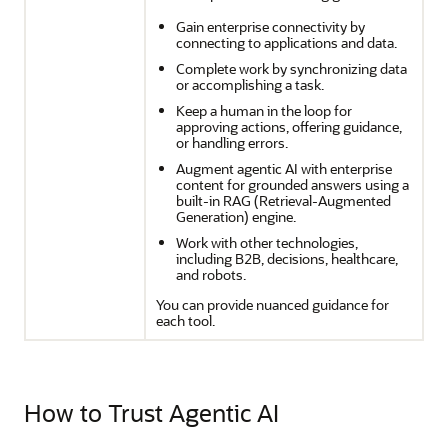
Gain enterprise connectivity by
connecting to applications and data.
Complete work by synchronizing data
or accomplishing a task.
Keep a human in the loop for
approving actions, offering guidance,
or handling errors.
Augment agentic AI with enterprise
content for grounded answers using a
built-in RAG (Retrieval-Augmented
Generation) engine.
Work with other technologies,
including B2B, decisions, healthcare,
and robots.
You can provide nuanced guidance for
each tool.
How to Trust Agentic AI