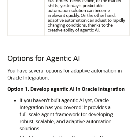
customers' needs evolve, or the market
shifts, yesterday's predictable
automation solution can become
irrelevant quickly. On the other hand,
adaptive automation can adjust to rapidly
changing conditions, thanks to the
creative ability of agentic AI.
Options for Agentic AI
You have several options for adaptive automation in
Oracle Integration
.
Option 1. Develop agentic AI in
Oracle Integration
If you haven’t built agentic AI yet,
Oracle
Integration
has you covered! It provides a
full-scale agent framework for developing
robust, scalable, and adaptive automation
solutions.