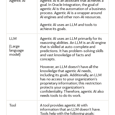
Agentic AI
Agentic AI is an assistant that achieves a
goal. In
Oracle Integration
, the goal of
agentic AI is the automation of a business
process. Agentic AI is a wrapper around
AI engines and other non-AI resources.
Agentic AI uses an LLM and tools to
achieve its goals.
LLM
Agentic AI uses an LLM primarily for its
reasoning abilities. An LLM is an AI engine
(Large
that is skilled at auto-complete and
language
predictions. It has problem-solving skills
model)
and vast knowledge of facts and
concepts.
However, an LLM doesn't have all the
knowledge that agentic AI needs,
including its goals. Additionally, an LLM
has no access to your organization's
proprietary information; this restriction
protects your organization's
confidentiality. Therefore, agentic AI also
needs tools to do its work.
Tool
A tool provides agentic AI with
information that an LLM doesn't have.
Tools help with the following goals: