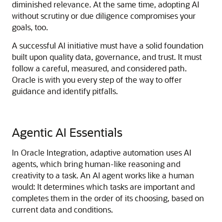
diminished relevance. At the same time, adopting AI
without scrutiny or due diligence compromises your
goals, too.
A successful AI initiative must have a solid foundation
built upon quality data, governance, and trust. It must
follow a careful, measured, and considered path.
Oracle is with you every step of the way to offer
guidance and identify pitfalls.
Agentic AI Essentials
In
Oracle Integration
, adaptive automation uses AI
agents, which bring human-like reasoning and
creativity to a task. An AI agent works like a human
would: It determines which tasks are important and
completes them in the order of its choosing, based on
current data and conditions.