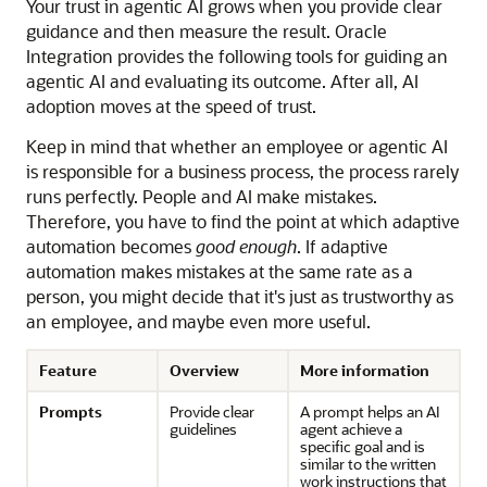
Your trust in agentic AI grows when you provide clear
guidance and then measure the result.
Oracle
Integration
provides the following tools for guiding an
agentic AI and evaluating its outcome. After all, AI
adoption moves at the speed of trust.
Keep in mind that whether an employee or agentic AI
is responsible for a business process, the process rarely
runs perfectly. People and AI make mistakes.
Therefore, you have to find the point at which adaptive
automation becomes
good enough
. If adaptive
automation makes mistakes at the same rate as a
person, you might decide that it's just as trustworthy as
an employee, and maybe even more useful.
Feature
Overview
More information
Prompts
Provide clear
A prompt helps an AI
guidelines
agent achieve a
specific goal and is
similar to the written
work instructions that