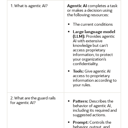
1. What is agentic AI?
Agentic AI
completes a task
or makes a decision using
the following resources:
The current conditions
Large language model
(LLM):
Provides agentic
AI with extensive
knowledge but can’t
access proprietary
information, to protect
your organization’s
confidentiality.
Tools:
Give agentic AI
access to proprietary
information according to
your rules.
2. What are the guard rails
Pattern:
Describes the
for agentic AI?
behavior of agentic AI,
including its required and
suggested actions.
Prompt:
Controls the
behavior, output, and