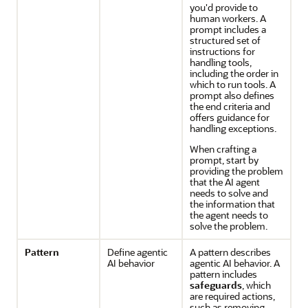
you'd provide to
human workers. A
prompt includes a
structured set of
instructions for
handling tools,
including the order in
which to run tools. A
prompt also defines
the end criteria and
offers guidance for
handling exceptions.
When crafting a
prompt, start by
providing the problem
that the AI agent
needs to solve and
the information that
the agent needs to
solve the problem.
Pattern
Define agentic
A pattern describes
AI behavior
agentic AI behavior. A
pattern includes
safeguards
, which
are required actions,
such as removing