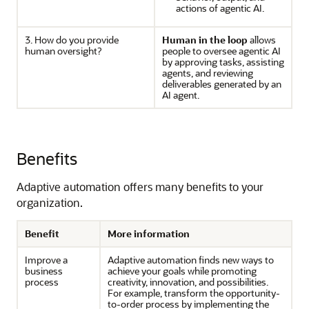
actions of agentic AI.
3. How do you provide
Human in the loop
allows
human oversight?
people to oversee agentic AI
by approving tasks, assisting
agents, and reviewing
deliverables generated by an
AI agent.
Benefits
Adaptive automation offers many benefits to your
organization.
Benefit
More information
Improve a
Adaptive automation finds new ways to
business
achieve your goals while promoting
process
creativity, innovation, and possibilities.
For example, transform the opportunity-
to-order process by implementing the