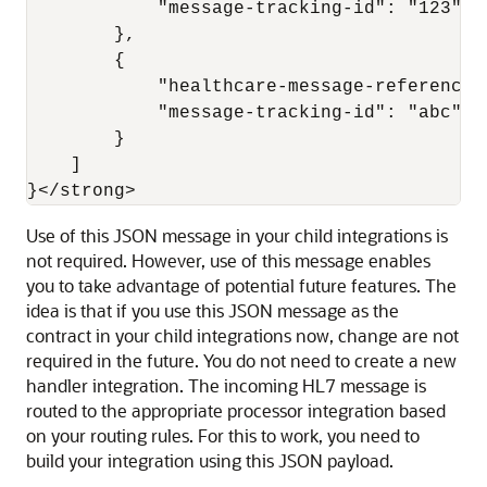
            "message-tracking-id": "123"

        },

        {

            "healthcare-message-reference"
            "message-tracking-id": "abc"

        }

    ]

}</strong>
Use of this JSON message in your child integrations is
not required. However, use of this message enables
you to take advantage of potential future features. The
idea is that if you use this JSON message as the
contract in your child integrations now, change are not
required in the future. You do not need to create a new
handler integration. The incoming HL7 message is
routed to the appropriate processor integration based
on your routing rules. For this to work, you need to
build your integration using this JSON payload.