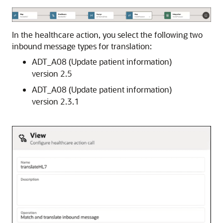
In the healthcare action, you select the following two
inbound message types for translation:
ADT_A08 (Update patient information)
version 2.5
ADT_A08 (Update patient information)
version 2.3.1