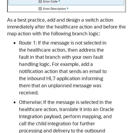
As a best practice, add and design a switch action
immediately after the healthcare action and before the
map action with the following branch logic:
Route 1: If the message is not selected in
the healthcare action, then address the
fault in that branch with your own fault
handling logic. For example, add a
notification action that sends an email to
the inbound HL7 application informing
them that an unplanned message was
received.
Otherwise: If the message is selected in the
healthcare action, translate it into an
Oracle
Integration
payload, perform mapping, and
call the child integration for further
processing and delivery to the outbound