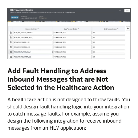
Add Fault Handling to Address
Inbound Messages that are Not
Selected in the Healthcare Action
A healthcare action is not designed to throw faults. You
should design fault handling logic into your integration
to catch message faults. For example, assume you
design the following integration to receive inbound
messages from an HL7 application: