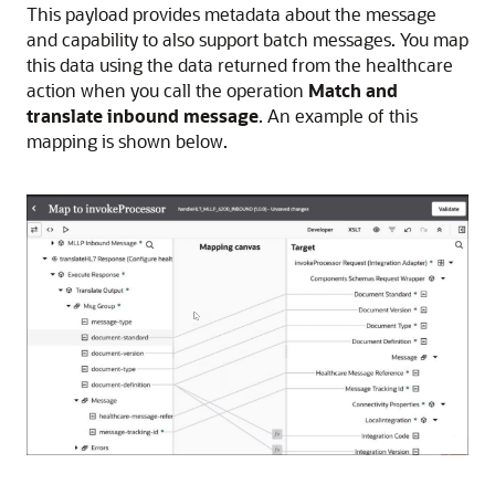
This payload provides metadata about the message
and capability to also support batch messages. You map
this data using the data returned from the healthcare
action when you call the operation
Match and
translate inbound message
. An example of this
mapping is shown below.