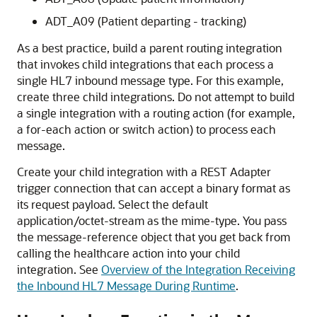
ADT_A09 (Patient departing - tracking)
As a best practice, build a parent routing integration
that invokes child integrations that each process a
single HL7 inbound message type. For this example,
create three child integrations. Do not attempt to build
a single integration with a routing action (for example,
a for-each action or switch action) to process each
message.
Create your child integration with a
REST Adapter
trigger connection that can accept a binary format as
its request payload. Select the default
application/octet-stream as the mime-type. You pass
the message-reference object that you get back from
calling the
healthcare action
into your child
integration. See
Overview of the Integration Receiving
the Inbound HL7 Message During Runtime
.