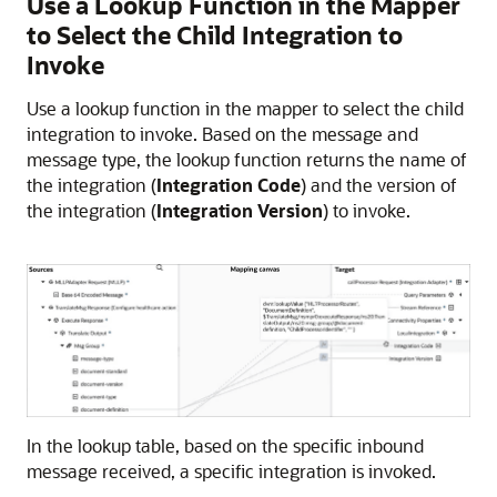
Use a Lookup Function in the Mapper
to Select the Child Integration to
Invoke
Use a lookup function in the mapper to select the child
integration to invoke. Based on the message and
message type, the lookup function returns the name of
the integration (
Integration Code
) and the version of
the integration (
Integration Version
) to invoke.
In the lookup table, based on the specific inbound
message received, a specific integration is invoked.