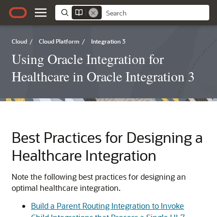
Cloud
/
Cloud Platform
/
Integration 3
Using Oracle Integration for
Healthcare in Oracle Integration 3
Best Practices for Designing a
Healthcare Integration
Note the following best practices for designing an
optimal healthcare integration.
Build a Parent Routing Integration to Invoke