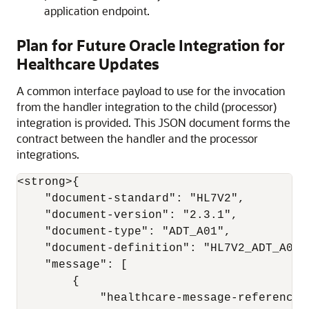
application endpoint.
Plan for Future
Oracle Integration for
Healthcare
Updates
A common interface payload to use for the invocation
from the handler integration to the child (processor)
integration is provided. This JSON document forms the
contract between the handler and the processor
integrations.
<strong>{

    "document-standard": "HL7V2",

    "document-version": "2.3.1",

    "document-type": "ADT_A01",

    "document-definition": "HL7V2_ADT_A01",
    "message": [

        {

            "healthcare-message-reference"