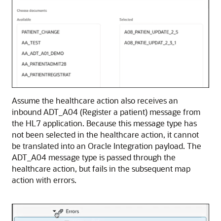
Assume the healthcare action also receives an
inbound ADT_A04 (Register a patient) message from
the HL7 application. Because this message type has
not been selected in the healthcare action, it cannot
be translated into an
Oracle Integration
payload. The
ADT_A04 message type is passed through the
healthcare action, but fails in the subsequent map
action with errors.