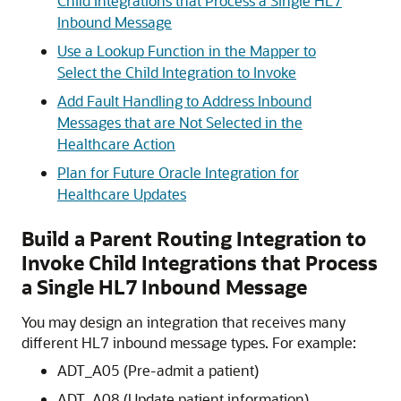
Child Integrations that Process a Single HL7
Inbound Message
Use a Lookup Function in the Mapper to
Select the Child Integration to Invoke
Add Fault Handling to Address Inbound
Messages that are Not Selected in the
Healthcare Action
Plan for Future Oracle Integration for
Healthcare Updates
Build a Parent Routing Integration to
Invoke Child Integrations that Process
a Single HL7 Inbound Message
You may design an integration that receives many
different HL7 inbound message types. For example:
ADT_A05 (Pre-admit a patient)
ADT_A08 (Update patient information)