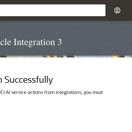
le Integration 3
n Successfully
CI AI service actions from integrations, you must