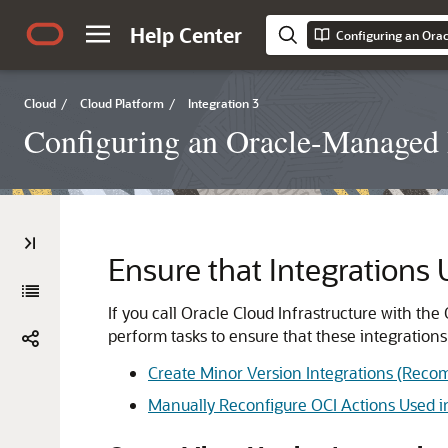
Help Center
Cloud
/
Cloud Platform
/
Integration 3
Configuring an Oracle-Managed D
Ensure that Integrations
If you call
Oracle Cloud Infrastructure
with the 
perform tasks to ensure that these integrations
Create Minor Version Integrations (Rec
Manually Reconfigure OCI Actions Used in