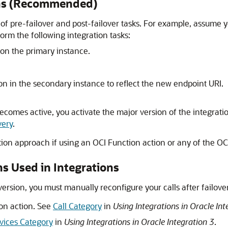
ons (Recommended)
 pre-failover and post-failover tasks. For example, assume yo
form the following integration tasks:
 on the primary instance.
on in the secondary instance to reflect the new endpoint URI.
ecomes active, you activate the major version of the integrati
very
.
tion approach if using an OCI Function action or any of the OCI 
s Used in Integrations
version, you must manually reconfigure your calls after failove
on action. See
Call Category
in
Using Integrations in Oracle Int
rvices Category
in
Using Integrations in Oracle Integration 3
.