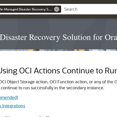
Configuring an Oracle-Managed Disaster Recovery Solution for Oracle Integration 3
isaster Recovery Solution for Orac
 Using OCI Actions Continue to Ru
OCI Object Storage action, OCI Function action, or any of the O
 continue to run successfully in the secondary instance.
ommended)
 Integrations