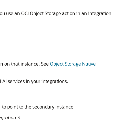
u use an OCI Object Storage action in an integration.
on on that instance. See
Object Storage Native
AI services in your integrations.
r to point to the secondary instance.
egration 3
.