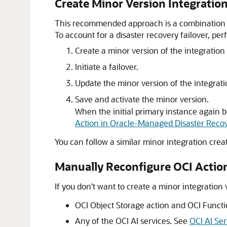
Create Minor Version Integrati
This recommended approach is a combination of
To account for a disaster recovery failover, per
Create a minor version of the integration
Initiate a failover.
Update the minor version of the integrati
Save and activate the minor version.
When the initial primary instance again b
Action in Oracle-Managed Disaster Reco
You can follow a similar minor integration crea
Manually Reconfigure OCI Action
If you don't want to create a minor integration 
OCI Object Storage action and OCI Functi
Any of the OCI AI services. See
OCI AI Se