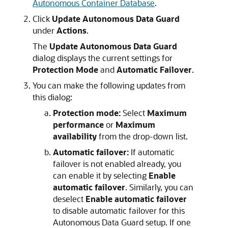
Autonomous Container Database
.
Click
Update Autonomous Data Guard
under
Actions
.
The
Update Autonomous Data Guard
dialog displays the current settings for
Protection Mode
and
Automatic Failover
.
You can make the following updates from
this dialog:
Protection mode:
Select
Maximum
performance
or
Maximum
availability
from the drop-down list.
Automatic failover:
If automatic
failover is not enabled already, you
can enable it by selecting
Enable
automatic failover
. Similarly, you can
deselect
Enable automatic failover
to disable automatic failover for this
Autonomous Data Guard setup. If one