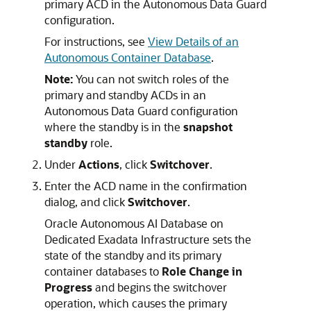
primary ACD in the Autonomous Data Guard
configuration.
For instructions, see
View Details of an
Autonomous Container Database
.
Note:
You can not switch roles of the
primary and standby ACDs in an
Autonomous Data Guard configuration
where the standby is in the
snapshot
standby
role.
Under
Actions
, click
Switchover
.
Enter the ACD name in the confirmation
dialog, and click
Switchover
.
Oracle Autonomous AI Database on
Dedicated Exadata Infrastructure sets the
state of the standby and its primary
container databases to
Role Change in
Progress
and begins the switchover
operation, which causes the primary