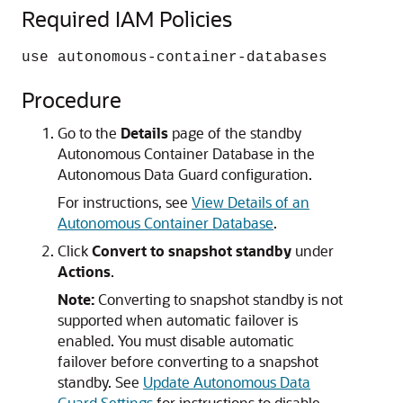
Required IAM Policies
use autonomous-container-databases
Procedure
Go to the
Details
page of the standby
Autonomous Container Database in the
Autonomous Data Guard configuration.
For instructions, see
View Details of an
Autonomous Container Database
.
Click
Convert to snapshot standby
under
Actions
.
Note:
Converting to snapshot standby is not
supported when automatic failover is
enabled. You must disable automatic
failover before converting to a snapshot
standby. See
Update Autonomous Data
Guard Settings
for instructions to disable