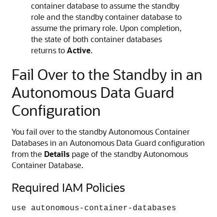
container database to assume the standby
role and the standby container database to
assume the primary role. Upon completion,
the state of both container databases
returns to
Active
.
Fail Over to the Standby in an
Autonomous Data Guard
Configuration
You fail over to the standby Autonomous Container
Databases in an Autonomous Data Guard configuration
from the
Details
page of the standby Autonomous
Container Database.
Required IAM Policies
use autonomous-container-databases