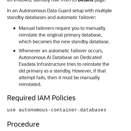
In an Autonomous Data Guard setup with multiple
standby databases and automatic failover:
Manual failovers require you to manually
reinstate the original primary database,
which becomes the new standby database.
Whenever an automatic failover occurs,
Autonomous AI Database on Dedicated
Exadata Infrastructure tries to reinstate the
old primary as a standby. However, if that
attempt fails, then it must be manually
reinstated.
Required IAM Policies
use autonomous-container-databases
Procedure