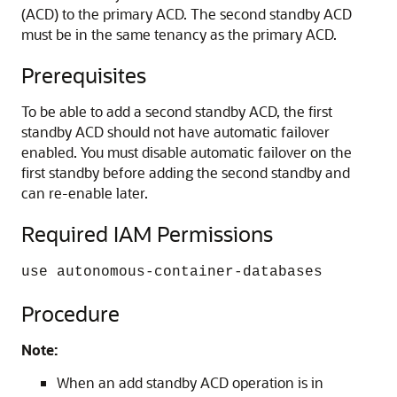
(ACD) to the primary ACD. The second standby ACD
must be in the same tenancy as the primary ACD.
Prerequisites
To be able to add a second standby ACD, the first
standby ACD should not have automatic failover
enabled. You must disable automatic failover on the
first standby before adding the second standby and
can re-enable later.
Required IAM Permissions
use autonomous-container-databases
Procedure
Note:
When an add standby ACD operation is in