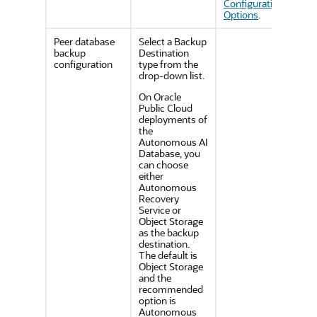
Configuration
Options
.
Peer database
Select a Backup
backup
Destination
configuration
type from the
drop-down list.
On Oracle
Public Cloud
deployments of
the
Autonomous AI
Database, you
can choose
either
Autonomous
Recovery
Service or
Object Storage
as the backup
destination.
The default is
Object Storage
and the
recommended
option is
Autonomous