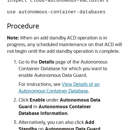
inspect cloud-autonomous-vmclusters
use autonomous-container-databases
Procedure
Note:
When an add standby ACD operation is in
progress, any scheduled maintenance on that ACD will
not begin until the add standby operation is complete.
Go to the
Details
page of the Autonomous
Container Database for which you want to
enable Autonomous Data Guard.
For instructions, see
View Details of an
Autonomous Container Database
.
Click
Enable
under
Autonomous Data
Guard
in
Autonomous Container
Database information
.
Alternatively, you can also click
Add
Standby
on
Autonomous Data Guard