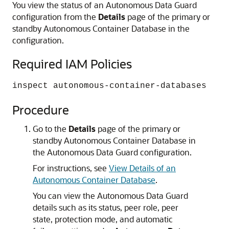
You view the status of an Autonomous Data Guard
configuration from the
Details
page of the primary or
standby Autonomous Container Database in the
configuration.
Required IAM Policies
inspect autonomous-container-databases
Procedure
Go to the
Details
page of the primary or
standby Autonomous Container Database in
the Autonomous Data Guard configuration.
For instructions, see
View Details of an
Autonomous Container Database
.
You can view the Autonomous Data Guard
details such as its status, peer role, peer
state, protection mode, and automatic