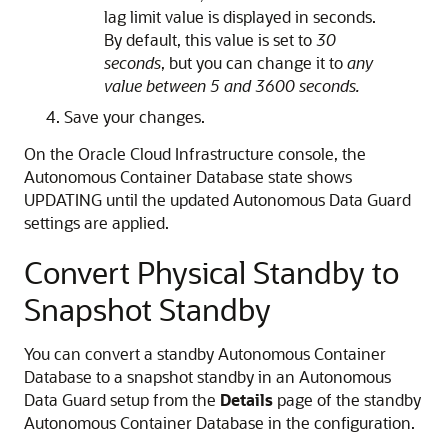
lag limit value is displayed in seconds.
By default, this value is set to
30
seconds
, but you can change it to
any
value between 5 and 3600 seconds.
Save your changes.
On the Oracle Cloud Infrastructure console, the
Autonomous Container Database state shows
UPDATING until the updated Autonomous Data Guard
settings are applied.
Convert Physical Standby to
Snapshot Standby
You can convert a standby Autonomous Container
Database to a snapshot standby in an Autonomous
Data Guard setup from the
Details
page of the standby
Autonomous Container Database in the configuration.