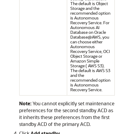
The default is Object
Storage and the
recommended option
is Autonomous
Recovery Service. For
Autonomous AI
Database on Oracle
Database@AWS, you
can choose either
Autonomous
Recovery Service, OCI
Object Storage or
Amazon Simple
Storage ( AWS S3).
The default is AWS S3
and the
recommended option
is Autonomous
Recovery Service.
Note:
You cannot explicitly set maintenance
preferences for the second standby ACD as
it inherits these preferences from the first
standby ACD of the primary ACD.
Click
Add standby
.