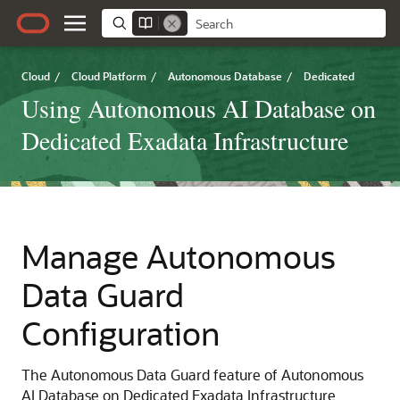
Cloud
/
Cloud Platform
/
Autonomous Database
/
Dedicated
Using Autonomous AI Database on
Dedicated Exadata Infrastructure
Manage Autonomous
Data Guard
Configuration
The Autonomous Data Guard feature of Autonomous
AI Database on Dedicated Exadata Infrastructure