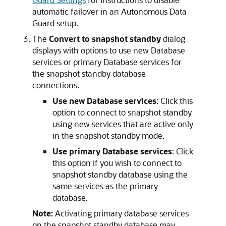
automatic failover in an Autonomous Data
Guard setup.
The
Convert to snapshot standby
dialog
displays with options to use new Database
services or primary Database services for
the snapshot standby database
connections.
Use new Database services
: Click this
option to connect to snapshot standby
using new services that are active only
in the snapshot standby mode.
Use primary Database services
: Click
this option if you wish to connect to
snapshot standby database using the
same services as the primary
database.
Note:
Activating primary database services
on the snapshot standby database may