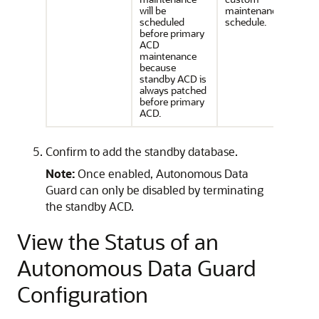
will be
maintenance
scheduled
schedule.
before primary
ACD
maintenance
because
standby ACD is
always patched
before primary
ACD.
Confirm to add the standby database.
Note:
Once enabled, Autonomous Data
Guard can only be disabled by terminating
the standby ACD.
View the Status of an
Autonomous Data Guard
Configuration