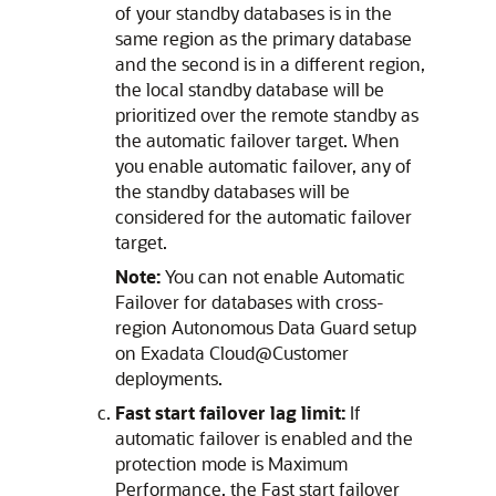
of your standby databases is in the
same region as the primary database
and the second is in a different region,
the local standby database will be
prioritized over the remote standby as
the automatic failover target. When
you enable automatic failover, any of
the standby databases will be
considered for the automatic failover
target.
Note:
You can not enable Automatic
Failover for databases with cross-
region Autonomous Data Guard setup
on Exadata Cloud@Customer
deployments.
Fast start failover lag limit:
If
automatic failover is enabled and the
protection mode is Maximum
Performance, the Fast start failover