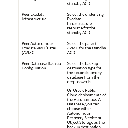
standby ACD.
Peer Exadata
Select the underlying
Infrastructure
Exadata
Infrastructure
resource for the
standby ACD.
Peer Autonomous
Select the parent
Exadata VM Cluster
AVMC for the standby
(AVMC)
ACD.
Peer Database Backup
Select the backup
Configuration
destination type for
the second standby
database from the
drop-down list.
On Oracle Public
Cloud deployments of
the Autonomous AI
Database, you can
choose either
Autonomous
Recovery Service or
Object Storage as the
backup destination.