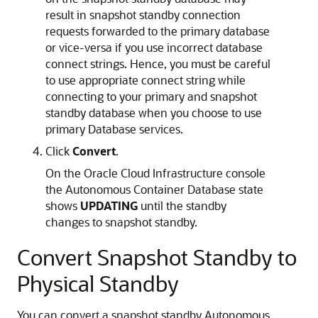
result in snapshot standby connection
requests forwarded to the primary database
or vice-versa if you use incorrect database
connect strings. Hence, you must be careful
to use appropriate connect string while
connecting to your primary and snapshot
standby database when you choose to use
primary Database services.
Click
Convert
.
On the Oracle Cloud Infrastructure console
the Autonomous Container Database state
shows
UPDATING
until the standby
changes to snapshot standby.
Convert Snapshot Standby to
Physical Standby
You can convert a snapshot standby Autonomous