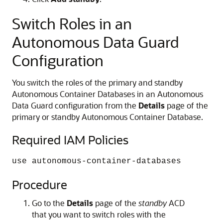
Switch Roles in an
Autonomous Data Guard
Configuration
You switch the roles of the primary and standby
Autonomous Container Databases in an Autonomous
Data Guard configuration from the
Details
page of the
primary or standby Autonomous Container Database.
Required IAM Policies
use autonomous-container-databases
Procedure
Go to the
Details
page of the
standby
ACD
that you want to switch roles with the