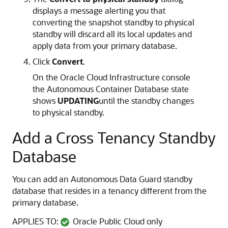
displays a message alerting you that
converting the snapshot standby to physical
standby will discard all its local updates and
apply data from your primary database.
Click
Convert
.
On the Oracle Cloud Infrastructure console
the Autonomous Container Database state
shows
UPDATING
until the standby changes
to physical standby.
Add a Cross Tenancy Standby
Database
You can add an Autonomous Data Guard standby
database that resides in a tenancy different from the
primary database.
APPLIES TO:
Oracle Public Cloud only