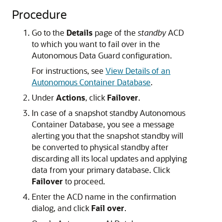
Procedure
Go to the
Details
page of the
standby
ACD
to which you want to fail over in the
Autonomous Data Guard configuration.
For instructions, see
View Details of an
Autonomous Container Database
.
Under
Actions
, click
Failover
.
In case of a snapshot standby Autonomous
Container Database, you see a message
alerting you that the snapshot standby will
be converted to physical standby after
discarding all its local updates and applying
data from your primary database. Click
Failover
to proceed.
Enter the ACD name in the confirmation
dialog, and click
Fail over
.