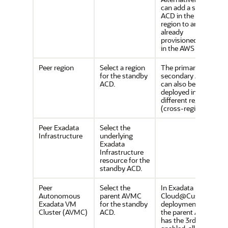
can add a standby
ACD in the OCI
region to an
already
provisioned ACD
in the AWS region.
Peer region
Select a region
The primary and
for the standby
secondary ACDs
ACD.
can also be
deployed in
different regions
(cross-region).
Peer Exadata
Select the
Infrastructure
underlying
Exadata
Infrastructure
resource for the
standby ACD.
Peer
Select the
In Exadata
Autonomous
parent AVMC
Cloud@Customer
Exadata VM
for the standby
deployments, if
Cluster (AVMC)
ACD.
the parent AVMC
has the 3rd NIC