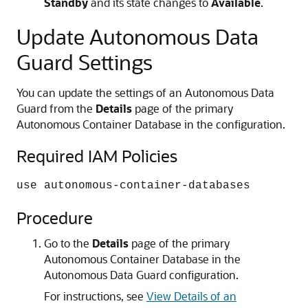
Standby
and its state changes to
Available
.
Update Autonomous Data
Guard Settings
You can update the settings of an Autonomous Data
Guard from the
Details
page of the primary
Autonomous Container Database in the configuration.
Required IAM Policies
use autonomous-container-databases
Procedure
Go to the
Details
page of the primary
Autonomous Container Database in the
Autonomous Data Guard configuration.
For instructions, see
View Details of an