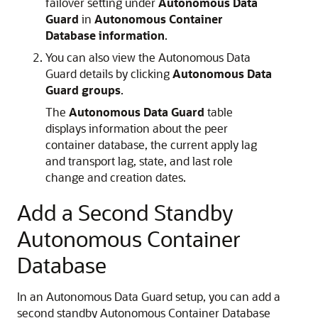
failover setting under
Autonomous Data
Guard
in
Autonomous Container
Database information
.
You can also view the Autonomous Data
Guard details by clicking
Autonomous Data
Guard groups
.
The
Autonomous Data Guard
table
displays information about the peer
container database, the current apply lag
and transport lag, state, and last role
change and creation dates.
Add a Second Standby
Autonomous Container
Database
In an Autonomous Data Guard setup, you can add a
second standby Autonomous Container Database