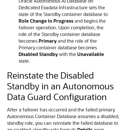
Oracle Autonomous AI Database on
Dedicated Exadata Infrastructure sets the
state of the Standby container database to
Role Change in Progress
and begins the
failover operation. Upon completion, the
role of the Standby container database
becomes
Primary
and the role of the
Primary container database becomes
Disabled Standby
with the
Unavailable
state.
Reinstate the Disabled
Standby in an Autonomous
Data Guard Configuration
After a failover has occurred and the failed primary
Autonomous Container Database assumes a disabled,
standby role, you can reinstate the failed database to
an enabled, standby role from its
Details
page.