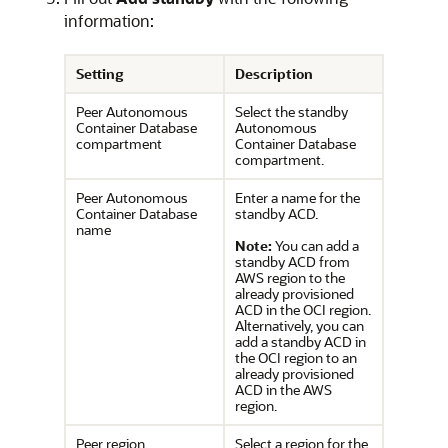
information:
Setting
Description
Peer Autonomous
Select the standby
Container Database
Autonomous
compartment
Container Database
compartment.
Peer Autonomous
Enter a name for the
Container Database
standby ACD.
name
Note:
You can add a
standby ACD from
AWS region to the
already provisioned
ACD in the OCI region.
Alternatively, you can
add a standby ACD in
the OCI region to an
already provisioned
ACD in the AWS
region.
Peer region
Select a region for the