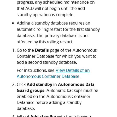
progress, any scheduled maintenance on
that ACD will not begin until the add
standby operation is complete.
Adding a standby database requires an
automatic rolling restart for the first standby
database. The primary database is not
affected by this rolling restart.
Go to the
Details
page of the Autonomous
Container Database for which you want to
add a second standby database.
For instructions, see
View Details of an
Autonomous Container Database
.
Click
Add standby
in
Autonomous Data
Guard groups
. Automatic backups must be
enabled on the Autonomous Container
Database before adding a standby
database.
Fill out
Add standby
with the following