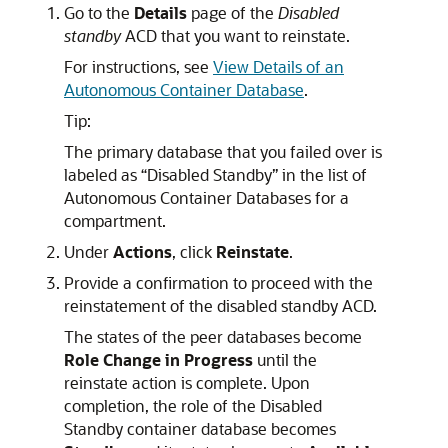
Go to the
Details
page of the
Disabled
standby
ACD that you want to reinstate.
For instructions, see
View Details of an
Autonomous Container Database
.
Tip:
The primary database that you failed over is
labeled as “Disabled Standby” in the list of
Autonomous Container Databases for a
compartment.
Under
Actions
, click
Reinstate
.
Provide a confirmation to proceed with the
reinstatement of the disabled standby ACD.
The states of the peer databases become
Role Change in Progress
until the
reinstate action is complete. Upon
completion, the role of the Disabled
Standby container database becomes