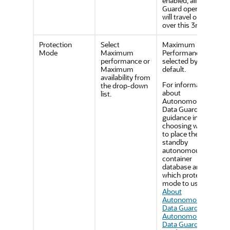
enabled, all Data
Guard operations
will travel only
over this 3rd NIC.
Protection
Select
Maximum
Mode
Maximum
Performance is
performance or
selected by
Maximum
default.
availability from
For information
the drop-down
about
list.
Autonomous
Data Guard and
guidance in
choosing where
to place the
standby
autonomous
container
database and
which protection
mode to use, see
About
Autonomous
Data Guard
and
Autonomous
Data Guard