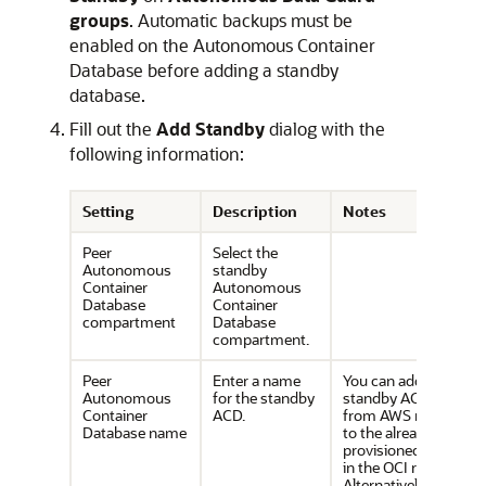
groups
. Automatic backups must be
enabled on the Autonomous Container
Database before adding a standby
database.
Fill out the
Add Standby
dialog with the
following information:
Setting
Description
Notes
Peer
Select the
Autonomous
standby
Container
Autonomous
Database
Container
compartment
Database
compartment.
Peer
Enter a name
You can add a
Autonomous
for the standby
standby ACD
Container
ACD.
from AWS region
Database name
to the already
provisioned ACD
in the OCI region.
Alternatively, you