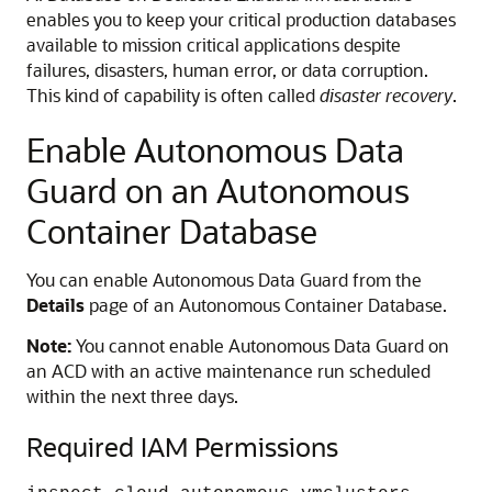
enables you to keep your critical production databases
available to mission critical applications despite
failures, disasters, human error, or data corruption.
This kind of capability is often called
disaster recovery
.
Enable Autonomous Data
Guard on an Autonomous
Container Database
You can enable Autonomous Data Guard from the
Details
page of an Autonomous Container Database.
Note:
You cannot enable Autonomous Data Guard on
an ACD with an active maintenance run scheduled
within the next three days.
Required IAM Permissions