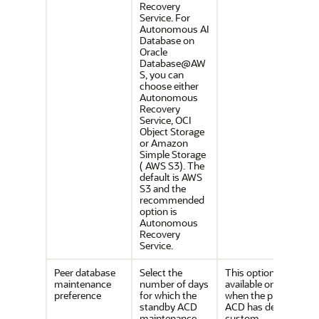
Recovery
Service. For
Autonomous AI
Database on
Oracle
Database@AW
S, you can
choose either
Autonomous
Recovery
Service, OCI
Object Storage
or Amazon
Simple Storage
( AWS S3). The
default is AWS
S3 and the
recommended
option is
Autonomous
Recovery
Service.
Peer database
Select the
This option is
maintenance
number of days
available only
preference
for which the
when the primary
standby ACD
ACD has defined a
maintenance
custom