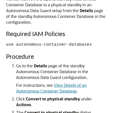
Container Database to a physical standby in an
Autonomous Data Guard setup from the
Details
page
of the standby Autonomous Container Database in the
configuration.
Required IAM Policies
use autonomous-container-databases
Procedure
Go to the
Details
page of the standby
Autonomous Container Database in the
Autonomous Data Guard configuration.
For instructions, see
View Details of an
Autonomous Container Database
.
Click
Convert to physical standby
under
Actions
.
The
Convert to physical standby
dialog