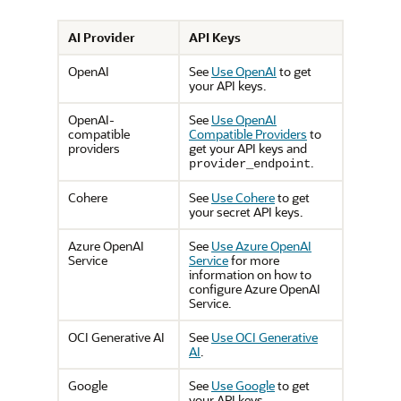
AI Provider
API Keys
OpenAI
See
Use OpenAI
to get
your API keys.
OpenAI-
See
Use OpenAI
compatible
Compatible Providers
to
providers
get your API keys and
.
provider_endpoint
Cohere
See
Use Cohere
to get
your secret API keys.
Azure OpenAI
See
Use Azure OpenAI
Service
Service
for more
information on how to
configure Azure OpenAI
Service.
OCI Generative AI
See
Use OCI Generative
AI
.
Google
See
Use Google
to get
your API keys.