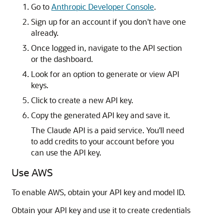
Go to
Anthropic Developer Console
.
Sign up for an account if you don't have one
already.
Once logged in, navigate to the API section
or the dashboard.
Look for an option to generate or view API
keys.
Click to create a new API key.
Copy the generated API key and save it.
The Claude API is a paid service. You'll need
to add credits to your account before you
can use the API key.
Use AWS
To enable AWS, obtain your API key and model ID.
Obtain your API key and use it to create credentials