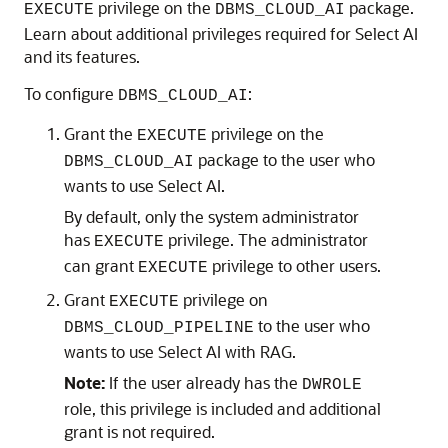
privilege on the
package.
EXECUTE
DBMS_CLOUD_AI
Learn about additional privileges required for Select AI
and its features.
To configure
:
DBMS_CLOUD_AI
Grant the
privilege on the
EXECUTE
package to the user who
DBMS_CLOUD_AI
wants to use Select AI.
By default, only the system administrator
has
privilege. The administrator
EXECUTE
can grant
privilege to other users.
EXECUTE
Grant
privilege on
EXECUTE
to the user who
DBMS_CLOUD_PIPELINE
wants to use Select AI with RAG.
Note:
If the user already has the
DWROLE
role, this privilege is included and additional
grant is not required.