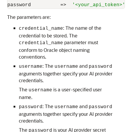
password          
=
>
'<your_api_token>'
);
The parameters are:
: The name of the
credential_name
credential to be stored. The
parameter must
credential_name
conform to Oracle object naming
conventions.
: The
and
username
username
password
arguments together specify your AI provider
credentials.
The
is a user-specified user
username
name.
: The
and
password
username
password
arguments together specify your AI provider
credentials.
The
is your AI provider secret
password