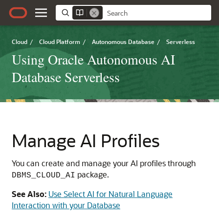
Cloud
/
Cloud Platform
/
Autonomous Database
/
Serverless
Using Oracle Autonomous AI
Database Serverless
Manage AI Profiles
You can create and manage your AI profiles through
package.
DBMS_CLOUD_AI
See Also:
Use Select AI for Natural Language
Interaction with your Database