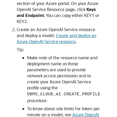
section of your Azure portal. On your Azure
OpenAI Service Resource page, click
Keys
and Endpoint
. You can copy either KEY1 or
KEY2.
Create an Azure OpenAI Service resource
and deploy a model:
Create and deploy an
Azure OpenAI Service resource
.
Tip:
Make note of the resource name and
deployment name as those
parameters are used to provide
network access permission and to
create your Azure OpenAI Service
profile using the
DBMS_CLOUD_AI.CREATE_PROFILE
procedure.
To know about rate limits for token per
minute on a model, see
Azure OpenAI