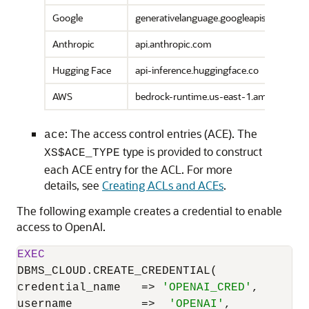
Google
generativelanguage.googleapis.com
Anthropic
api.anthropic.com
Hugging Face
api-inference.huggingface.co
AWS
bedrock-runtime.us-east-1.amazonaws
: The access control entries (ACE). The
ace
type is provided to construct
XS$ACE_TYPE
each ACE entry for the ACL. For more
details, see
Creating ACLs and ACEs
.
The following example creates a credential to enable
access to OpenAI.
EXEC
DBMS_CLOUD.CREATE_CREDENTIAL(

credential_name   
=
>
'OPENAI_CRED'
,

username          
=
>
'OPENAI'
,
