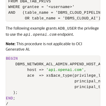
 FROM DBA_TAB_PRIVS

 WHERE grantee = '<username>'

 AND   (table_name = 'DBMS_CLOUD_PIPELINE'

        OR table_name = 'DBMS_CLOUD_AI');
The following example grants
the privilege
ADB_USER
to use the
endpoint.
api.openai.com
Note:
This procedure is not applicable to OCI
Generative AI.
BEGIN
    DBMS_NETWORK_ACL_ADMIN.APPEND_HOST_ACE(
         host 
=
>
'api.openai.com'
,

         ace  
=
>
 xs$ace_type(privilege_lis
                             principal_nam
                             principal_typ
END
/