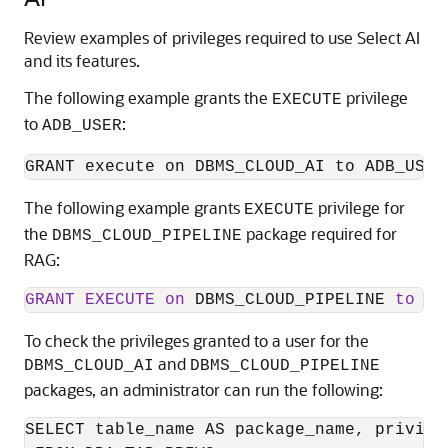
Review examples of privileges required to use Select AI
and its features.
The following example grants the
privilege
EXECUTE
to
:
ADB_USER
GRANT execute on DBMS_CLOUD_AI to ADB_USER
The following example grants
privilege for
EXECUTE
the
package required for
DBMS_CLOUD_PIPELINE
RAG:
GRANT
EXECUTE
on
 DBMS_CLOUD_PIPELINE 
to
 AD
To check the privileges granted to a user for the
and
DBMS_CLOUD_AI
DBMS_CLOUD_PIPELINE
packages, an administrator can run the following:
SELECT table_name AS package_name, privileg