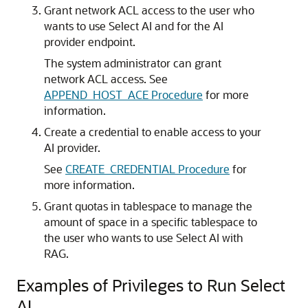
Grant network ACL access to the user who
wants to use Select AI and for the AI
provider endpoint.
The system administrator can grant
network ACL access. See
APPEND_HOST_ACE Procedure
for more
information.
Create a credential to enable access to your
AI provider.
See
CREATE_CREDENTIAL Procedure
for
more information.
Grant quotas in tablespace to manage the
amount of space in a specific tablespace to
the user who wants to use Select AI with
RAG.
Examples of Privileges to Run Select
AI