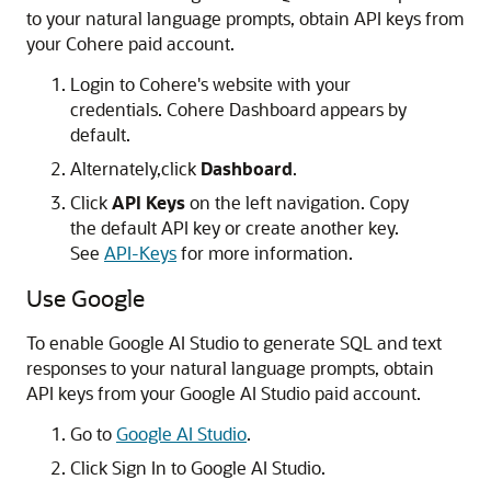
to your natural language prompts, obtain API keys from
your Cohere paid account.
Login to Cohere's website with your
credentials. Cohere Dashboard appears by
default.
Alternately,click
Dashboard
.
Click
API Keys
on the left navigation. Copy
the default API key or create another key.
See
API-Keys
for more information.
Use Google
To enable Google AI Studio to generate SQL and text
responses to your natural language prompts, obtain
API keys from your Google AI Studio paid account.
Go to
Google AI Studio
.
Click Sign In to Google AI Studio.