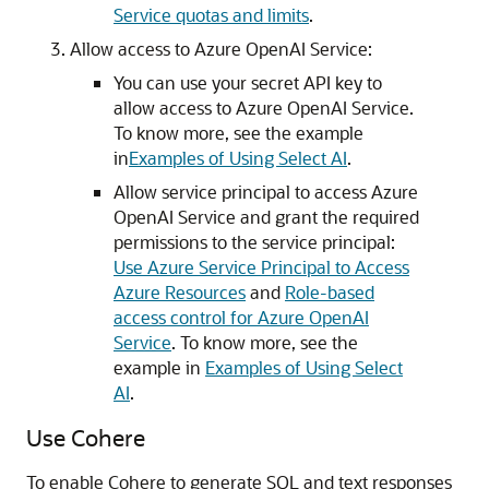
Service quotas and limits
.
Allow access to Azure OpenAI Service:
You can use your secret API key to
allow access to Azure OpenAI Service.
To know more, see the example
in
Examples of Using Select AI
.
Allow service principal to access Azure
OpenAI Service and grant the required
permissions to the service principal:
Use Azure Service Principal to Access
Azure Resources
and
Role-based
access control for Azure OpenAI
Service
. To know more, see the
example in
Examples of Using Select
AI
.
Use Cohere
To enable Cohere to generate SQL and text responses