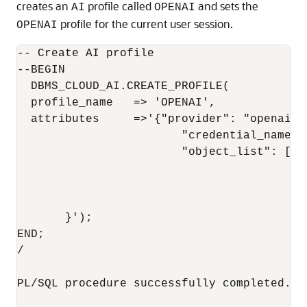
creates an
profile called
and sets the
AI
OPENAI
profile for the current user session.
OPENAI
-- Create AI profile

--BEGIN

  DBMS_CLOUD_AI.CREATE_PROFILE(

  profile_name   => 'OPENAI',

  attributes     =>'{"provider": "openai",

			"credential_name": "OPENAI_CRED",

			"object_list": [{"owner": "SH", "name": "customers"},

					  {"owner": "SH", "name": "sales"},

					  {"owner": "SH", "name": "products"},

					  {"owner": "SH", "name": "countries"}]

       }');

END;

/

PL/SQL procedure successfully completed.
