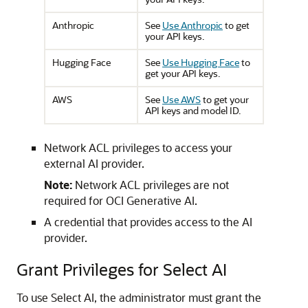
Anthropic
See
Use Anthropic
to get
your API keys.
Hugging Face
See
Use Hugging Face
to
get your API keys.
AWS
See
Use AWS
to get your
API keys and model ID.
Network ACL privileges to access your
external AI provider.
Note:
Network ACL privileges are not
required for OCI Generative AI.
A credential that provides access to the AI
provider.
Grant Privileges for Select AI
To use Select AI, the administrator must grant the