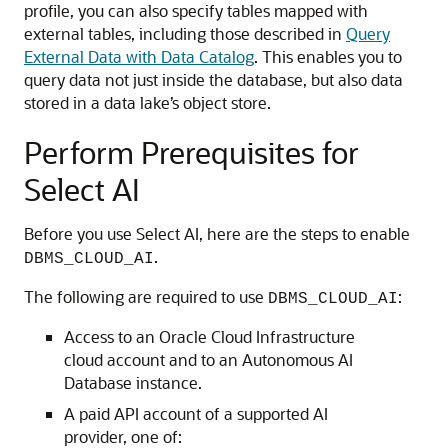
profile, you can also specify tables mapped with
external tables, including those described in
Query
External Data with Data Catalog
. This enables you to
query data not just inside the database, but also data
stored in a data lake’s object store.
Perform Prerequisites for
Select AI
Before you use Select AI, here are the steps to enable
.
DBMS_CLOUD_AI
The following are required to use
:
DBMS_CLOUD_AI
Access to an Oracle Cloud Infrastructure
cloud account and to an Autonomous AI
Database instance.
A paid API account of a supported AI
provider, one of: