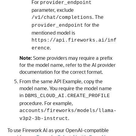
For
provider_endpoint
parameter, exclude
. The
/v1/chat/completions
for the
provider_endpoint
mentioned model is
https://api.fireworks.ai/inf
.
erence
Note:
Some providers may require a prefix
for the model name, refer to the AI provider
documentation for the correct format.
From the same API Example, copy the
model name. You require the model name
in
DBMS_CLOUD_AI.CREATE_PROFILE
procedure. For example,
accounts/fireworks/models/llama-
.
v3p2-3b-instruct
To use Firework AI as your OpenAI-compatible