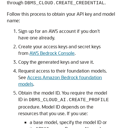
through
.
DBMS_CLOUD.CREATE_CREDENTIAL
Follow this process to obtain your API key and model
name:
Sign up for an AWS account if you don't
have one already.
Create your access keys and secret keys
from
AWS Bedrock Console
.
Copy the generated keys and save it.
Request access to their foundation models.
See
Access Amazon Bedrock foundation
models
.
Obtain the model ID. You require the model
ID in
DBMS_CLOUD_AI.CREATE_PROFILE
procedure. Model ID depends on the
resources that you use. If you use:
a base model, specify the model ID or