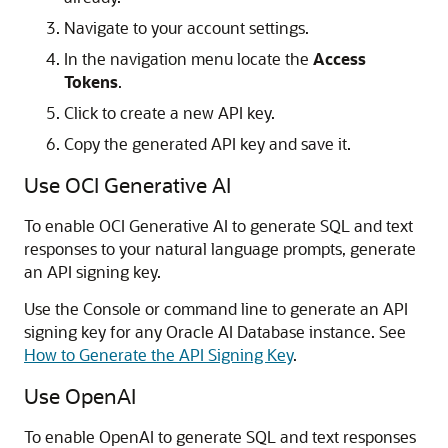
Navigate to your account settings.
In the navigation menu locate the
Access
Tokens
.
Click to create a new API key.
Copy the generated API key and save it.
Use OCI Generative AI
To enable OCI Generative AI to generate SQL and text
responses to your natural language prompts, generate
an API signing key.
Use the Console or command line to generate an API
signing key for any Oracle AI Database instance. See
How to Generate the API Signing Key
.
Use OpenAI
To enable OpenAI to generate SQL and text responses