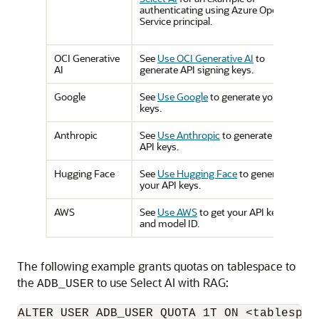
authenticating using Azure OpenAI
Service principal.
OCI Generative
See
Use OCI Generative AI
to
AI
generate API signing keys.
Google
See
Use Google
to generate your API
keys.
Anthropic
See
Use Anthropic
to generate your
API keys.
Hugging Face
See
Use Hugging Face
to generate
your API keys.
AWS
See
Use AWS
to get your API keys
and model ID.
The following example grants quotas on tablespace to
the
to use Select AI with RAG:
ADB_USER
ALTER USER ADB_USER QUOTA 1T ON <tablespac