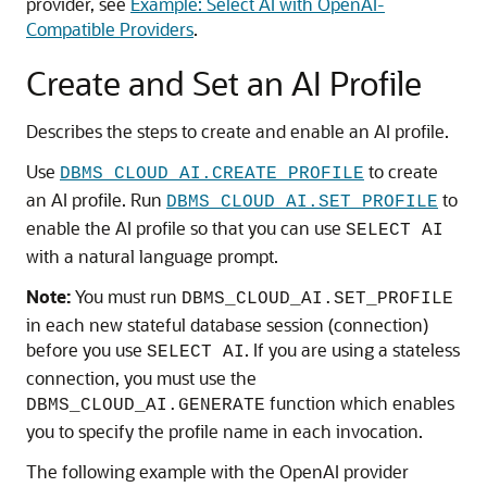
provider, see
Example: Select AI with OpenAI-
Compatible Providers
.
Create and Set an AI Profile
Describes the steps to create and enable an AI profile.
Use
to create
DBMS_CLOUD_AI.CREATE_PROFILE
an AI profile. Run
to
DBMS_CLOUD_AI.SET_PROFILE
enable the AI profile so that you can use
SELECT AI
with a natural language prompt.
Note:
You must run
DBMS_CLOUD_AI.SET_PROFILE
in each new stateful database session (connection)
before you use
. If you are using a stateless
SELECT AI
connection, you must use the
function which enables
DBMS_CLOUD_AI.GENERATE
you to specify the profile name in each invocation.
The following example with the OpenAI provider