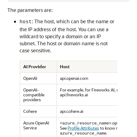
The parameters are:
: The host, which can be the name or
host
the IP address of the host. You can use a
wildcard to specify a domain or an IP
subnet. The host or domain name is not
case sensitive.
AI Provider
Host
OpenAI
api.openai.com
OpenAI-
For example, for Fireworks AI, use
compatible
api.fireworks.ai
providers
Cohere
api.cohere.ai
Azure OpenAI
.openai.azure
<azure_resource_name>
Service
See
Profile Attributes
to know more abou
.
azure_resource_name