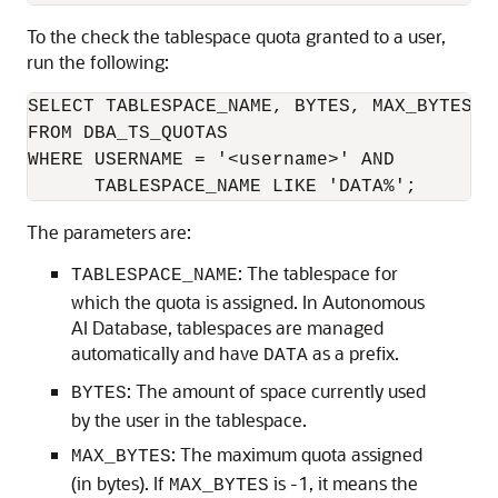
To the check the tablespace quota granted to a user,
run the following:
SELECT TABLESPACE_NAME, BYTES, MAX_BYTES

FROM DBA_TS_QUOTAS

WHERE USERNAME = '<username>' AND

      TABLESPACE_NAME LIKE 'DATA%';
The parameters are:
: The tablespace for
TABLESPACE_NAME
which the quota is assigned. In Autonomous
AI Database, tablespaces are managed
automatically and have
as a prefix.
DATA
: The amount of space currently used
BYTES
by the user in the tablespace.
: The maximum quota assigned
MAX_BYTES
(in bytes). If
is -1, it means the
MAX_BYTES