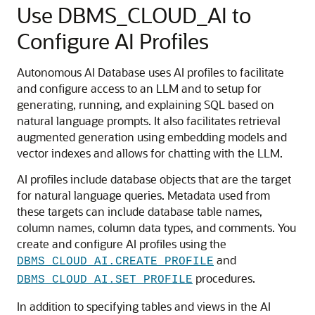
Use DBMS_CLOUD_AI to
Configure AI Profiles
Autonomous AI Database uses AI profiles to facilitate
and configure access to an LLM and to setup for
generating, running, and explaining SQL based on
natural language prompts. It also facilitates retrieval
augmented generation using embedding models and
vector indexes and allows for chatting with the LLM.
AI profiles include database objects that are the target
for natural language queries. Metadata used from
these targets can include database table names,
column names, column data types, and comments. You
create and configure AI profiles using the
and
DBMS_CLOUD_AI.CREATE_PROFILE
procedures.
DBMS_CLOUD_AI.SET_PROFILE
In addition to specifying tables and views in the AI