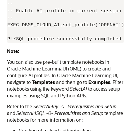
--

-- Enable AI profile in current session

--

EXEC DBMS_CLOUD_AI.set_profile('OPENAI');

PL/SQL procedure successfully completed.
Note:
You can also use pre-built template notebooks in
Oracle Machine Learning UI (OML) to create and
configure AI profiles. In Oracle Machine Learning UI,
navigate to
Templates
and then go to
Examples
. Filter
notebooks using the keyword
SelectAI
to access setup
examples using SQL and Python APIs.
Refer to the
SelectAI4Py -0- Prerequisites and Setup
and
SelectAI4SQL -0- Prerequisites and Setup
template
notebooks for more information on:
Creation of a cloud authentication