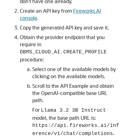
don't have one already.
Create an API key from
Fireworks AI
console
.
Copy the generated API key and save it.
Obtain the provider endpoint that you
require in
DBMS_CLOUD_AI.CREATE_PROFILE
procedure:
Select one of the available models by
clicking on the available models.
Scroll to the API Example and obtain
the OpenAI-compatible base URL
path.
For
Llama 3.2 3B Instruct
model, the base path URL is:
https://api.fireworks.ai/inf
.
erence/v1/chat/completions