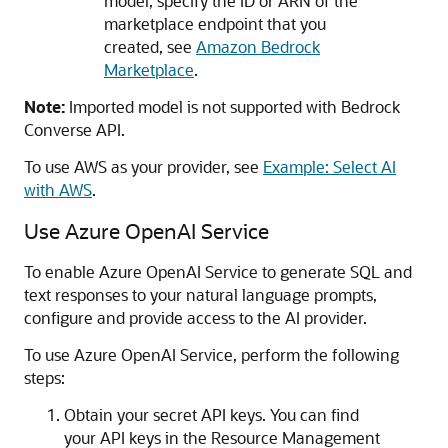
model, specify the ID or ARN of the
marketplace endpoint that you
created, see
Amazon Bedrock
Marketplace
.
Note:
Imported model is not supported with Bedrock
Converse API.
To use AWS as your provider, see
Example: Select AI
with AWS
.
Use Azure OpenAI Service
To enable Azure OpenAI Service to generate SQL and
text responses to your natural language prompts,
configure and provide access to the AI provider.
To use Azure OpenAI Service, perform the following
steps:
Obtain your secret API keys. You can find
your API keys in the Resource Management