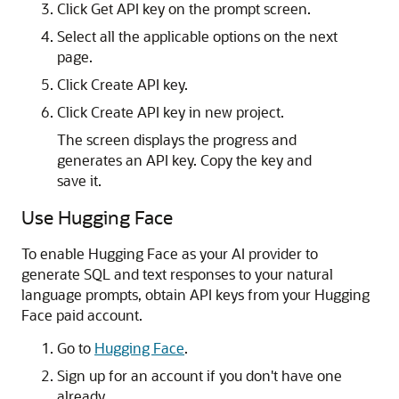
Click Get API key on the prompt screen.
Select all the applicable options on the next
page.
Click Create API key.
Click Create API key in new project.
The screen displays the progress and
generates an API key. Copy the key and
save it.
Use Hugging Face
To enable Hugging Face as your AI provider to
generate SQL and text responses to your natural
language prompts, obtain API keys from your Hugging
Face paid account.
Go to
Hugging Face
.
Sign up for an account if you don't have one
already.