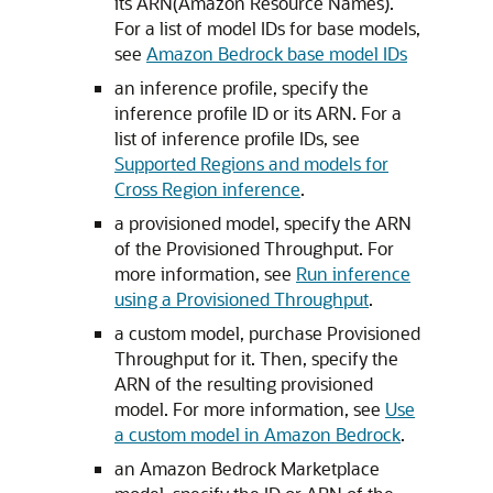
its ARN(Amazon Resource Names).
For a list of model IDs for base models,
see
Amazon Bedrock base model IDs
an inference profile, specify the
inference profile ID or its ARN. For a
list of inference profile IDs, see
Supported Regions and models for
Cross Region inference
.
a provisioned model, specify the ARN
of the Provisioned Throughput. For
more information, see
Run inference
using a Provisioned Throughput
.
a custom model, purchase Provisioned
Throughput for it. Then, specify the
ARN of the resulting provisioned
model. For more information, see
Use
a custom model in Amazon Bedrock
.
an Amazon Bedrock Marketplace