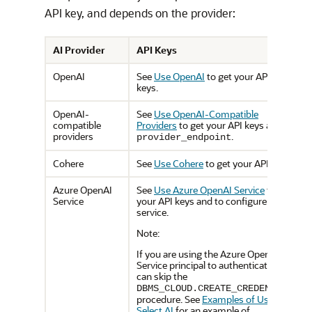
API key, and depends on the provider:
AI Provider
API Keys
OpenAI
See
Use OpenAI
to get your API
keys.
OpenAI-
See
Use OpenAI-Compatible
compatible
Providers
to get your API keys and
providers
.
provider_endpoint
Cohere
See
Use Cohere
to get your API keys.
Azure OpenAI
See
Use Azure OpenAI Service
to get
Service
your API keys and to configure the
service.
Note:
If you are using the Azure OpenAI
Service principal to authenticate, you
can skip the
DBMS_CLOUD.CREATE_CREDENTIAL
procedure. See
Examples of Using
Select AI
for an example of