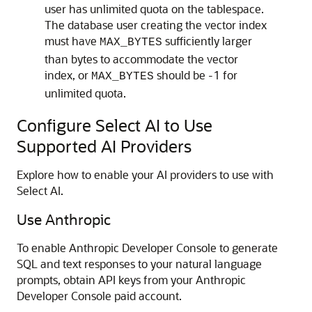
user has unlimited quota on the tablespace.
The database user creating the vector index
must have
sufficiently larger
MAX_BYTES
than bytes to accommodate the vector
index, or
should be -1 for
MAX_BYTES
unlimited quota.
Configure Select AI to Use
Supported AI Providers
Explore how to enable your AI providers to use with
Select AI.
Use Anthropic
To enable Anthropic Developer Console to generate
SQL and text responses to your natural language
prompts, obtain API keys from your Anthropic
Developer Console paid account.