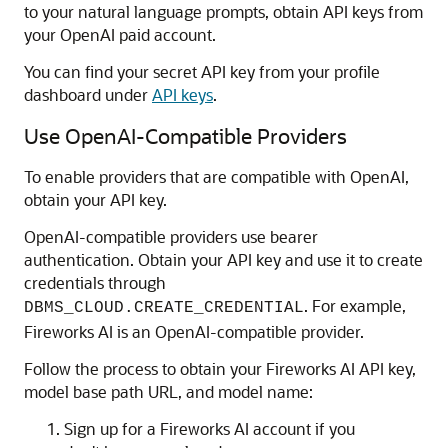
to your natural language prompts, obtain API keys from
your OpenAI paid account.
You can find your secret API key from your profile
dashboard under
API keys
.
Use OpenAI-Compatible Providers
To enable providers that are compatible with OpenAI,
obtain your API key.
OpenAI-compatible providers use bearer
authentication. Obtain your API key and use it to create
credentials through
. For example,
DBMS_CLOUD.CREATE_CREDENTIAL
Fireworks AI is an OpenAI-compatible provider.
Follow the process to obtain your Fireworks AI API key,
model base path URL, and model name:
Sign up for a Fireworks AI account if you