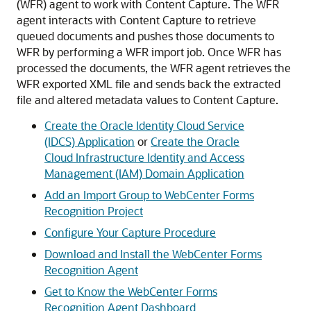
(WFR) agent to work with Content Capture. The WFR
agent interacts with Content Capture to retrieve
queued documents and pushes those documents to
WFR by performing a WFR import job. Once WFR has
processed the documents, the WFR agent retrieves the
WFR exported XML file and sends back the extracted
file and altered metadata values to Content Capture.
Create the Oracle Identity Cloud Service
(IDCS) Application
or
Create the Oracle
Cloud Infrastructure Identity and Access
Management (IAM) Domain Application
Add an Import Group to WebCenter Forms
Recognition Project
Configure Your Capture Procedure
Download and Install the WebCenter Forms
Recognition Agent
Get to Know the WebCenter Forms
Recognition Agent Dashboard