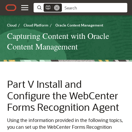
Cloud
/
Cloud Platform
/
Oracle Content Management
Capturing Content with Oracle
Content Management
Part V
Install and
Configure the WebCenter
Forms Recognition Agent
Using the information provided in the following topics,
you can set up the WebCenter Forms Recognition