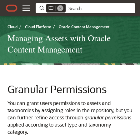
Cloud
/
Cloud Platform
/
Oracle Content Management
Managing Assets with Oracle
Content Management
Granular Permissions
You can grant users permissions to assets and
taxonomies by assigning roles in the repository, but you
can further refine access through
granular permissions
applied according to asset type and taxonomy
category.