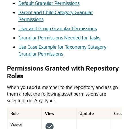
Default Granular Permissions
Parent and Child Category Granular
Permissions
User and Group Granular Permissions
Granular Permissions Needed for Tasks
Use Case Example for Taxonomy Category
Granular Permissions
Permissions Granted with Repository
Roles
When you add a member to the repository and assign
them a role, the following asset permissions are
selected for "Any Type".
Role
View
Update
Create
Viewer