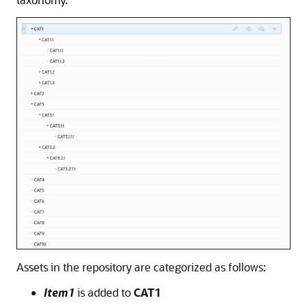
Assets in the repository are categorized as follows:
Item1
is added to
CAT1