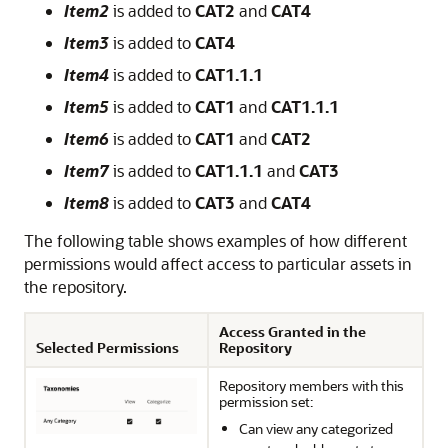
Item2
is added to
CAT2
and
CAT4
Item3
is added to
CAT4
Item4
is added to
CAT1.1.1
Item5
is added to
CAT1
and
CAT1.1.1
Item6
is added to
CAT1
and
CAT2
Item7
is added to
CAT1.1.1
and
CAT3
Item8
is added to
CAT3
and
CAT4
The following table shows examples of how different
permissions would affect access to particular assets in
the repository.
Access Granted in the
Selected Permissions
Repository
Repository members with this
permission set:
Can view any categorized