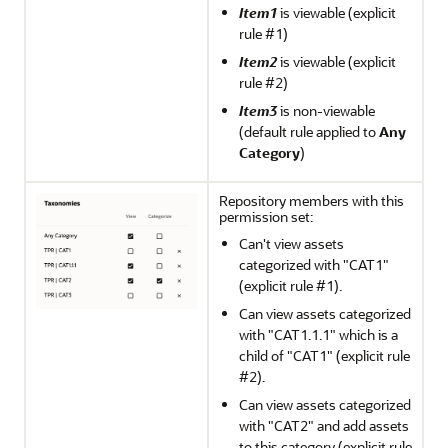
Item1
is viewable (explicit
rule #1)
Item2
is viewable (explicit
rule #2)
Item3
is non-viewable
(default rule applied to
Any
Category
)
Repository members with this
permission set:
Can't view assets
categorized with "CAT1"
(explicit rule #1).
Can view assets categorized
with "CAT1.1.1" which is a
child of "CAT1" (explicit rule
#2).
Can view assets categorized
with "CAT2" and add assets
to this category (explicit rule