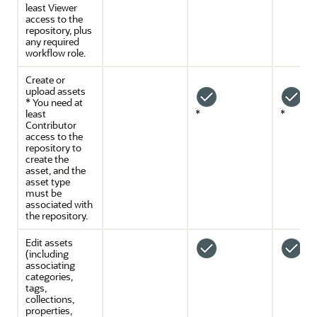
least Viewer
access to the
repository, plus
any required
workflow role.
Create or
upload assets
* You need at
least
*
*
Contributor
access to the
repository to
create the
asset, and the
asset type
must be
associated with
the repository.
Edit assets
(including
associating
categories,
tags,
collections,
properties,