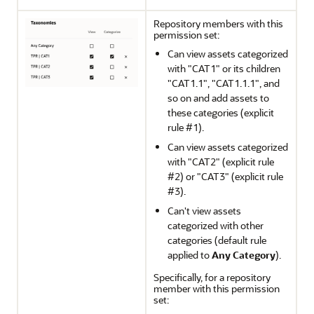
Repository members with this
permission set:
Can view assets categorized
with "CAT1" or its children
"CAT1.1", "CAT1.1.1", and
so on and add assets to
these categories (explicit
rule #1).
Can view assets categorized
with "CAT2" (explicit rule
#2) or "CAT3" (explicit rule
#3).
Can't view assets
categorized with other
categories (default rule
applied to
Any Category
).
Specifically, for a repository
member with this permission
set: