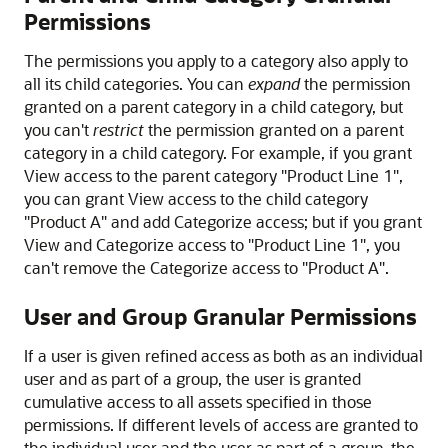
Permissions
The permissions you apply to a category also apply to
all its child categories. You can
expand
the permission
granted on a parent category in a child category, but
you can't
restrict
the permission granted on a parent
category in a child category. For example, if you grant
View access to the parent category "Product Line 1",
you can grant View access to the child category
"Product A" and add Categorize access; but if you grant
View and Categorize access to "Product Line 1", you
can't remove the Categorize access to "Product A".
User and Group Granular Permissions
If a user is given refined access as both as an individual
user and as part of a group, the user is granted
cumulative access to all assets specified in those
permissions. If different levels of access are granted to
the individual user and the user as part of a group, the