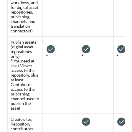
workflows, and,
for digital asset
repositories,
publishing
channels, and
translation
connectors)
Publish assets
(digital asset
repositories
only)
*
*
*
* You need at
least Viewer
access to the
repository, plus
at least
Contributor
access to the
publishing
channel used to
publish the
asset
Create sites
Repository
contributors