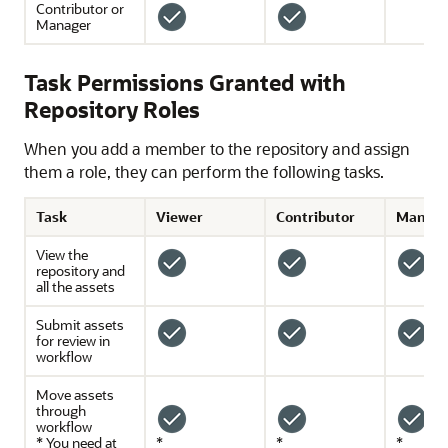
Contributor or
Manager
Task Permissions Granted with
Repository Roles
When you add a member to the repository and assign
them a role, they can perform the following tasks.
Task
Viewer
Contributor
Manage
View the
repository and
all the assets
Submit assets
for review in
workflow
Move assets
through
workflow
* You need at
*
*
*