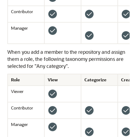
Contributor
Manager
When you add a member to the repository and assign
them a role, the following taxonomy permissions are
selected for "Any category".
Role
View
Categorize
Create 
Viewer
Contributor
*
Manager