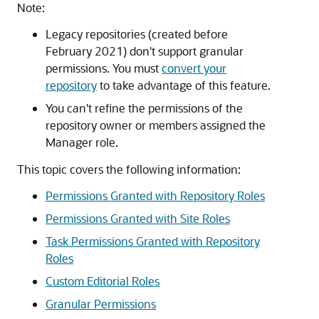
Note:
Legacy repositories (created before
February 2021) don't support granular
permissions. You must
convert your
repository
to take advantage of this feature.
You can't refine the permissions of the
repository owner or members assigned the
Manager role.
This topic covers the following information:
Permissions Granted with Repository Roles
Permissions Granted with Site Roles
Task Permissions Granted with Repository
Roles
Custom Editorial Roles
Granular Permissions