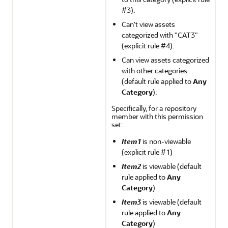
#3).
Can't view assets
categorized with "CAT3"
(explicit rule #4).
Can view assets categorized
with other categories
(default rule applied to
Any
Category
).
Specifically, for a repository
member with this permission
set:
Item1
is non-viewable
(explicit rule #1)
Item2
is viewable (default
rule applied to
Any
Category
)
Item3
is viewable (default
rule applied to
Any
Category
)