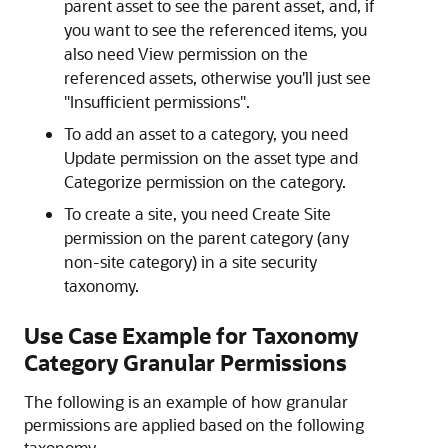
parent asset to see the parent asset, and, if
you want to see the referenced items, you
also need View permission on the
referenced assets, otherwise you'll just see
"Insufficient permissions".
To add an asset to a category, you need
Update permission on the asset type and
Categorize permission on the category.
To create a site, you need Create Site
permission on the parent category (any
non-site category) in a site security
taxonomy.
Use Case Example for Taxonomy
Category Granular Permissions
The following is an example of how granular
permissions are applied based on the following
taxonomy.