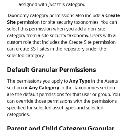
assigned with
just
this category.
Taxonomy category permissions also include a
Create
Site
permission for site security taxonomies. You can
select this permission when you add a non-site
category from a site security taxonomy. Users with a
custom role that includes the Create Site permission
can create SST sites in the repository under the
selected category.
Default Granular Permissions
The permissions you apply to
Any Type
in the Assets
section or
Any Category
in the Taxonomies section
are the default permissions for that user or group. You
can override those permissions with the permissions
specified for selected asset types and selected
categories.
Parent and Child Category Granular