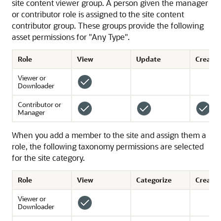
site content viewer group. A person given the manager
or contributor role is assigned to the site content
contributor group. These groups provide the following
asset permissions for "Any Type".
Role
View
Update
Create
Viewer or
Downloader
Contributor or
Manager
When you add a member to the site and assign them a
role, the following taxonomy permissions are selected
for the site category.
Role
View
Categorize
Create 
Viewer or
Downloader