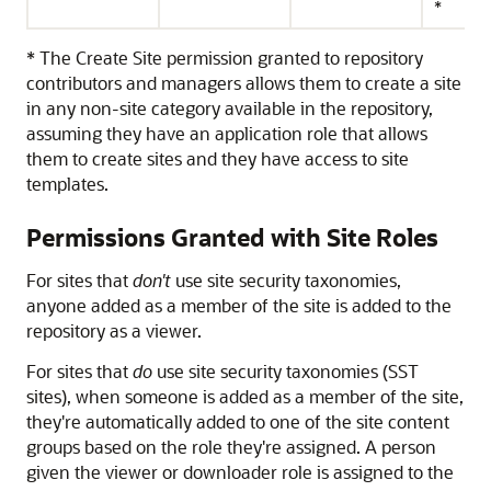
*
* The Create Site permission granted to repository
contributors and managers allows them to create a site
in any non-site category available in the repository,
assuming they have an application role that allows
them to create sites and they have access to site
templates.
Permissions Granted with Site Roles
For sites that
don't
use site security taxonomies,
anyone added as a member of the site is added to the
repository as a viewer.
For sites that
do
use site security taxonomies (SST
sites), when someone is added as a member of the site,
they're automatically added to one of the site content
groups based on the role they're assigned. A person
given the viewer or downloader role is assigned to the