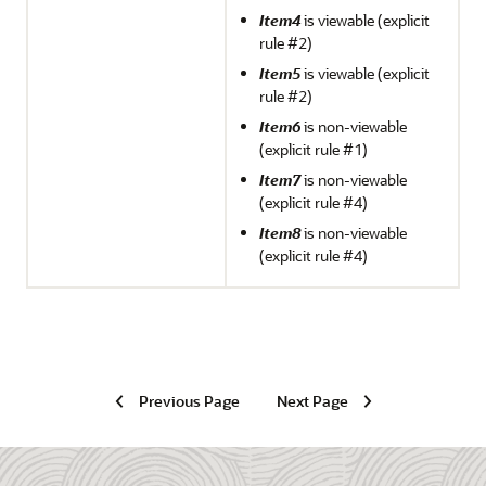
Item4
is viewable (explicit
rule #2)
Item5
is viewable (explicit
rule #2)
Item6
is non-viewable
(explicit rule #1)
Item7
is non-viewable
(explicit rule #4)
Item8
is non-viewable
(explicit rule #4)
Previous Page
Next Page