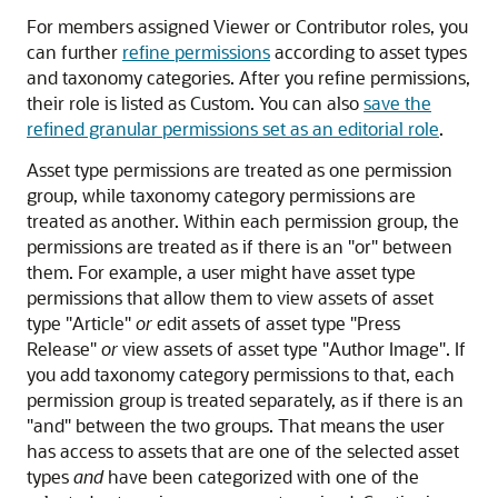
For members assigned Viewer or Contributor roles, you
can further
refine permissions
according to asset types
and taxonomy categories. After you refine permissions,
their role is listed as Custom. You can also
save the
refined granular permissions set as an editorial role
.
Asset type permissions are treated as one permission
group, while taxonomy category permissions are
treated as another. Within each permission group, the
permissions are treated as if there is an "or" between
them. For example, a user might have asset type
permissions that allow them to view assets of asset
type "Article"
or
edit assets of asset type "Press
Release"
or
view assets of asset type "Author Image". If
you add taxonomy category permissions to that, each
permission group is treated separately, as if there is an
"and" between the two groups. That means the user
has access to assets that are one of the selected asset
types
and
have been categorized with one of the