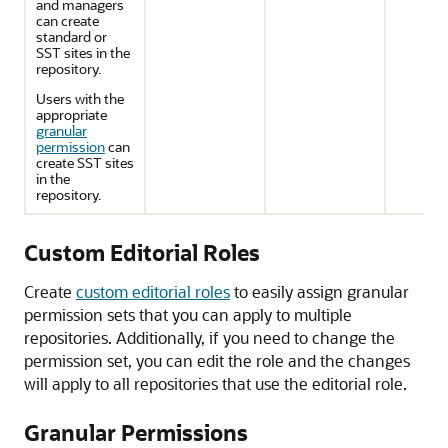
and managers
can create
standard or
SST sites in the
repository.
Users with the
appropriate
granular
permission
can
create SST sites
in the
repository.
Custom Editorial Roles
Create
custom editorial roles
to easily assign granular
permission sets that you can apply to multiple
repositories. Additionally, if you need to change the
permission set, you can edit the role and the changes
will apply to all repositories that use the editorial role.
Granular Permissions