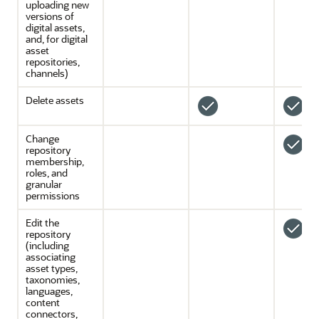
uploading new
versions of
digital assets,
and, for digital
asset
repositories,
channels)
Delete assets
Change
repository
membership,
roles, and
granular
permissions
Edit the
repository
(including
associating
asset types,
taxonomies,
languages,
content
connectors,