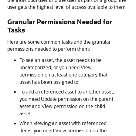
user gets the highest level of access available to them.
Granular Permissions Needed for
Tasks
Here are some common tasks and the granular
permissions needed to perform them:
To see an asset, the asset needs to be
uncategorized, or you need View
permission on at least one category that
asset has been assigned to.
To add a referenced asset to another asset,
you need Update permission on the parent
asset and View permission on the child
asset.
When viewing an asset with referenced
items, you need View permission on the