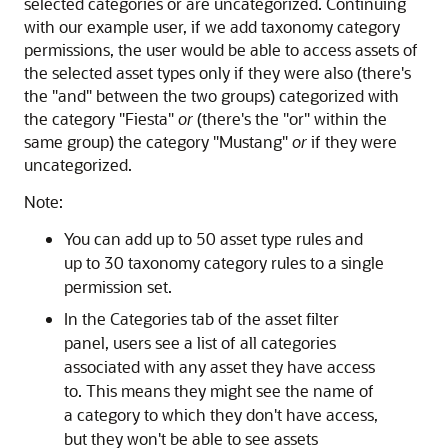
selected categories or are uncategorized. Continuing
with our example user, if we add taxonomy category
permissions, the user would be able to access assets of
the selected asset types only if they were also (there's
the "and" between the two groups) categorized with
the category "Fiesta"
or
(there's the "or" within the
same group) the category "Mustang"
or
if they were
uncategorized.
Note:
You can add up to 50 asset type rules and
up to 30 taxonomy category rules to a single
permission set.
In the Categories tab of the asset filter
panel, users see a list of all categories
associated with any asset they have access
to. This means they might see the name of
a category to which they don't have access,
but they won't be able to see assets