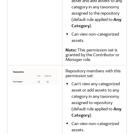
asset and add assets to any
category in any taxonomy
assigned to the repository
(default rule applied to
Any
Category
).
Can view non-categorized
assets.
Note:
This permission set is
granted by the
Contributor
or
Manager
role.
Repository members with this
permission set:
Can't view any categorized
asset or add assets to any
category in any taxonomy
assigned to repository
(default rule applied to
Any
Category
).
Can view non-categorized
assets.