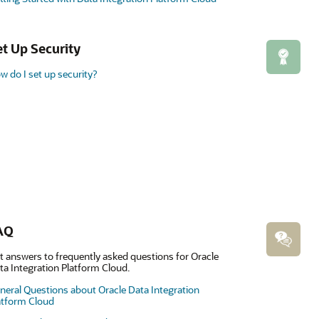
et Up Security
w do I set up security?
AQ
t answers to frequently asked questions for Oracle
ta Integration Platform Cloud.
neral Questions about Oracle Data Integration
atform Cloud