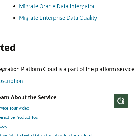
Migrate Oracle Data Integrator
Migrate Enterprise Data Quality
rted
egration Platform Cloud is a part of the platform service 
ubscription
earn About the Service
rvice Tour Video
teractive Product Tour
ook
tting Started with Data Integration Platform Cloud