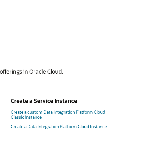
offerings in Oracle Cloud.
Create a Service Instance
Create a custom Data Integration Platform Cloud
Classic instance
Create a Data Integration Platform Cloud Instance