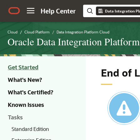
Help Center
Data Integration P
Cloud
Cloud Platform
Data Integration Platform Cloud
Oracle Data Integration Platfor
Get Started
End of 
What's New?
What's Certified?
Known Issues
Tasks
Standard Edition