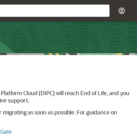
Platform Cloud (DIPC) will reach End of Life, and you
eive support.
r migrating as soon as possible. For guidance on
nGate