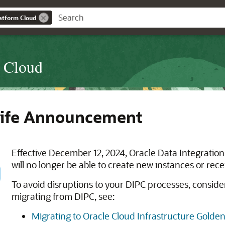
latform Cloud
m Cloud
Life Announcement
Effective December 12, 2024, Oracle Data Integration 
will no longer be able to create new instances or rec
To avoid disruptions to your DIPC processes, conside
migrating from DIPC, see:
Migrating to Oracle Cloud Infrastructure Golde