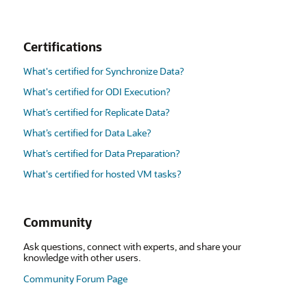
Certifications
What's certified for Synchronize Data?
What's certified for ODI Execution?
What’s certified for Replicate Data?
What’s certified for Data Lake?
What’s certified for Data Preparation?
What's certified for hosted VM tasks?
Community
Ask questions, connect with experts, and share your
knowledge with other users.
Community Forum Page