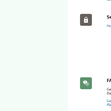
S
Ho
F
Ge
Da
Ge
Pl