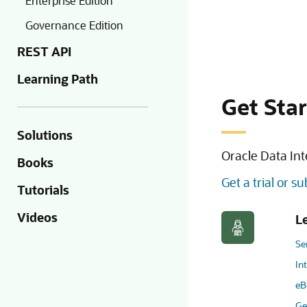
Enterprise Edition
Governance Edition
REST API
Learning Path
Get Sta
Solutions
Oracle Data Int
Books
Get a trial or s
Tutorials
Videos
L
Se
In
eB
Ge