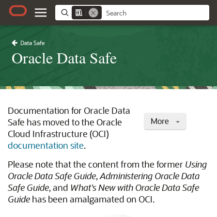
Data Safe
Oracle Data Safe
Documentation for Oracle Data
More
Safe has moved to the Oracle
Cloud Infrastructure (OCI)
documentation site
.
Please note that the content from the former
Using
Oracle Data Safe Guide
,
Administering Oracle Data
Safe Guide
, and
What's New with Oracle Data Safe
Guide
has been amalgamated on OCI.