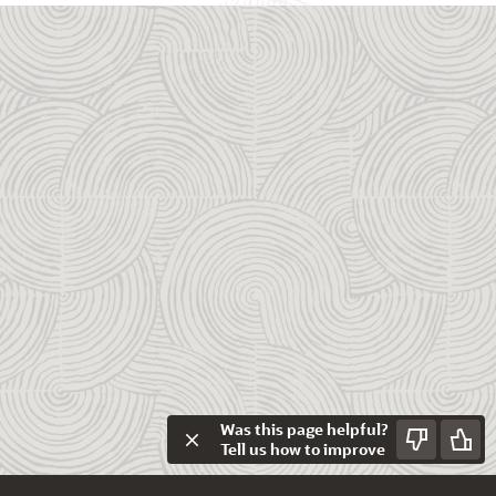
Was this page helpful?
Tell us how to improve