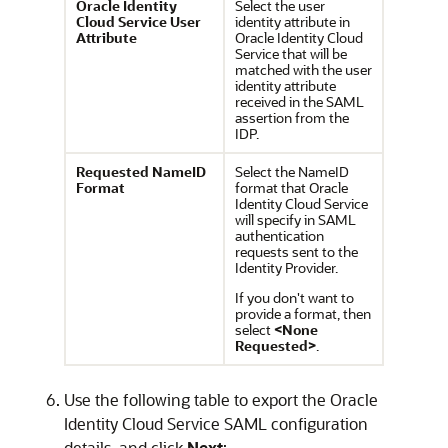
Oracle Identity
Select the user
Cloud Service User
identity attribute in
Attribute
Oracle Identity Cloud
Service that will be
matched with the user
identity attribute
received in the SAML
assertion from the
IDP.
Requested NameID
Select the NameID
Format
format that
Oracle
Identity Cloud Service
will specify in SAML
authentication
requests sent to the
Identity Provider.
If you don't want to
provide a format, then
select
<None
Requested>
.
Use the following table to export the
Oracle
Identity Cloud Service
SAML configuration
details, and click
Next
: