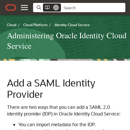
Cloud
/
Cloud Platform
/
Identity Cloud Service
Administering Oracle Identity Cloud
Service
Add a SAML Identity
Provider
There are two ways that you can add a SAML 2.0
identity provider (IDP) in
Oracle Identity Cloud Service
:
You can import metadata for the IDP.