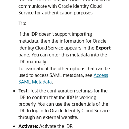
communicate with
Oracle Identity Cloud
Service
for authentication purposes.
Tip:
If the IDP doesn't support importing
metadata, then the information for
Oracle
Identity Cloud Service
appears in the
Export
pane. You can enter this metadata into the
IDP manually.
To learn about the other options that can be
used to access SAML metadata, see
Access
SAML Metadata
.
Test:
Test the configuration settings for the
IDP to confirm that the IDP is working
properly. You can use the credentials of the
IDP to log in to
Oracle Identity Cloud Service
through an external website.
Activate:
Activate the IDP.