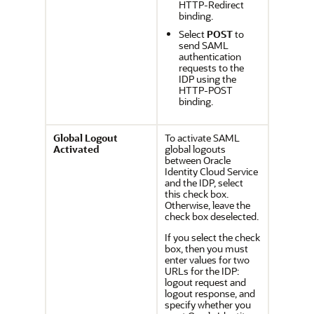
HTTP-Redirect
binding.
Select
POST
to
send SAML
authentication
requests to the
IDP using the
HTTP-POST
binding.
Global Logout
To activate SAML
Activated
global logouts
between
Oracle
Identity Cloud Service
and the IDP, select
this check box.
Otherwise, leave the
check box deselected.
If you select the check
box, then you must
enter values for two
URLs for the IDP:
logout request and
logout response, and
specify whether you