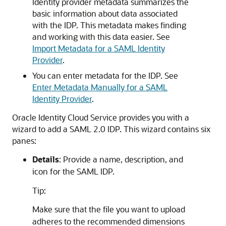
Identity provider metadata summarizes the
basic information about data associated
with the IDP. This metadata makes finding
and working with this data easier. See
Import Metadata for a SAML Identity
Provider
.
You can enter metadata for the IDP. See
Enter Metadata Manually for a SAML
Identity Provider
.
Oracle Identity Cloud Service
provides you with a
wizard to add a SAML 2.0 IDP. This wizard contains six
panes:
Details
: Provide a name, description, and
icon for the SAML IDP.
Tip:
Make sure that the file you want to upload
adheres to the recommended dimensions