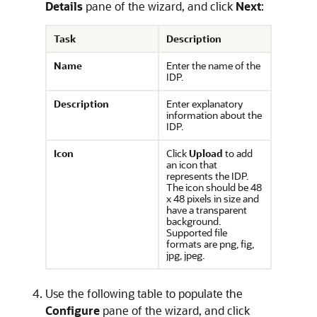
Details
pane of the wizard, and click
Next
:
Task
Description
Name
Enter the name of the
IDP.
Description
Enter explanatory
information about the
IDP.
Icon
Click
Upload
to add
an icon that
represents the IDP.
The icon should be 48
x 48 pixels in size and
have a transparent
background.
Supported file
formats are png, fig,
jpg, jpeg.
Use the following table to populate the
Configure
pane of the wizard, and click