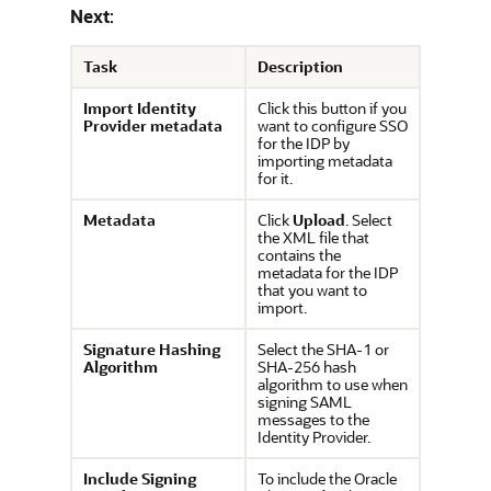
Next
:
Task
Description
Import Identity
Click this button if you
Provider metadata
want to configure SSO
for the IDP by
importing metadata
for it.
Metadata
Click
Upload
. Select
the XML file that
contains the
metadata for the IDP
that you want to
import.
Signature Hashing
Select the SHA-1 or
Algorithm
SHA-256 hash
algorithm to use when
signing SAML
messages to the
Identity Provider.
Include Signing
To include the
Oracle