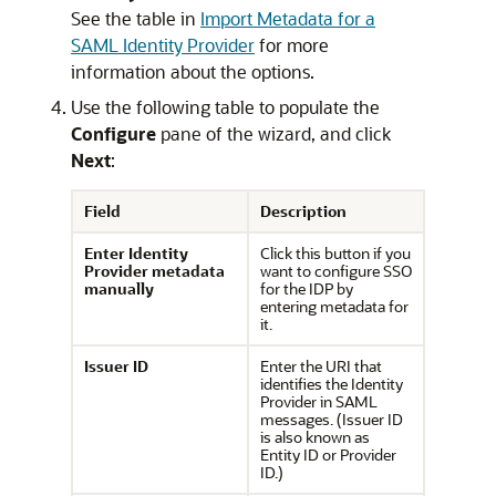
See the table in
Import Metadata for a
SAML Identity Provider
for more
information about the options.
Use the following table to populate the
Configure
pane of the wizard, and click
Next
:
Field
Description
Enter Identity
Click this button if you
Provider metadata
want to configure SSO
manually
for the IDP by
entering metadata for
it.
Issuer ID
Enter the URI that
identifies the Identity
Provider in SAML
messages. (Issuer ID
is also known as
Entity ID or Provider
ID.)