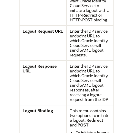
want
Oracle Identity
Cloud Service
to
initiate a logout with a
HTTP-Redirect or
HTTP-POST binding.
Logout Request URL
Enter the IDP service
endpoint URL to
which
Oracle Identity
Cloud Service
will
send SAML logout
requests.
Logout Response
Enter the IDP service
URL
endpoint URL to
which
Oracle Identity
Cloud Service
will
send SAML logout
responses, after
receiving a logout
request from the IDP.
Logout Binding
This menu contains
two options to initiate
a logout:
Redirect
and
POST
.
To initiate a logout