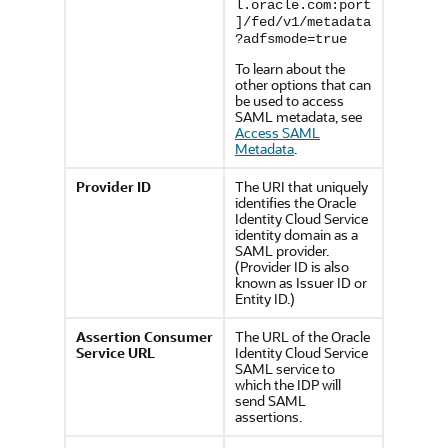
l.oracle.com:port
]/fed/v1/metadata
?adfsmode=true
To learn about the
other options that can
be used to access
SAML metadata, see
Access SAML
Metadata
.
Provider ID
The URI that uniquely
identifies the
Oracle
Identity Cloud Service
identity domain as a
SAML provider.
(Provider ID is also
known as Issuer ID or
Entity ID.)
Assertion Consumer
The URL of the
Oracle
Service URL
Identity Cloud Service
SAML service to
which the IDP will
send SAML
assertions.