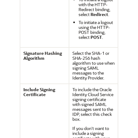
with the HTTP-
Redirect binding,
select
Redirect
.
To initiate a logout
using the HTTP-
POST binding,
select
POST
.
Signature Hashing
Select the SHA-1 or
Algorithm
SHA-256 hash
algorithm to use when
signing SAML
messages to the
Identity Provider.
Include Signing
To include the
Oracle
Certificate
Identity Cloud Service
signing certificate
with signed SAML
messages sent to the
IDP, select this check
box.
If you don't want to
include a signing