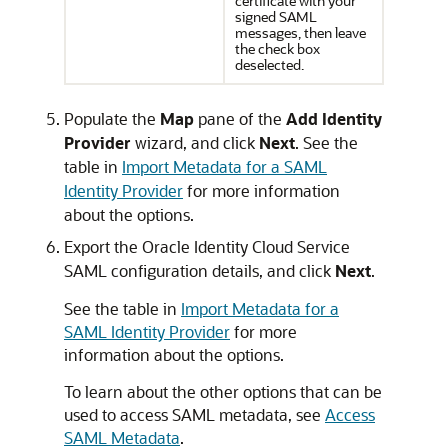
certificate with your
signed SAML
messages, then leave
the check box
deselected.
Populate the
Map
pane of the
Add Identity
Provider
wizard, and click
Next
. See the
table in
Import Metadata for a SAML
Identity Provider
for more information
about the options.
Export the
Oracle Identity Cloud Service
SAML configuration details, and click
Next
.
See the table in
Import Metadata for a
SAML Identity Provider
for more
information about the options.
To learn about the other options that can be
used to access SAML metadata, see
Access
SAML Metadata
.