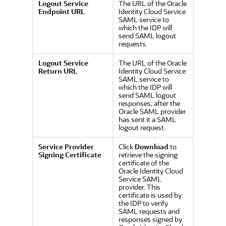
Logout Service
The URL of the
Oracle
Endpoint URL
Identity Cloud Service
SAML service to
which the IDP will
send SAML logout
requests.
Logout Service
The URL of the
Oracle
Return URL
Identity Cloud Service
SAML service to
which the IDP will
send SAML logout
responses, after the
Oracle SAML provider
has sent it a SAML
logout request.
Service Provider
Click
Download
to
Signing Certificate
retrieve the signing
certificate of the
Oracle Identity Cloud
Service
SAML
provider. This
certificate is used by
the IDP to verify
SAML requests and
responses signed by