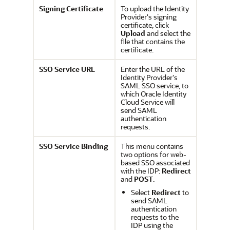
Signing Certificate
To upload the Identity
Provider's signing
certificate, click
Upload
and select the
file that contains the
certificate.
SSO Service URL
Enter the URL of the
Identity Provider's
SAML SSO service, to
which
Oracle Identity
Cloud Service
will
send SAML
authentication
requests.
SSO Service Binding
This menu contains
two options for web-
based SSO associated
with the IDP:
Redirect
and
POST
.
Select
Redirect
to
send SAML
authentication
requests to the
IDP using the