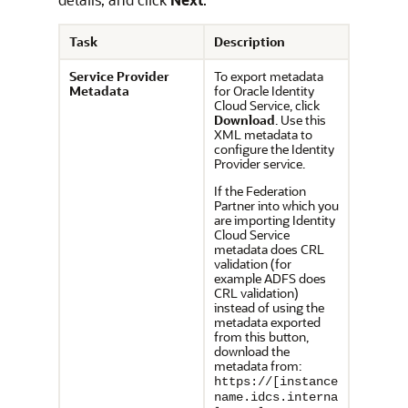
Task
Description
Service Provider
To export metadata
Metadata
for
Oracle Identity
Cloud Service
, click
Download
. Use this
XML metadata to
configure the Identity
Provider service.
If the Federation
Partner into which you
are importing Identity
Cloud Service
metadata does CRL
validation (for
example ADFS does
CRL validation)
instead of using the
metadata exported
from this button,
download the
metadata from:
https://[instance
name.idcs.interna