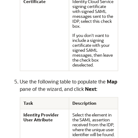
Certificate
Identity Cloud Service
signing certificate
with signed SAML
messages sent to the
IDP, select this check
box.
If you don't want to
include a signing
certificate with your
signed SAML
messages, then leave
the check box
deselected.
Use the following table to populate the
Map
pane of the wizard, and click
Next
:
Task
Description
Identity Provider
Select the element in
User Attribute
the SAML assertion
received from the IDP,
where the unique user
identifier will be found.