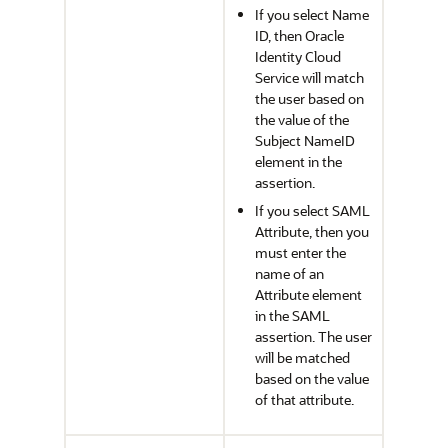
If you select Name
ID, then
Oracle
Identity Cloud
Service
will match
the user based on
the value of the
Subject NameID
element in the
assertion.
If you select SAML
Attribute, then you
must enter the
name of an
Attribute element
in the SAML
assertion. The user
will be matched
based on the value
of that attribute.