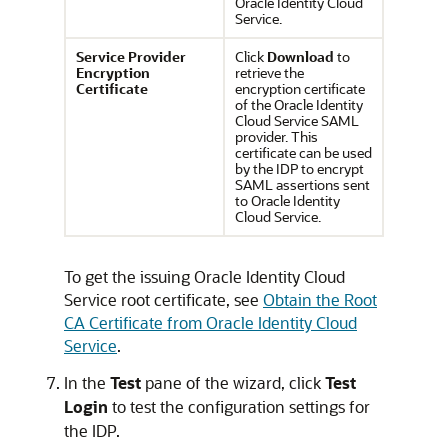
Oracle Identity Cloud
Service
.
Service Provider
Click
Download
to
Encryption
retrieve the
Certificate
encryption certificate
of the
Oracle Identity
Cloud Service
SAML
provider. This
certificate can be used
by the IDP to encrypt
SAML assertions sent
to
Oracle Identity
Cloud Service
.
To get the issuing
Oracle Identity Cloud
Service
root certificate, see
Obtain the Root
CA Certificate from Oracle Identity Cloud
Service
.
In the
Test
pane of the wizard, click
Test
Login
to test the configuration settings for
the IDP.