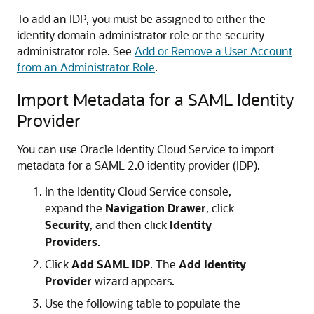
To add an IDP, you must be assigned to either the
identity domain administrator role or the security
administrator role. See
Add or Remove a User Account
from an Administrator Role
.
Import Metadata for a SAML Identity
Provider
You can use
Oracle Identity Cloud Service
to import
metadata for a SAML 2.0 identity provider (IDP).
In the Identity Cloud Service console,
expand the
Navigation Drawer
, click
Security
, and then click
Identity
Providers
.
Click
Add SAML IDP
. The
Add Identity
Provider
wizard appears.
Use the following table to populate the