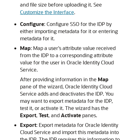
and file size before uploading it. See
Customize the Interface
.
Configure
: Configure SSO for the IDP by
either importing metadata for it or entering
metadata for it.
Map
: Map a user's attribute value received
from the IDP to a corresponding attribute
value for the user in
Oracle Identity Cloud
Service
.
After providing information in the
Map
pane of the wizard,
Oracle Identity Cloud
Service
adds and deactivates the IDP. You
may want to export metadata for the IDP,
test it, or activate it. The wizard has the
Export
,
Test
, and
Activate
panes.
Export
: Export metadata for
Oracle Identity
Cloud Service
and import this metadata into
the IDP. The IDP requires this information to