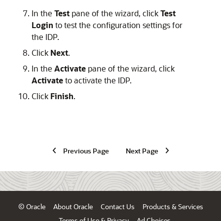
In the
Test
pane of the wizard, click
Test
Login
to test the configuration settings for
the IDP.
Click
Next
.
In the
Activate
pane of the wizard, click
Activate
to activate the IDP.
Click
Finish
.
Previous Page
Next Page
© Oracle
About Oracle
Contact Us
Products & Services
Terms of Use & Privacy
Ad Choices