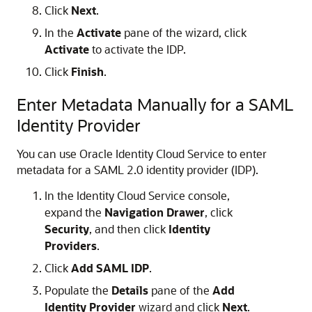
Click
Next
.
In the
Activate
pane of the wizard, click
Activate
to activate the IDP.
Click
Finish
.
Enter Metadata Manually for a SAML
Identity Provider
You can use
Oracle Identity Cloud Service
to enter
metadata for a SAML 2.0 identity provider (IDP).
In the Identity Cloud Service console,
expand the
Navigation Drawer
, click
Security
, and then click
Identity
Providers
.
Click
Add SAML IDP
.
Populate the
Details
pane of the
Add
Identity Provider
wizard and click
Next
.