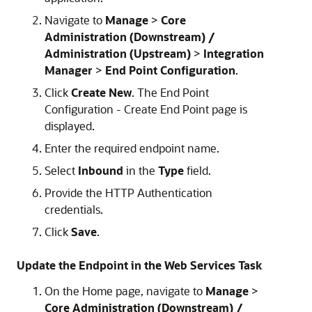
Navigate to
Manage
>
Core
Administration (Downstream) /
Administration (Upstream)
>
Integration
Manager
>
End Point Configuration
.
Click
Create New
. The End Point
Configuration - Create End Point page is
displayed.
Enter the required endpoint name.
Select
Inbound
in the
Type
field.
Provide the HTTP Authentication
credentials.
Click
Save
.
Update the Endpoint in the Web Services Task
On the Home page, navigate to
Manage
>
Core Administration (Downstream) /