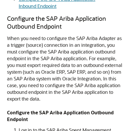
Inbound Endpoint
Configure the SAP Ariba Application
Outbound Endpoint
When you need to configure the
SAP Ariba Adapter
as
a trigger (source) connection in an integration, you
must configure the SAP Ariba application outbound
endpoint in the SAP Ariba application. For example,
you must export required data to an outbound external
system (such as Oracle ERP, SAP ERP, and so on) from
an SAP Ariba system with
Oracle Integration
. In this
case, you need to configure the SAP Ariba application
outbound endpoint in the SAP Ariba application to
export the data.
Configure the SAP Ariba Application Outbound
Endpoint
Log in to the SAP Ariba Spent Management