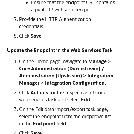
Ensure that the endpoint URL contains
a public IP with an open port.
Provide the HTTP Authentication
credentials.
Click
Save
.
Update the Endpoint in the Web Services Task
On the Home page, navigate to
Manage
>
Core Administration (Downstream) /
Administration (Upstream)
>
Integration
Manager
>
Integration Configuration
.
Click
Actions
for the respective inbound
web services task and select
Edit
.
On the Edit data import/export task page,
select the endpoint from the dropdown list
in the
End point
field.
Click
Save
.