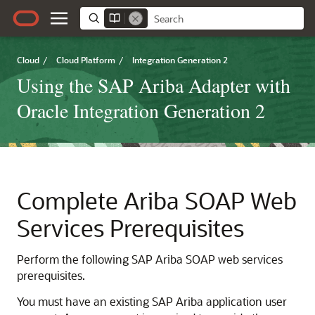
Cloud
/
Cloud Platform
/
Integration Generation 2
Using the SAP Ariba Adapter with
Oracle Integration Generation 2
Complete Ariba SOAP Web
Services Prerequisites
Perform the following SAP Ariba SOAP web services
prerequisites.
You must have an existing SAP Ariba application user