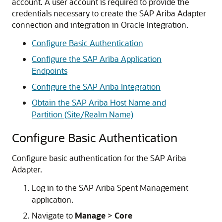
account. A user account is required to provide the
credentials necessary to create the
SAP Ariba Adapter
connection and integration in
Oracle Integration
.
Configure Basic Authentication
Configure the SAP Ariba Application
Endpoints
Configure the SAP Ariba Integration
Obtain the SAP Ariba Host Name and
Partition (Site/Realm Name)
Configure Basic Authentication
Configure basic authentication for the
SAP Ariba
Adapter
.
Log in to the SAP Ariba Spent Management
application.
Navigate to
Manage
>
Core