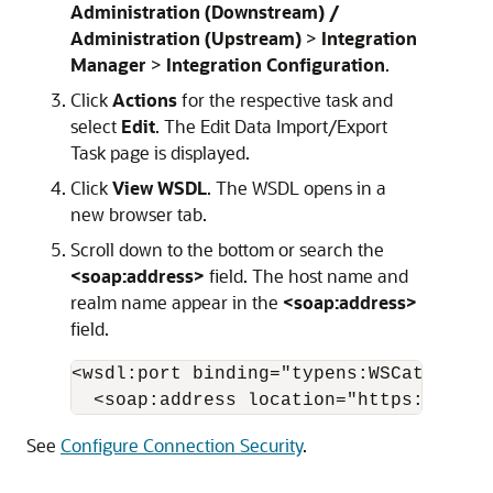
Administration (Downstream) /
Administration (Upstream)
>
Integration
Manager
>
Integration Configuration
.
Click
Actions
for the respective task and
select
Edit
. The Edit Data Import/Export
Task page is displayed.
Click
View WSDL
. The WSDL opens in a
new browser tab.
Scroll down to the bottom or search the
<soap:address>
field. The host name and
realm name appear in the
<soap:address>
field.
<wsdl:port binding="typens:WSCatalogIt
  <soap:address location="https://
Host
See
Configure Connection Security
.