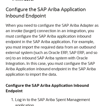
Configure the SAP Ariba Application
Inbound Endpoint
When you need to configure the SAP Ariba Adapter as
an invoke (target) connection in an integration, you
must configure the SAP Ariba application inbound
endpoint in the SAP Ariba application. For example,
you must import the required data from an outbound
external system (such as Oracle ERP, SAP ERP, and so
on) to an inbound SAP Ariba system with
Oracle
Integration
. In this case, you must configure the SAP
Ariba Application inbound endpoint in the SAP Ariba
application to import the data.
Configure the SAP Ariba Application Inbound
Endpoint
Log in to the SAP Ariba Spent Management
application.