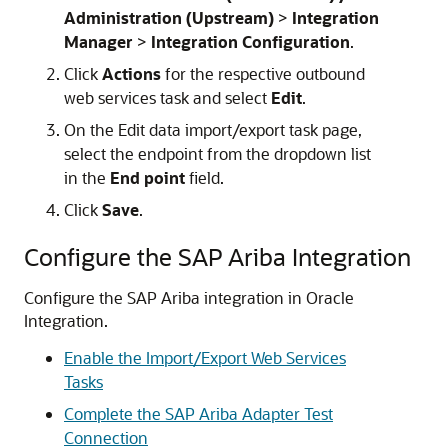
Administration (Upstream)
>
Integration
Manager
>
Integration Configuration
.
Click
Actions
for the respective outbound
web services task and select
Edit
.
On the Edit data import/export task page,
select the endpoint from the dropdown list
in the
End point
field.
Click
Save
.
Configure the SAP Ariba Integration
Configure the SAP Ariba integration in
Oracle
Integration
.
Enable the Import/Export Web Services
Tasks
Complete the SAP Ariba Adapter Test
Connection