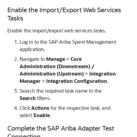
Enable the Import/Export Web Services
Tasks
Enable the import/export web services tasks.
Log in to the SAP Ariba Spent Management
application.
Navigate to
Manage
>
Core
Administration (Downstream) /
Administration (Upstream)
>
Integration
Manager
>
Integration Configuration
.
Search the required task name in the
Search
filters.
Click
Actions
for the respective task, and
select
Enable
.
Complete the
SAP Ariba Adapter
Test
Connection