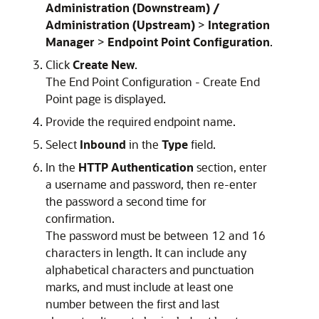
Administration (Downstream) /
Administration (Upstream)
>
Integration
Manager
>
Endpoint Point Configuration
.
Click
Create New
.
The End Point Configuration - Create End
Point page is displayed.
Provide the required endpoint name.
Select
Inbound
in the
Type
field.
In the
HTTP Authentication
section, enter
a username and password, then re-enter
the password a second time for
confirmation.
The password must be between 12 and 16
characters in length. It can include any
alphabetical characters and punctuation
marks, and must include at least one
number between the first and last