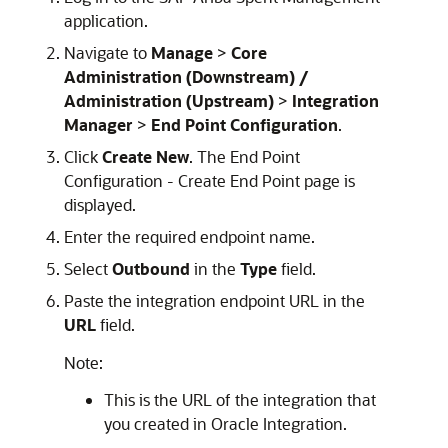
application.
Navigate to
Manage
>
Core
Administration (Downstream) /
Administration (Upstream)
>
Integration
Manager
>
End Point Configuration
.
Click
Create New
. The End Point
Configuration - Create End Point page is
displayed.
Enter the required endpoint name.
Select
Outbound
in the
Type
field.
Paste the integration endpoint URL in the
URL
field.
Note:
This is the URL of the integration that
you created in
Oracle Integration
.