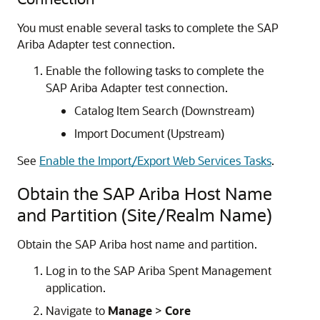
You must enable several tasks to complete the
SAP
Ariba Adapter
test connection.
Enable the following tasks to complete the
SAP Ariba Adapter
test connection.
Catalog Item Search (Downstream)
Import Document (Upstream)
See
Enable the Import/Export Web Services Tasks
.
Obtain the SAP Ariba Host Name
and Partition (Site/Realm Name)
Obtain the SAP Ariba host name and partition.
Log in to the SAP Ariba Spent Management
application.
Navigate to
Manage
>
Core