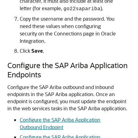
character. It must also include at least one
letter (for example,
).
go22sapariba
Copy the username and the password. You
need these values when configuring
security on the Connections page in
Oracle
Integration
.
Click
Save
.
Configure the SAP Ariba Application
Endpoints
Configure the SAP Ariba outbound and inbound
endpoints in the SAP Ariba application. Once an
endpoint is configured, you must update the endpoint
in the web services tasks in the SAP Ariba application.
Configure the SAP Ariba Application
Outbound Endpoint
Configure the SAP Ariba Application