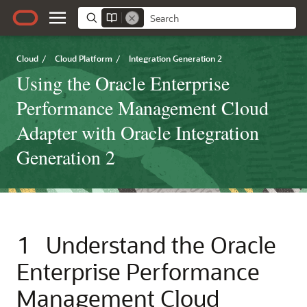
Cloud
/
Cloud Platform
/
Integration Generation 2
Using the Oracle Enterprise
Performance Management Cloud
Adapter with Oracle Integration
Generation 2
1
Understand the
Oracle
Enterprise Performance
Management Cloud