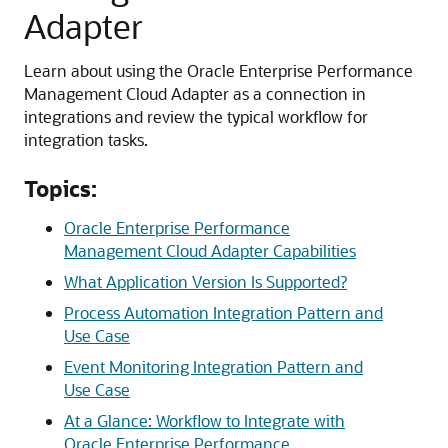
Adapter
Learn about using the
Oracle Enterprise Performance
Management Cloud Adapter
as a connection in
integrations and review the typical workflow for
integration tasks.
Topics:
Oracle Enterprise Performance
Management Cloud Adapter Capabilities
What Application Version Is Supported?
Process Automation Integration Pattern and
Use Case
Event Monitoring Integration Pattern and
Use Case
At a Glance: Workflow to Integrate with
Oracle Enterprise Performance