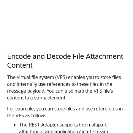
Encode and Decode File Attachment
Content
The virtual file system (VFS) enables you to store files
and internally use references to these files in the
message payload. You can also map the VFS file's
content to a string element.
For example, you can store files and use references in
the VFS as follows:
The REST Adapter supports the multipart
attachment and application/octet-stream