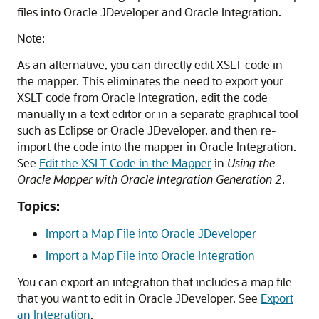
files into Oracle JDeveloper and
Oracle Integration
.
Note:
As an alternative, you can directly edit XSLT code in
the mapper. This eliminates the need to export your
XSLT code from
Oracle Integration
, edit the code
manually in a text editor or in a separate graphical tool
such as Eclipse or Oracle JDeveloper, and then re-
import the code into the mapper in
Oracle Integration
.
See
Edit the XSLT Code in the Mapper
in
Using the
Oracle Mapper with Oracle Integration Generation 2
.
Topics:
Import a Map File into Oracle JDeveloper
Import a Map File into Oracle Integration
You can export an integration that includes a map file
that you want to edit in Oracle JDeveloper. See
Export
an Integration
.