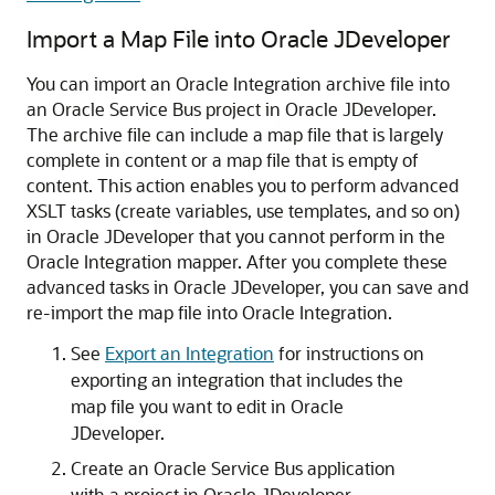
Import a Map File into Oracle JDeveloper
You can import an
Oracle Integration
archive file into
an Oracle Service Bus project in Oracle JDeveloper.
The archive file can include a map file that is largely
complete in content or a map file that is empty of
content. This action enables you to perform advanced
XSLT tasks (create variables, use templates, and so on)
in Oracle JDeveloper that you cannot perform in the
Oracle Integration
mapper. After you complete these
advanced tasks in Oracle JDeveloper, you can save and
re-import the map file into
Oracle Integration
.
See
Export an Integration
for instructions on
exporting an integration that includes the
map file you want to edit in Oracle
JDeveloper.
Create an Oracle Service Bus application
with a project in Oracle JDeveloper.