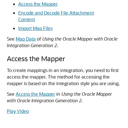
Access the Mapper
Encode and Decode File Attachment
Content
Import Map Files
See
Map Data
of
Using the Oracle Mapper with Oracle
Integration Generation 2
.
Access the Mapper
To create mappings in an integration, you need to first
access the mapper. The method for accessing the
mapper is based on the integration style you are using.
See
Access the Mapper
in
Using the Oracle Mapper
with Oracle Integration Generation 2
.
Play Video