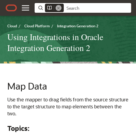
Cloud
/
Cloud Platform
/
Integration Generation 2
Using Integrations in Oracle
Integration Generation 2
Map Data
Use the mapper to drag fields from the source structure
to the target structure to map elements between the
two.
Topics: