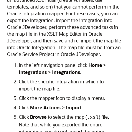
templates, and so on) that you cannot perform in the
Oracle Integration
mapper. For these cases, you can
export the integration, import the integration into
Oracle JDeveloper, perform these advanced tasks in
the map file in the XSLT Map Editor in Oracle
JDeveloper, and then save and re-import the map file
into
Oracle Integration
. The map file must be from an
Oracle Service Project in Oracle JDeveloper.
In the left navigation pane, click
Home
>
Integrations
>
Integrations
.
Click the specific integration in which to
import the map file.
Click the mapper icon to display a menu.
Click
More Actions
>
Import
.
Click
Browse
to select the map (
) file.
.xsl
Note that while you exported the entire
integration, you do not import the entire