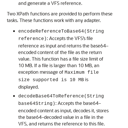
and generate a VFS reference.
Two XPath functions are provided to perform these
tasks. These functions work with any adapter.
encodeReferenceToBase64(String
: Accepts the VFS’s file
reference)
reference as input and returns the base64–
encoded content of the file as the return
value. This function has a file size limit of
10 MB. If a file is larger than 10 MB, an
exception message of
Maximum file
is
size supported is 10 MB
displayed.
decodeBase64ToReference(String
: Accepts the base64–
base64String)
encoded content as input, decodes it, stores
the base64–decoded value in a file in the
VFS, and returns the reference to this file.