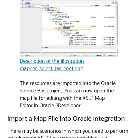
Description of the illustration
mapper_select_jar_conf.png
The resources are imported into the Oracle
Service Bus project. You can now open the
map file for editing with the XSLT Map
Editor in Oracle JDeveloper.
Import a Map File into
Oracle Integration
There may be scenarios in which you need to perform
an advanced XSLT task (create variables, use