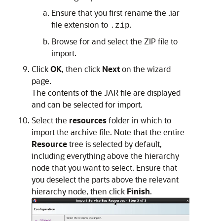
Ensure that you first rename the .iar
file extension to
.
.zip
Browse for and select the ZIP file to
import.
Click
OK
, then click
Next
on the wizard
page.
The contents of the JAR file are displayed
and can be selected for import.
Select the
resources
folder in which to
import the archive file. Note that the entire
Resource
tree is selected by default,
including everything above the hierarchy
node that you want to select. Ensure that
you deselect the parts above the relevant
hierarchy node, then click
Finish
.