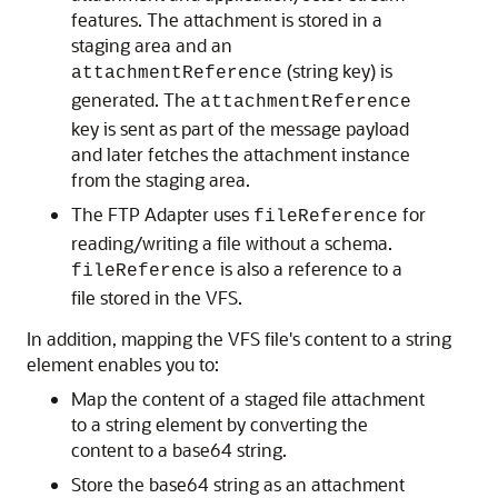
features. The attachment is stored in a
staging area and an
(string key) is
attachmentReference
generated. The
attachmentReference
key is sent as part of the message payload
and later fetches the attachment instance
from the staging area.
The FTP Adapter uses
for
fileReference
reading/writing a file without a schema.
is also a reference to a
fileReference
file stored in the VFS.
In addition, mapping the VFS file's content to a string
element enables you to:
Map the content of a staged file attachment
to a string element by converting the
content to a base64 string.
Store the base64 string as an attachment