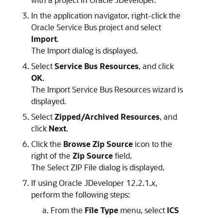
In the application navigator, right-click the
Oracle Service Bus project and select
Import
.
The Import dialog is displayed.
Select
Service Bus Resources
, and click
OK
.
The Import Service Bus Resources wizard is
displayed.
Select
Zipped/Archived Resources
, and
click
Next
.
Click the
Browse Zip Source
icon to the
right of the
Zip Source
field.
The Select ZIP File dialog is displayed.
If using Oracle JDeveloper 12.2.1.
x
,
perform the following steps:
From the
File Type
menu, select
ICS