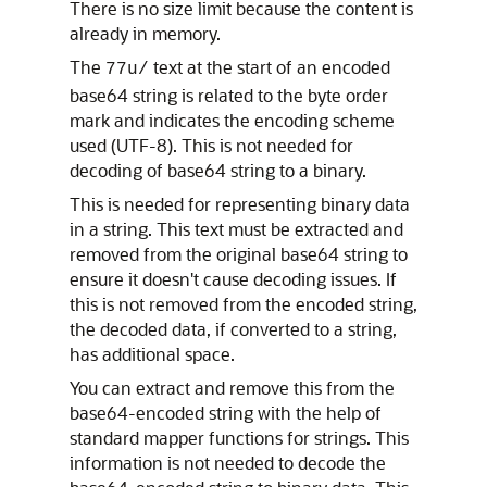
There is no size limit because the content is
already in memory.
The
text at the start of an encoded
77u/
base64 string is related to the byte order
mark and indicates the encoding scheme
used (UTF-8). This is not needed for
decoding of base64 string to a binary.
This is needed for representing binary data
in a string. This text must be extracted and
removed from the original base64 string to
ensure it doesn't cause decoding issues. If
this is not removed from the encoded string,
the decoded data, if converted to a string,
has additional space.
You can extract and remove this from the
base64-encoded string with the help of
standard mapper functions for strings. This
information is not needed to decode the