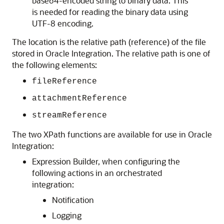
base64-encoded string to binary data. This
is needed for reading the binary data using
UTF-8 encoding.
The location is the relative path (reference) of the file
stored in
Oracle Integration
. The relative path is one of
the following elements:
fileReference
attachmentReference
streamReference
The two XPath functions are available for use in
Oracle
Integration
:
Expression Builder, when configuring the
following actions in an orchestrated
integration:
Notification
Logging