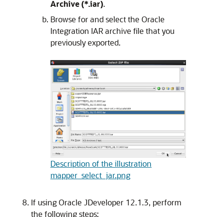
Archive (*.iar)
.
Browse for and select the
Oracle
Integration
IAR archive file that you
previously exported.
Description of the illustration
mapper_select_jar.png
If using Oracle JDeveloper 12.1.3, perform
the following steps: