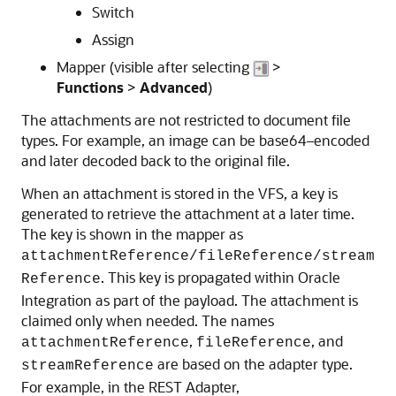
Switch
Assign
Mapper (visible after selecting
>
Functions
>
Advanced
)
The attachments are not restricted to document file
types. For example, an image can be base64–encoded
and later decoded back to the original file.
When an attachment is stored in the VFS, a key is
generated to retrieve the attachment at a later time.
The key is shown in the mapper as
attachmentReference/fileReference/stream
. This key is propagated within
Oracle
Reference
Integration
as part of the payload. The attachment is
claimed only when needed. The names
,
, and
attachmentReference
fileReference
are based on the adapter type.
streamReference
For example, in the REST Adapter,