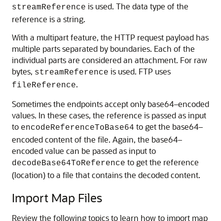
is used. The data type of the
streamReference
reference is a string.
With a multipart feature, the HTTP request payload has
multiple parts separated by boundaries. Each of the
individual parts are considered an attachment. For raw
bytes,
is used. FTP uses
streamReference
.
fileReference
Sometimes the endpoints accept only base64–encoded
values. In these cases, the reference is passed as input
to
to get the base64–
encodeReferenceToBase64
encoded content of the file. Again, the base64–
encoded value can be passed as input to
to get the reference
decodeBase64ToReference
(location) to a file that contains the decoded content.
Import Map Files
Review the following topics to learn how to import map