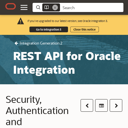
If you've upgraded to our latest version, see Oracle Integration 3.
Go to Integration 3
Close this notice
Integration Generation 2
REST API for Oracle
Integration
Security,
Previous
Table of co
Next
Authentication
and