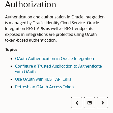
Authorization
Authentication and authorization in Oracle Integration
is managed by Oracle Identity Cloud Service. Oracle
Integration REST APIs as well as REST endpoints
exposed in integrations are protected using OAuth
token-based authentication.
Topics
OAuth Authentication in Oracle Integration
Configure a Trusted Application to Authenticate
with OAuth
Use OAuth with REST API Calls
Refresh an OAuth Access Token
Previous
Table of co
Next