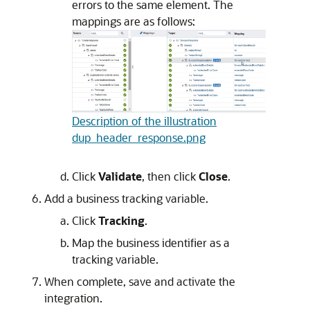
errors to the same element. The
mappings are as follows:
Description of the illustration
dup_header_response.png
Click
Validate
, then click
Close
.
Add a business tracking variable.
Click
Tracking
.
Map the business identifier as a
tracking variable.
When complete, save and activate the
integration.