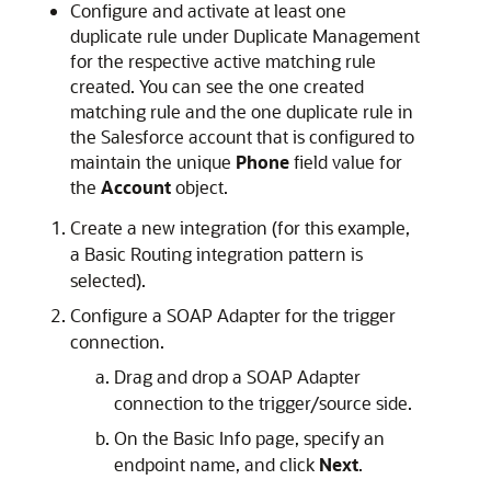
Configure and activate at least one
duplicate rule under Duplicate Management
for the respective active matching rule
created. You can see the one created
matching rule and the one duplicate rule in
the Salesforce account that is configured to
maintain the unique
Phone
field value for
the
Account
object.
Create a new integration (for this example,
a Basic Routing integration pattern is
selected).
Configure a SOAP Adapter for the trigger
connection.
Drag and drop a SOAP Adapter
connection to the trigger/source side.
On the Basic Info page, specify an
endpoint name, and click
Next
.