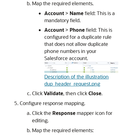
Map the required elements.
Account
>
Name
field: This is a
mandatory field.
Account
>
Phone
field: This is
configured for a duplicate rule
that does not allow duplicate
phone numbers in your
Salesforce account.
Description of the illustration
dup_header_request.png
Click
Validate
, then click
Close
.
Configure response mapping.
Click the
Response
mapper icon for
editing.
Map the required elements: