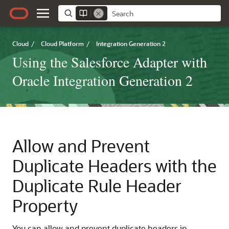
Cloud
/
Cloud Platform
/
Integration Generation 2
Using the Salesforce Adapter with
Oracle Integration Generation 2
Allow and Prevent
Duplicate Headers with the
Duplicate Rule Header
Property
You can allow and prevent duplicate headers in