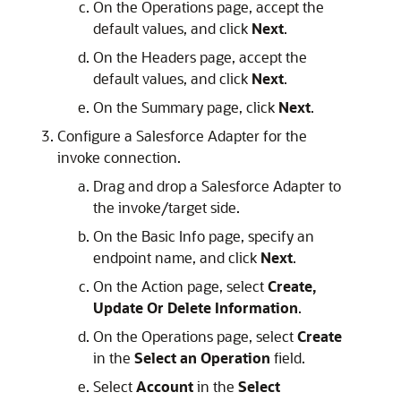
On the Operations page, accept the
default values, and click
Next
.
On the Headers page, accept the
default values, and click
Next
.
On the Summary page, click
Next
.
Configure a Salesforce Adapter for the
invoke connection.
Drag and drop a Salesforce Adapter to
the invoke/target side.
On the Basic Info page, specify an
endpoint name, and click
Next
.
On the Action page, select
Create,
Update Or Delete Information
.
On the Operations page, select
Create
in the
Select an Operation
field.
Select
Account
in the
Select