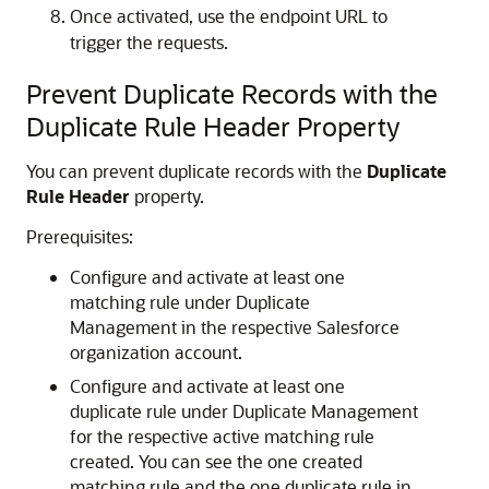
Once activated, use the endpoint URL to
trigger the requests.
Prevent Duplicate Records with the
Duplicate Rule Header Property
You can prevent duplicate records with the
Duplicate
Rule Header
property.
Prerequisites:
Configure and activate at least one
matching rule under Duplicate
Management in the respective Salesforce
organization account.
Configure and activate at least one
duplicate rule under Duplicate Management
for the respective active matching rule
created. You can see the one created
matching rule and the one duplicate rule in