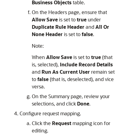
Business Objects
table.
On the Headers page, ensure that
Allow Save
is set to
true
under
Duplicate Rule Header
and
All Or
None Header
is set to
false
.
Note:
When
Allow Save
is set to
true
(that
is, selected),
Include Record Details
and
Run As Current User
remain set
to
false
(that is, deselected), and vice
versa.
On the Summary page, review your
selections, and click
Done
.
Configure request mapping.
Click the
Request
mapping icon for
editing.