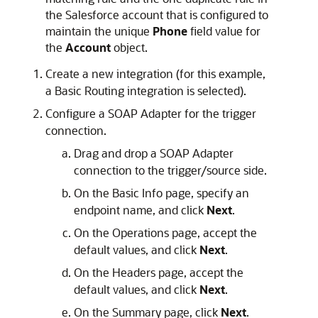
the Salesforce account that is configured to
maintain the unique
Phone
field value for
the
Account
object.
Create a new integration (for this example,
a Basic Routing integration is selected).
Configure a SOAP Adapter for the trigger
connection.
Drag and drop a SOAP Adapter
connection to the trigger/source side.
On the Basic Info page, specify an
endpoint name, and click
Next
.
On the Operations page, accept the
default values, and click
Next
.
On the Headers page, accept the
default values, and click
Next
.
On the Summary page, click
Next
.