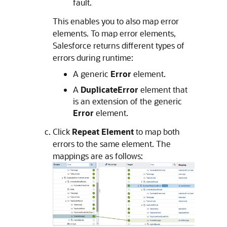
fault.
This enables you to also map error
elements. To map error elements,
Salesforce returns different types of
errors during runtime:
A generic
Error
element.
A
DuplicateError
element that
is an extension of the generic
Error
element.
Click
Repeat Element
to map both
errors to the same element. The
mappings are as follows: