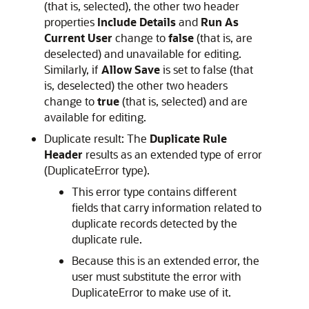
(that is, selected), the other two header
properties
Include Details
and
Run As
Current User
change to
false
(that is, are
deselected) and unavailable for editing.
Similarly, if
Allow Save
is set to false (that
is, deselected) the other two headers
change to
true
(that is, selected) and are
available for editing.
Duplicate result: The
Duplicate Rule
Header
results as an extended type of error
(DuplicateError type).
This error type contains different
fields that carry information related to
duplicate records detected by the
duplicate rule.
Because this is an extended error, the
user must substitute the error with
DuplicateError to make use of it.