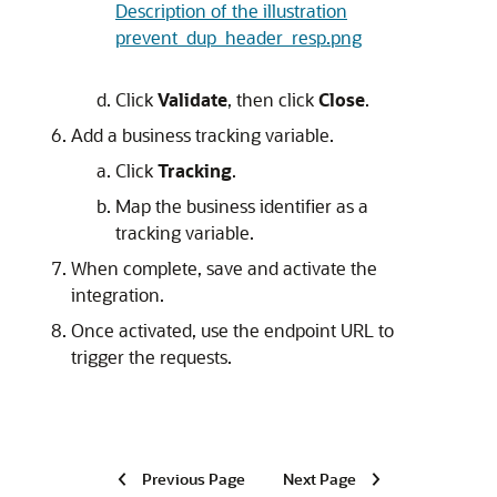
Description of the illustration
prevent_dup_header_resp.png
Click
Validate
, then click
Close
.
Add a business tracking variable.
Click
Tracking
.
Map the business identifier as a
tracking variable.
When complete, save and activate the
integration.
Once activated, use the endpoint URL to
trigger the requests.
Previous Page
Next Page