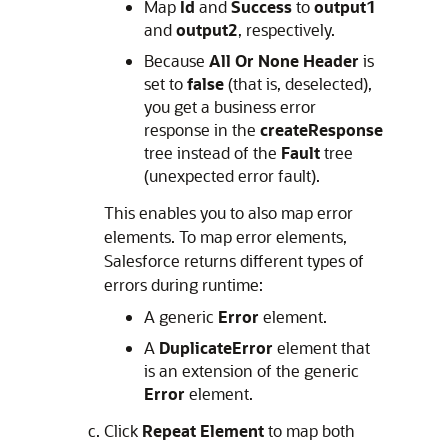
Map
Id
and
Success
to
output1
and
output2
, respectively.
Because
All Or None Header
is
set to
false
(that is, deselected),
you get a business error
response in the
createResponse
tree instead of the
Fault
tree
(unexpected error fault).
This enables you to also map error
elements. To map error elements,
Salesforce returns different types of
errors during runtime:
A generic
Error
element.
A
DuplicateError
element that
is an extension of the generic
Error
element.
Click
Repeat Element
to map both