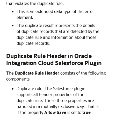
that violates the duplicate rule.
This is an extended data type of the error
element.
The duplicate result represents the details
of duplicate records that are detected by the
duplicate rule and information about those
duplicate records.
Duplicate Rule Header in
Oracle
Integration
Cloud Salesforce Plugin
The
Duplicate Rule Header
consists of the following
components:
Duplicate rule: The Salesforce plugin
supports all header properties of the
duplicate rule. These three properties are
handled in a mutually exclusive way. That is,
if the property
Allow Save
is set to
true