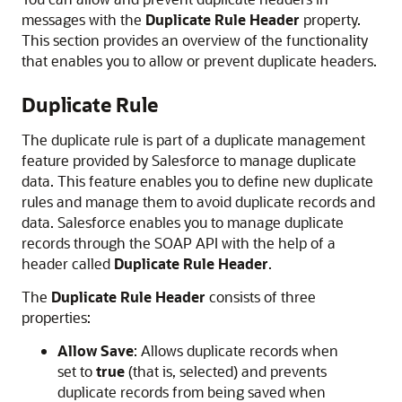
messages with the
Duplicate Rule Header
property.
This section provides an overview of the functionality
that enables you to allow or prevent duplicate headers.
Duplicate Rule
The duplicate rule is part of a duplicate management
feature provided by Salesforce to manage duplicate
data. This feature enables you to define new duplicate
rules and manage them to avoid duplicate records and
data. Salesforce enables you to manage duplicate
records through the SOAP API with the help of a
header called
Duplicate Rule Header
.
The
Duplicate Rule Header
consists of three
properties:
Allow Save
: Allows duplicate records when
set to
true
(that is, selected) and prevents
duplicate records from being saved when