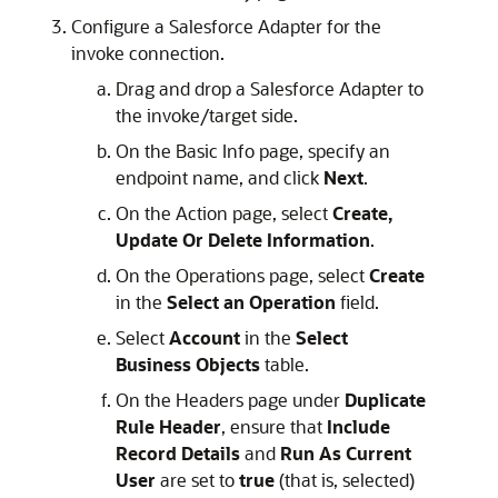
Configure a Salesforce Adapter for the
invoke connection.
Drag and drop a Salesforce Adapter to
the invoke/target side.
On the Basic Info page, specify an
endpoint name, and click
Next
.
On the Action page, select
Create,
Update Or Delete Information
.
On the Operations page, select
Create
in the
Select an Operation
field.
Select
Account
in the
Select
Business Objects
table.
On the Headers page under
Duplicate
Rule Header
, ensure that
Include
Record Details
and
Run As Current
User
are set to
true
(that is, selected)