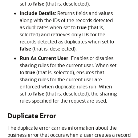
set to
false
(that is, deselected).
Include Details
: Returns fields and values
along with the IDs of the records detected
as duplicates when set to
true
(that is,
selected) and retrieves only IDs for the
records detected as duplicates when set to
false
(that is, deselected).
Run As Current User
: Enables or disables
sharing rules for the current user. When set
to
true
(that is, selected), ensures that
sharing rules for the current user are
enforced when duplicate rules run. When
set to
false
(that is, deselected), the sharing
rules specified for the request are used.
Duplicate Error
The duplicate error carries information about the
business error that occurs when a user creates a record