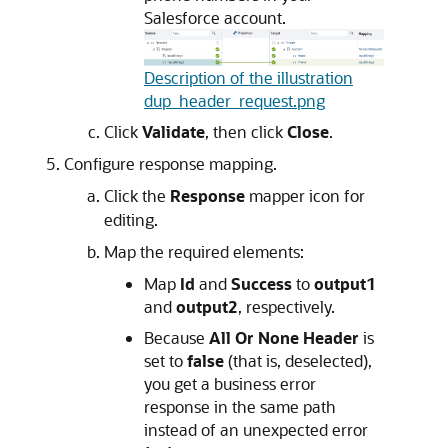
Salesforce account.
Description of the illustration
dup_header_request.png
Click
Validate
, then click
Close
.
Configure response mapping.
Click the
Response
mapper icon for
editing.
Map the required elements:
Map
Id
and
Success
to
output1
and
output2
, respectively.
Because
All Or None Header
is
set to
false
(that is, deselected),
you get a business error
response in the same path
instead of an unexpected error