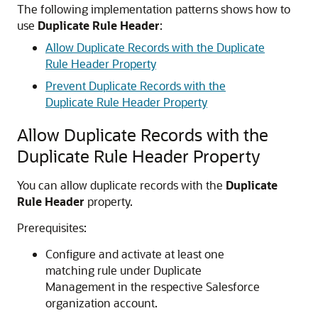
The following implementation patterns shows how to
use
Duplicate Rule Header
:
Allow Duplicate Records with the Duplicate
Rule Header Property
Prevent Duplicate Records with the
Duplicate Rule Header Property
Allow Duplicate Records with the
Duplicate Rule Header Property
You can allow duplicate records with the
Duplicate
Rule Header
property.
Prerequisites:
Configure and activate at least one
matching rule under Duplicate
Management in the respective Salesforce
organization account.