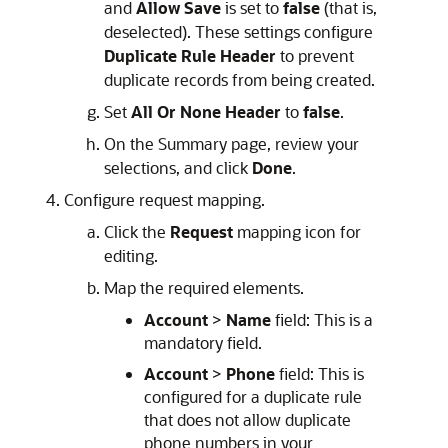
and
Allow Save
is set to
false
(that is,
deselected). These settings configure
Duplicate Rule Header
to prevent
duplicate records from being created.
Set
All Or None Header
to
false
.
On the Summary page, review your
selections, and click
Done
.
Configure request mapping.
Click the
Request
mapping icon for
editing.
Map the required elements.
Account
>
Name
field: This is a
mandatory field.
Account
>
Phone
field: This is
configured for a duplicate rule
that does not allow duplicate
phone numbers in your