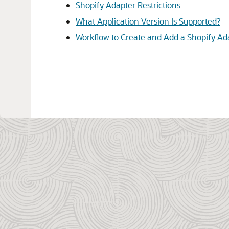
Shopify Adapter Restrictions
What Application Version Is Supported?
Workflow to Create and Add a Shopify Ad