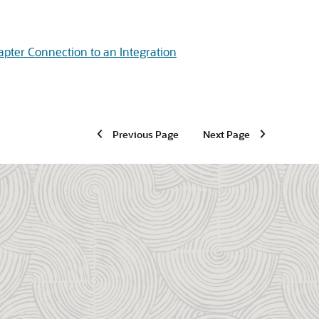
apter Connection to an Integration
Previous Page
Next Page