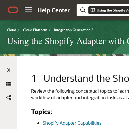
Help Center
Cloud
/
Cloud Platform
/
Integration Generation 2
Using the Shopify Adapter with 
1
Understand the
Sho
Review the following conceptual topics to lear
workflow of adapter and integration tasks is al
Topics:
Shopify Adapter Capabilities