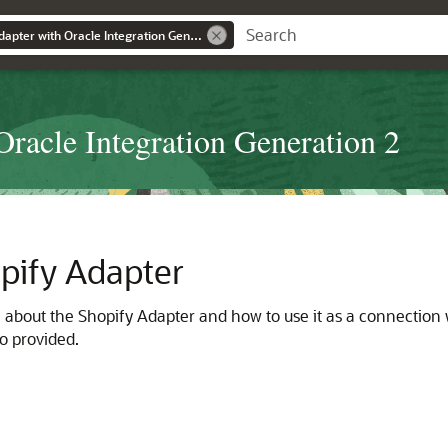
Using the Shopify Adapter with Oracle Integration Generation 2
Oracle Integration Generation 2
pify Adapter
n about the
Shopify Adapter
and how to use it as a connection 
so provided.