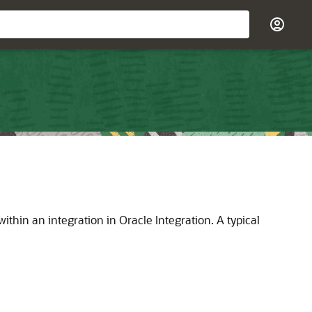
within an integration in
Oracle Integration
. A typical