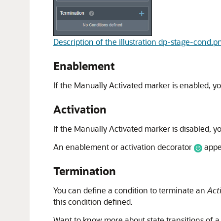
Description of the illustration dp-stage-cond.p
Enablement
If the Manually Activated marker is enabled, y
Activation
If the Manually Activated marker is disabled, y
An enablement or activation decorator
appea
Termination
You can define a condition to terminate an
Act
this condition defined.
Want to know more about state transitions of 