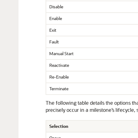
Disable
Enable
Exit
Fault
Manual Start
Reactivate
Re-Enable
Terminate
The following table details the options t
precisely occur in a milestone’s lifecycle,
Selection
Occur