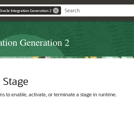
Oracle Integration Generation 2
ation Generation 2
a Stage
ns to enable, activate, or terminate a stage in runtime.