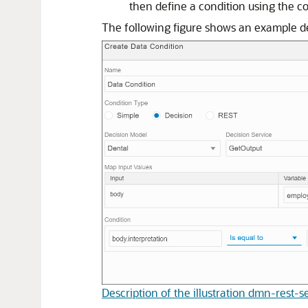
then define a condition using the c
The following figure shows an example de
Description of the illustration dmn-rest-s