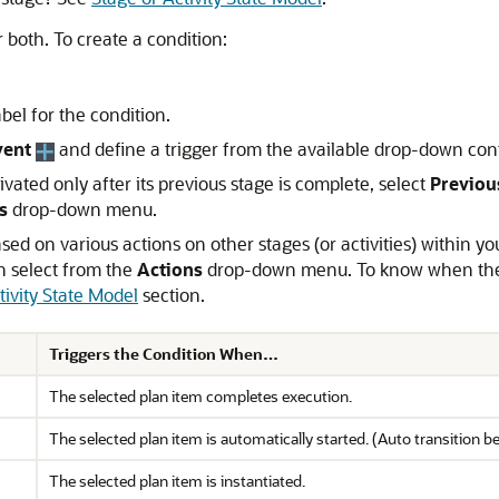
 both. To create a condition:
abel for the condition.
vent
and define a trigger from the available drop-down cont
ivated only after its previous stage is complete, select
Previou
s
drop-down menu.
sed on various actions on other stages (or activities) within you
an select from the
Actions
drop-down menu. To know when these 
tivity State Model
section.
Triggers the Condition When…
The selected plan item completes execution.
The selected plan item is automatically started. (Auto transition 
The selected plan item is instantiated.