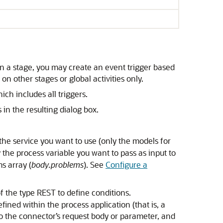
thin a stage, you may create an event trigger based
on other stages or global activities only.
ch includes all triggers.
in the resulting dialog box.
the service you want to use (only the models for
the process variable you want to pass as input to
ms array (
body.problems
). See
Configure a
f the type REST to define conditions.
fined within the process application (that is, a
 to the connector’s request body or parameter, and