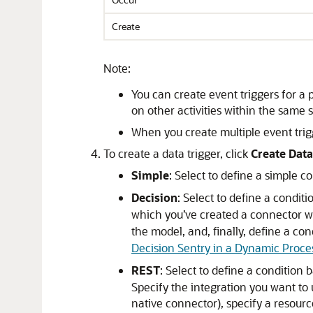
Create
Note:
You can create event triggers for a p
on other activities within the same s
When you create multiple event trigg
To create a data trigger, click
Create Data
Simple
: Select to define a simple c
Decision
: Select to define a condi
which you’ve created a connector wi
the model, and, finally, define a con
Decision Sentry in a Dynamic Proce
REST
: Select to define a condition
Specify the integration you want to 
native connector), specify a resourc