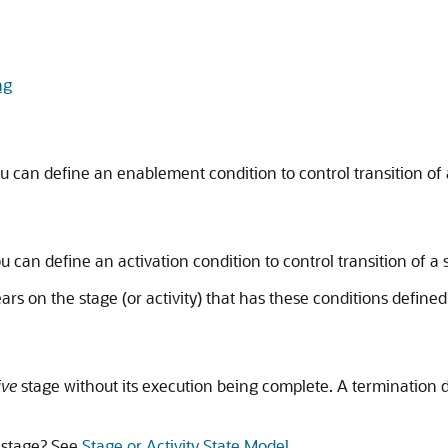
ng
ou can define an enablement condition to control transition of
ou can define an activation condition to control transition of a
rs on the stage (or activity) that has these conditions defined
ive
stage without its execution being complete. A termination
a stage? See
Stage or Activity State Model
.