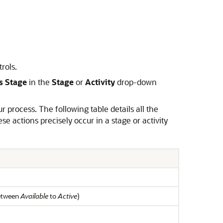
rols.
s Stage
in the
Stage
or
Activity
drop-down
r process. The following table details all the
actions precisely occur in a stage or activity
between
Available
to
Active
)