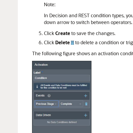
Note:
In Decision and REST condition types, you
down arrow to switch between operators.
Click
Create
to save the changes.
Click
Delete
to delete a condition or trig
The following figure shows an activation condit