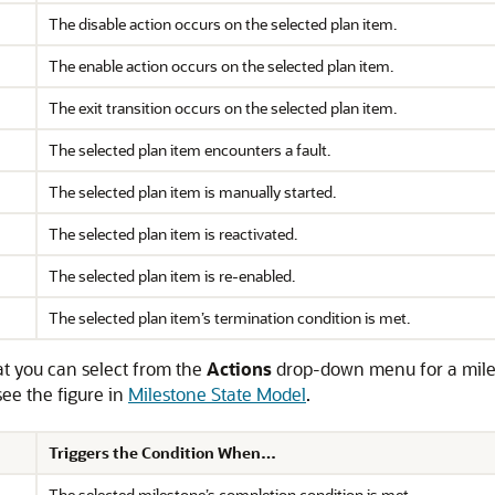
The disable action occurs on the selected plan item.
The enable action occurs on the selected plan item.
The exit transition occurs on the selected plan item.
The selected plan item encounters a fault.
The selected plan item is manually started.
The selected plan item is reactivated.
The selected plan item is re-enabled.
The selected plan item’s termination condition is met.
hat you can select from the
Actions
drop-down menu for a miles
 see the figure in
Milestone State Model
.
Triggers the Condition When…
The selected milestone’s completion condition is met.