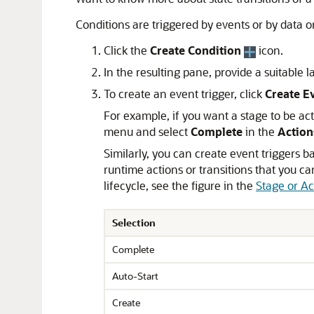
Conditions are triggered by events or by data or
Click the
Create Condition
icon.
In the resulting pane, provide a suitable l
To create an event trigger, click
Create E
For example, if you want a stage to be act
menu and select
Complete
in the
Action
Similarly, you can create event triggers ba
runtime actions or transitions that you c
lifecycle, see the figure in the
Stage or Ac
Selection
Complete
Auto-Start
Create