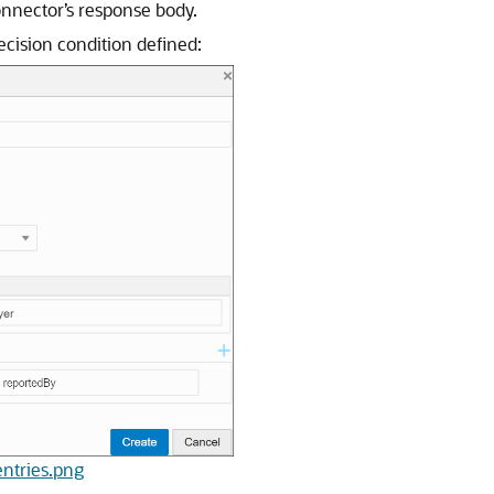
onnector’s response body.
cision condition defined:
entries.png