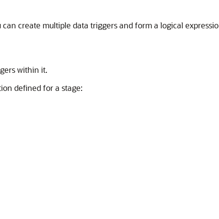
 can create multiple data triggers and form a logical expressi
gers within it.
ion defined for a stage: