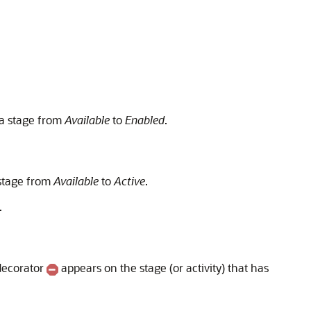
 a stage from
Available
to
Enabled
.
 stage from
Available
to
Active
.
.
 decorator
appears on the stage (or activity) that has