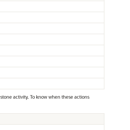
tone activity. To know when these actions