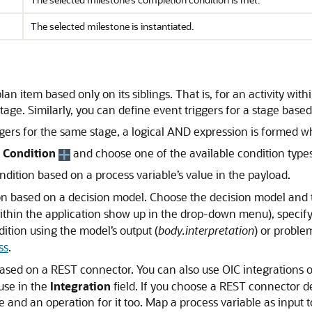
The selected milestone is instantiated.
lan item based only on its siblings. That is, for an activity wi
tage. Similarly, you can define event triggers for a stage based 
ers for the same stage, a logical AND expression is formed whi
 Condition
and choose one of the available condition types 
ondition based on a process variable’s value in the payload.
tion based on a decision model. Choose the decision model and 
thin the application show up in the drop-down menu), specify 
dition using the model’s output (
body.interpretation
) or proble
ss
.
 based on a REST connector. You can also use OIC integrations o
use in the
Integration
field. If you choose a REST connector de
e and an operation for it too. Map a process variable as input