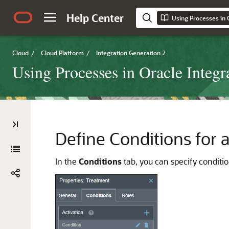
Help Center
Using Processes in 
Cloud
/
Cloud Platform
/
Integration Generation 2
Using Processes in Oracle Integr
Define Conditions for 
In the
Conditions
tab, you can specify conditio