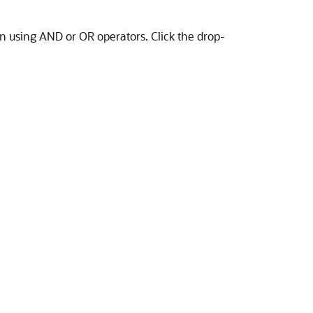
on using AND or OR operators. Click the drop-