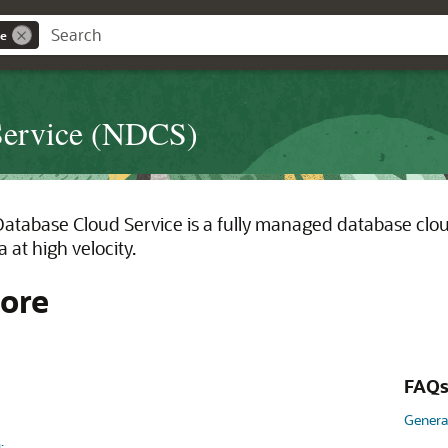
ce
Service (NDCS)
tabase Cloud Service is a fully managed database cloud
 at high velocity.
ore
FAQ
Genera