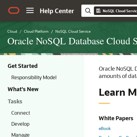
Help Center
NoSQL Cloud Servi
Cloud
Cloud Platform
NoSQL Cloud Service
Oracle NoSQL Database Cloud 
Get Started
Oracle NoSQL Da
amounts of data
Responsibility Model
What's New
Learn M
Tasks
Connect
White Papers
Develop
eBook
Manage