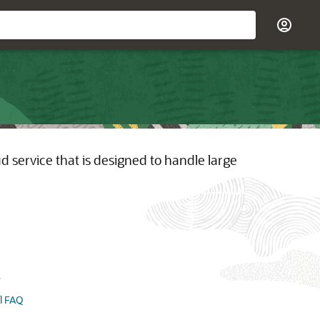
 service that is designed to handle large
s
l FAQ