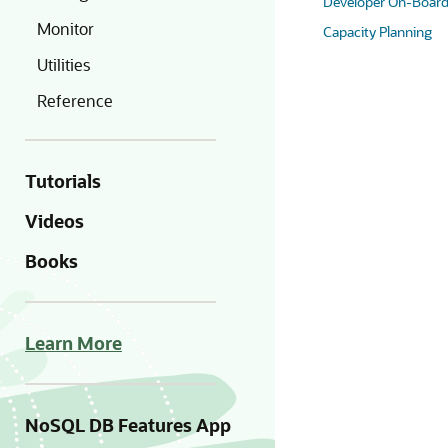
Developer On-Board
Monitor
Capacity Planning
Utilities
Reference
Tutorials
Videos
Books
Learn More
NoSQL DB Features App