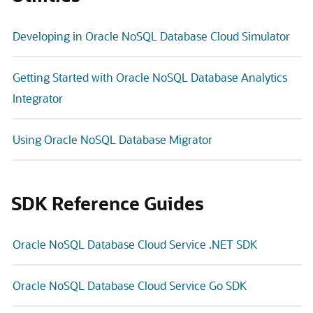
Developing in Oracle NoSQL Database Cloud Simulator
Getting Started with Oracle NoSQL Database Analytics
Integrator
Using Oracle NoSQL Database Migrator
SDK Reference Guides
Oracle NoSQL Database Cloud Service .NET SDK
Oracle NoSQL Database Cloud Service Go SDK