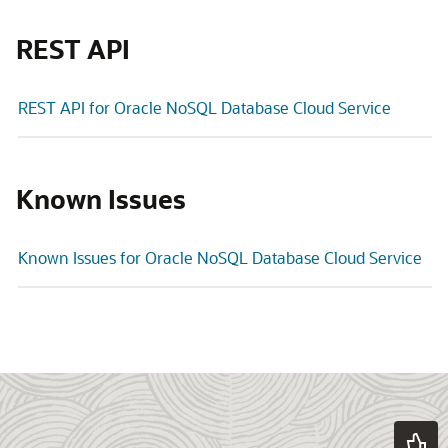
REST API
REST API for Oracle NoSQL Database Cloud Service
Known Issues
Known Issues for Oracle NoSQL Database Cloud Service