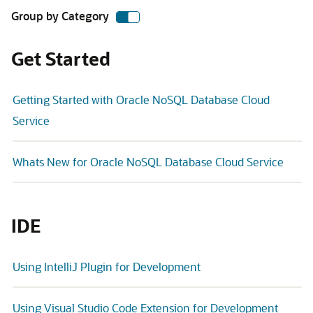
Group by Category
Get Started
Getting Started with Oracle NoSQL Database Cloud
Service
Whats New for Oracle NoSQL Database Cloud Service
IDE
Using IntelliJ Plugin for Development
Using Visual Studio Code Extension for Development