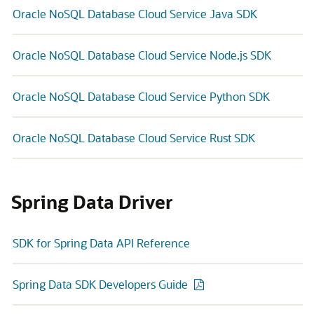
Oracle NoSQL Database Cloud Service Java SDK
Oracle NoSQL Database Cloud Service Node.js SDK
Oracle NoSQL Database Cloud Service Python SDK
Oracle NoSQL Database Cloud Service Rust SDK
Spring Data Driver
SDK for Spring Data API Reference
Spring Data SDK Developers Guide