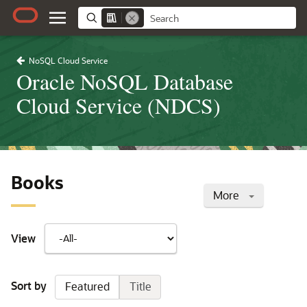
NoSQL Cloud Service
Oracle NoSQL Database
Cloud Service (NDCS)
Books
More
View
Sort by
Featured
Title