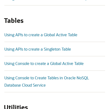
Tables
Using APIs to create a Global Active Table
Using APIs to create a Singleton Table
Using Console to create a Global Active Table
Using Console to Create Tables in Oracle NoSQL
Database Cloud Service
Utilities