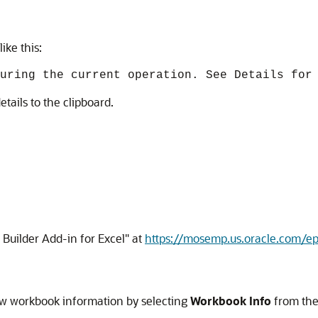
ike this:
uring the current operation. See Details for
etails to the clipboard.
 Builder Add-in for Excel"
at
https://mosemp.us.oracle.com/
iew workbook information by selecting
Workbook Info
from th