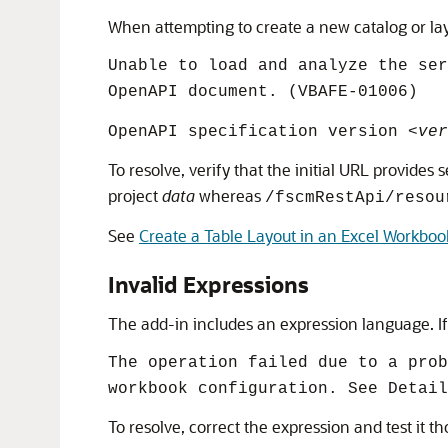
When attempting to create a new catalog or layo
Unable to load and analyze the se
OpenAPI document. (VBAFE-01006)
OpenAPI specification version
<ver
To resolve, verify that the initial URL provide
project
data
whereas
/fscmRestApi/resou
See
Create a Table Layout in an Excel Workboo
Invalid Expressions
The add-in includes an expression language. If 
The operation failed due to a prob
workbook configuration. See Detail
To resolve, correct the expression and test it t