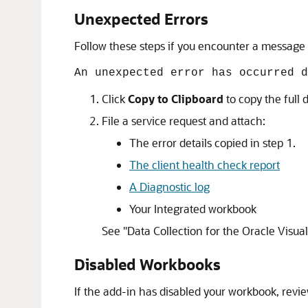
Unexpected Errors
Follow these steps if you encounter a message l
An unexpected error has occurred d
Click
Copy to Clipboard
to copy the full d
File a service request and attach:
The error details copied in step 1.
The client health check report
A Diagnostic log
Your Integrated workbook
See
"Data Collection for the Oracle Visual
Disabled Workbooks
If the add-in has disabled your workbook, rev