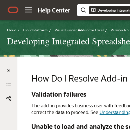
Help Center
Cloud
/
Cloud Platform
/
Visual Builder Add-in for Excel
/
Version 4.5
Developing Integrated Spreadshe
How Do I Resolve Add-in 
Validation failures
The add-in provides business user with feedbac
correct the data to proceed. See
Understanding
Unable to load and analyze the 