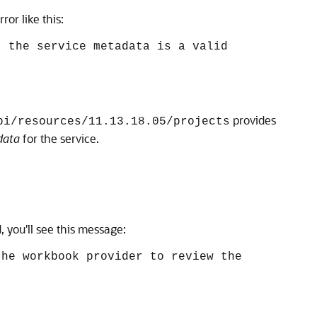
or like this:
t the service metadata is a valid
provides
pi/resources/11.13.18.05/projects
data
for the service.
, you'll see this message:
the workbook provider to review the