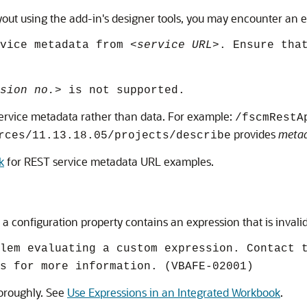
ut using the add-in's designer tools, you may encounter an err
rvice metadata from
<service URL>
. Ensure tha
sion no.>
is not supported.
s service metadata rather than data. For example:
/fscmRestA
provides
meta
rces/11.13.18.05/projects/describe
k
for REST service metadata URL examples.
a configuration property contains an expression that is invalid
lem evaluating a custom expression. Contact 
s for more information. (VBAFE-02001)
horoughly. See
Use Expressions in an Integrated Workbook
.