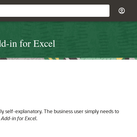
d-in for Excel
ly self-explanatory. The business user simply needs to
 Add-in for Excel
.