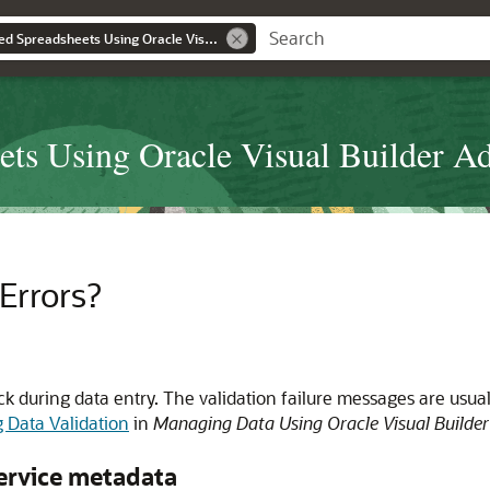
Developing Integrated Spreadsheets Using Oracle Visual Builder Add-in for Excel
ets Using Oracle Visual Builder Ad
Errors?
k during data entry. The validation failure messages are usual
 Data Validation
in
Managing Data Using Oracle Visual Builder
service metadata