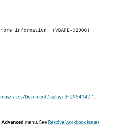
 more information. (VBAFE-02000)
epmos/faces/DocumentDisplay?id=2954147.1
.
e
Advanced
menu. See
Resolve Workbook Issues
.