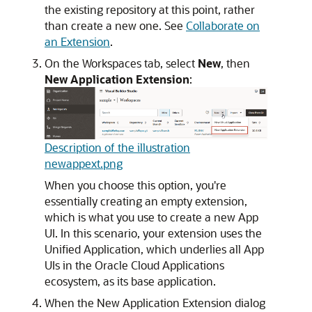
the existing repository at this point, rather
than create a new one. See
Collaborate on
an Extension
.
On the Workspaces tab, select
New
, then
New Application Extension
:
Description of the illustration
newappext.png
When you choose this option, you're
essentially creating an empty extension,
which is what you use to create a new App
UI. In this scenario, your extension uses the
Unified Application, which underlies all App
UIs in the Oracle Cloud Applications
ecosystem, as its base application.
When the New Application Extension dialog