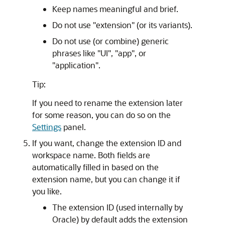
Keep names meaningful and brief.
Do not use "extension" (or its variants).
Do not use (or combine) generic
phrases like "UI", "app", or
"application".
Tip:
If you need to rename the extension later
for some reason, you can do so on the
Settings
panel.
If you want, change the extension ID and
workspace name. Both fields are
automatically filled in based on the
extension name, but you can change it if
you like.
The extension ID (used internally by
Oracle) by default adds the extension