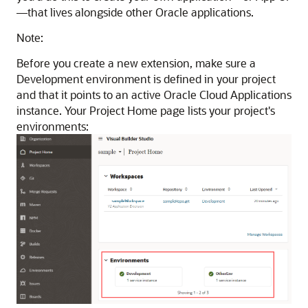
—that lives alongside other Oracle applications.
Note:
Before you create a new extension, make sure a
Development environment is defined in your project
and that it points to an active Oracle Cloud Applications
instance. Your Project Home page lists your project's
environments: