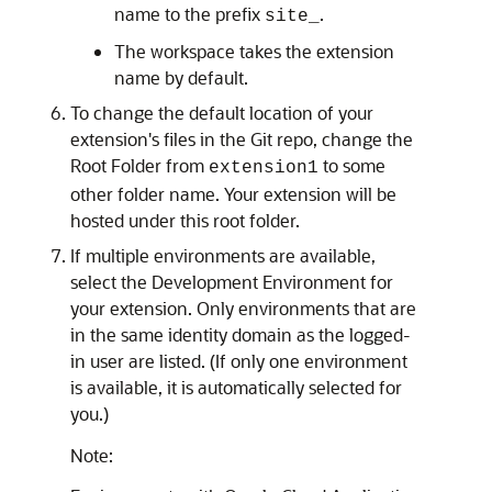
name to the prefix
.
site_
The workspace takes the extension
name by default.
To change the default location of your
extension's files in the Git repo, change the
Root Folder from
to some
extension1
other folder name. Your extension will be
hosted under this root folder.
If multiple environments are available,
select the Development Environment for
your extension. Only environments that are
in the same identity domain as the logged-
in user are listed. (If only one environment
is available, it is automatically selected for
you.)
Note: