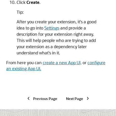
Click
Create
.
Tip:
After you create your extension, it's a good
idea to go into
Settings
and provide a
description for your extension right away.
This will help people who are trying to add
your extension as a dependency later
understand what's in it.
From here you can
create a new App UI,
or
configure
an existing App UI.
Previous Page
Next Page