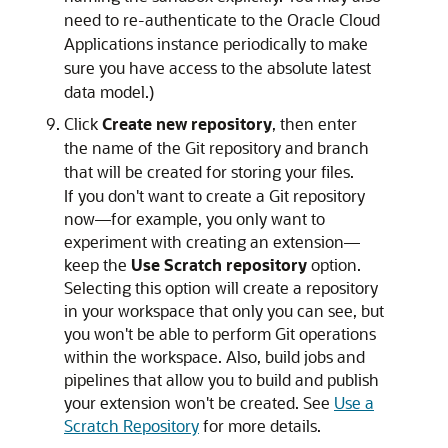
need to re-authenticate to the Oracle Cloud
Applications instance periodically to make
sure you have access to the absolute latest
data model.)
Click
Create new repository
, then enter
the name of the Git repository and branch
that will be created for storing your files.
If you don't want to create a Git repository
now—for example, you only want to
experiment with creating an extension—
keep the
Use Scratch repository
option.
Selecting this option will create a repository
in your workspace that only you can see, but
you won't be able to perform Git operations
within the workspace. Also, build jobs and
pipelines that allow you to build and publish
your extension won't be created. See
Use a
Scratch Repository
for more details.