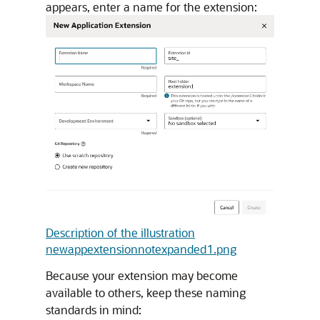
appears, enter a name for the extension:
Description of the illustration
newappextensionnotexpanded1.png
Because your extension may become
available to others, keep these naming
standards in mind: