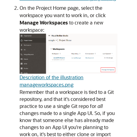
On the Project Home page, select the
workspace you want to work in, or click
Manage Workspaces
to create a new
workspace:
Description of the illustration
manageworkspaces.png
Remember that a workspace is tied to a Git
repository, and that it's considered best
practice to use a single Git repo for
all
changes made to a single App UI. So, if you
know that someone else has already made
changes to an App UI you're planning to
work on, it's best to either clone or import