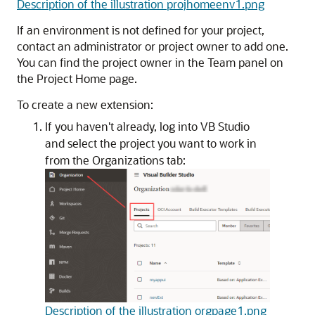
Description of the illustration projhomeenv1.png
If an environment is not defined for your project,
contact an administrator or project owner to add one.
You can find the project owner in the Team panel on
the Project Home page.
To create a new extension:
If you haven't already, log into VB Studio
and select the project you want to work in
from the Organizations tab:
Description of the illustration orgpage1.png