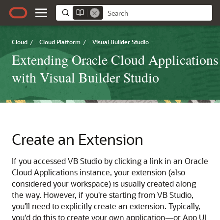
Cloud
/
Cloud Platform
/
Visual Builder Studio
Extending Oracle Cloud Applications
with Visual Builder Studio
Create an Extension
If you accessed VB Studio by clicking a link in an Oracle
Cloud Applications instance, your extension (also
considered your workspace) is usually created along
the way. However, if you're starting from VB Studio,
you'll need to explicitly create an extension. Typically,
you'd do this to create your own application—or App UI