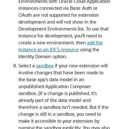
Environments with Oracle Cloud Application
instances connected via Basic Auth or
OAuth are not supported for extension
development and will not show in the
Development Environments list. To use that
instance for development, you'll need to
create a new environment, then
add the
instance as an IDCS resource
using the
Identity Domain option.
Select a
sandbox
if your new extension will
involve changes that have been made to
the base app's data model in an
unpublished Application Composer
sandbox. (If a change is published, it's
already part of the data model and
therefore a sandbox isn't needed. But if the
change is still in a sandbox, you need to
make it accessible to your extension by
naming the sandbox explicitly. You may also