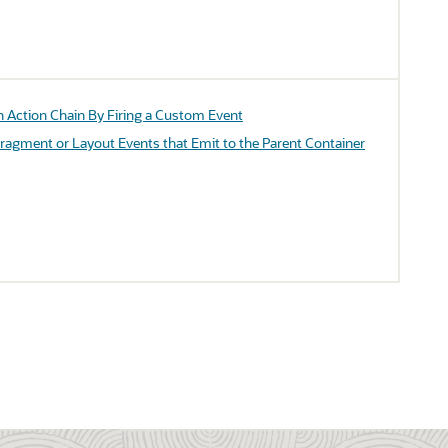
n Action Chain By Firing a Custom Event
Fragment or Layout Events that Emit to the Parent Container