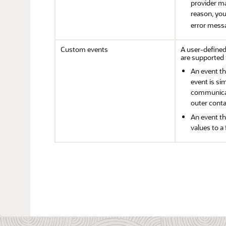
provider ma
reason, yo
error mess
Custom events
A user-defined
are supported 
An event th
event is si
communicat
outer conta
An event t
values to a