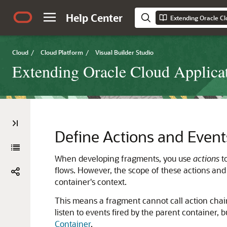
Help Center
Cloud
/
Cloud Platform
/
Visual Builder Studio
Extending Oracle Cloud Applicat
Define Actions and Event
When developing fragments, you use
actions
t
flows. However, the scope of these actions and 
container's context.
This means a fragment cannot call action chains
listen to events fired by the parent container, b
Container
.