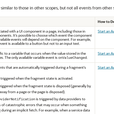
imilar to those in other scopes, but not all events from other s
How to D
iated with a UI component in a page, including those in
Start an 
nents. It’s possible to choose which event the component
available events will depend on the component. For example,
vent is available to a button but not to an input text.
ic to a variable that occurs when the value stored in the
Start an A
s. The only available variable event is
.
onValueChanged
nts that are automatically triggered during a fragment’s
Start an A
 triggered when the fragment state is activated.
triggered when the fragment state is disposed (generally by
away from a page or the page is disposed).
is triggered by data providers to
oviderNotification
s of catastrophic errors that may occur when something
during an implicit fetch. For example, when a service data