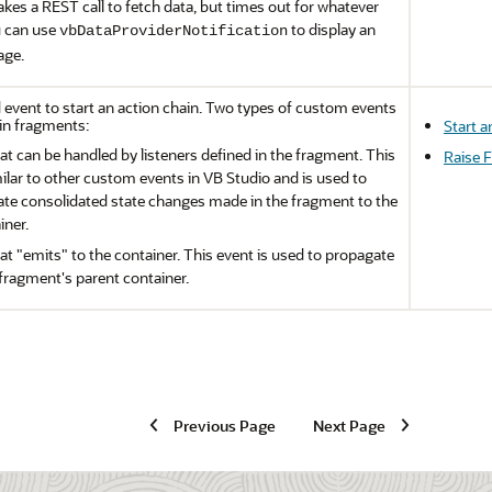
kes a REST call to fetch data, but times out for whatever
u can use
to display an
vbDataProviderNotification
age.
 event to start an action chain. Two types of custom events
in fragments:
Start a
at can be handled by listeners defined in the fragment. This
Raise 
milar to other custom events in
VB Studio
and is used to
e consolidated state changes made in the fragment to the
iner.
hat
"emits"
to the container. This event is used to propagate
 fragment's parent container.
Previous Page
Next Page