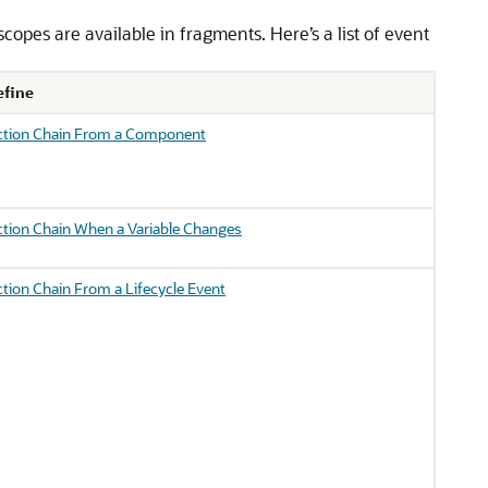
copes are available in fragments. Here’s a list of event
efine
Action Chain From a Component
ction Chain When a Variable Changes
ction Chain From a Lifecycle Event