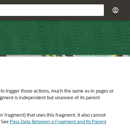
to trigger those actions, much the same as in pages or
ragment is independent but unaware of its parent
r fragment) that uses this fragment. It also cannot
. See
Pass Data Between a Fragment and Its Parent