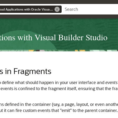
Extending Oracle Cloud Applications with Oracle Visual Builder Studio
ions with Visual Builder Studio
s in Fragments
o define what should happen in your user interface and
events
events is confined to the fragment itself, ensuring that the f
 defined in the container (say, a page, layout, or even anothe
ut it can fire custom events that
"emit"
to the parent container