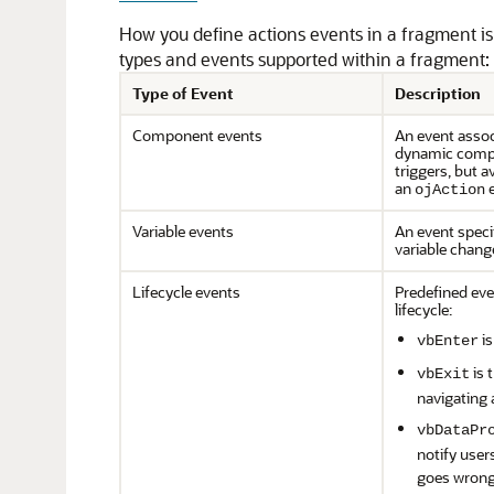
How you define actions events in a fragment is s
types and events supported within a fragment:
Type of Event
Description
Component events
An event assoc
dynamic compo
triggers, but 
an
e
ojAction
Variable events
An event specif
variable change
Lifecycle events
Predefined eve
lifecycle:
is
vbEnter
is 
vbExit
navigating 
vbDataPr
notify user
goes wrong 