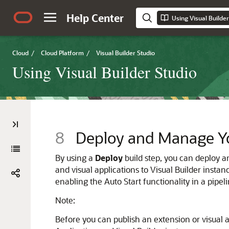
Help Center
Using Visual Builder
Cloud
/
Cloud Platform
/
Visual Builder Studio
Using Visual Builder Studio
8
Deploy and Manage Yo
By using a
Deploy
build step, you can deploy a
and visual applications to
Visual Builder
instanc
enabling the Auto Start functionality in a pipel
Note:
Before you can publish an extension or visual a