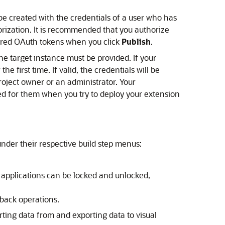
e created with the credentials of a user who has
orization. It is recommended that you authorize
pired OAuth tokens when you click
Publish
.
he target instance must be provided. If your
 the first time. If valid, the credentials will be
roject owner or an administrator. Your
ted for them when you try to deploy your extension
under their respective build step menus:
 applications can be locked and unlocked,
lback operations.
ting data from and exporting data to visual