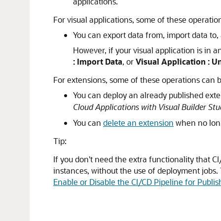
applications.
For visual applications, some of these operat
You can export data from, import data to, 
However, if your visual application is in 
: Import Data
, or
Visual Application : 
For extensions, some of these operations can
You can deploy an already published exte
Cloud Applications with Visual Builder Stu
You can
delete an extension
when no lon
Tip:
If you don't need the extra functionality that C
instances, without the use of deployment jobs. 
Enable or Disable the CI/CD Pipeline for Publi