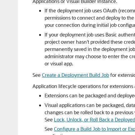
Applications or Visual Builder instance.
If the deployment job uses OAuth (recomm
permissions to connect and deploy to the 
your connection during initial job confi
If your deployment job uses Basic authent
project owner hasn't provided these cred
permanently saved in the deployment job. I
administrator may choose to enter the cre
or visual app.
See
Create a Deployment Build Job
for extensi
Application lifecycle operations for extensions
Extensions can be packaged and deployed
Visual applications can be packaged, dat
changes can be rolled back to a previous
See
Lock, Unlock, or Roll Back a Deployed
See
Configure a Build Job to Import or Ex