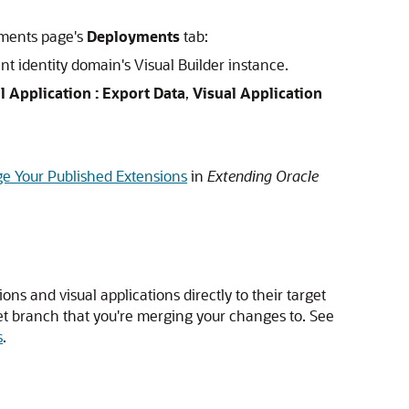
nments page's
Deployments
tab:
nt identity domain's Visual Builder instance.
l Application : Export Data
,
Visual Application
 Your Published Extensions
in
Extending Oracle
ons and visual applications directly to their target
rget branch that you're merging your changes to. See
s
.