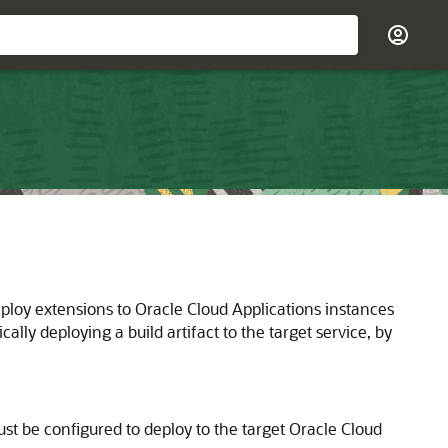
eploy extensions to Oracle Cloud Applications instances
lly deploying a build artifact to the target service, by
st be configured to deploy to the target Oracle Cloud