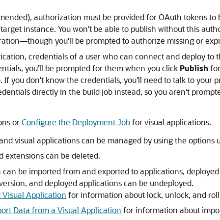
ended), authorization must be provided for OAuth tokens to b
target instance. You won't be able to publish without this auth
guration—though you'll be prompted to authorize missing or ex
ication, credentials of a user who can connect and deploy to t
entials, you'll be prompted for them when you click
Publish
for
f you don't know the credentials, you'll need to talk to your p
dentials directly in the build job instead, so you aren't promp
ons or
Configure the Deployment Job
for visual applications.
 and visual applications can be managed by using the options 
 extensions can be deleted.
a can be imported from and exported to applications, deployed
 version, and deployed applications can be undeployed.
 Visual Application
for information about lock, unlock, and rol
port Data from a Visual Application
for information about impor