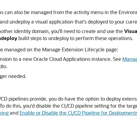
ions can also be managed from the activity menu in the Enviro
and undeploy a visual application that's deployed to your curre
another identity domain, you'll need to create and use the
Visua
Undeploy
build steps to undeploy to perform these operations.
 be managed on the Manage Extension Lifecycle page:
nsion to a new Oracle Cloud Applications instance. See
Manage
dio
.
ger needed.
I/CD pipelines provide, you do have the option to deploy extensi
To do this, you'd disable the CI/CD pipeline setting for the ta
shing
and
Enable or Disable the CI/CD Pipeline for Deployment