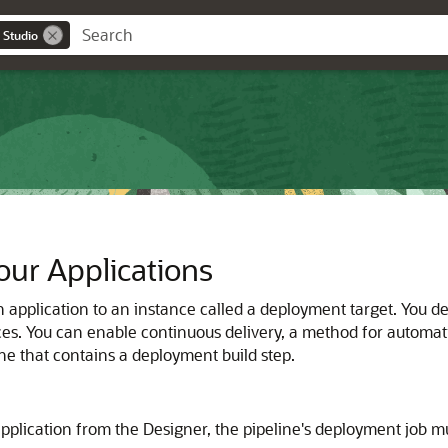
 Studio
ur Applications
n application to an instance called a deployment target. You d
es. You can enable continuous delivery, a method for automatica
ine that contains a deployment build step.
pplication from the Designer, the pipeline's deployment job mu