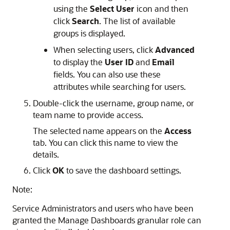
using the
Select User
icon and then
click
Search
. The list of available
groups is displayed.
When selecting users, click
Advanced
to display the
User ID
and
Email
fields. You can also use these
attributes while searching for users.
Double-click the username, group name, or
team name to provide access.
The selected name appears on the
Access
tab. You can click this name to view the
details.
Click
OK
to save the dashboard settings.
Note:
Service Administrators and users who have been
granted the
Manage Dashboards
granular role can