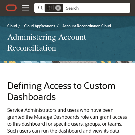
Cloud
/
Cloud Applications
/
Account Reconciliation Cloud
Administering Account
Reconciliation
Defining Access to
Custom
Dashboards
Service Administrators and users who have been
granted the
Manage Dashboards
role can grant access
to this dashboard for specific users, groups, or teams.
Such users can run the dashboard and view its data.