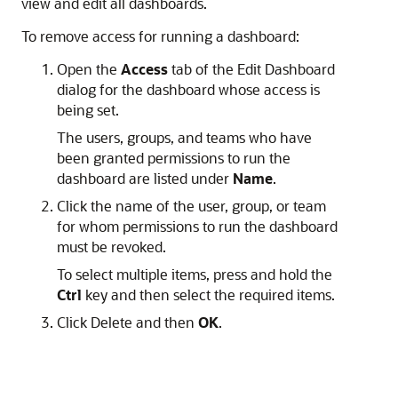
view and edit all dashboards.
To remove access for running a dashboard:
Open the
Access
tab of the Edit Dashboard
dialog for the dashboard whose access is
being set.
The users, groups, and teams who have
been granted permissions to run the
dashboard are listed under
Name
.
Click the name of the user, group, or team
for whom permissions to run the dashboard
must be revoked.
To select multiple items, press and hold the
Ctrl
key and then select the required items.
Click
Delete
and then
OK
.