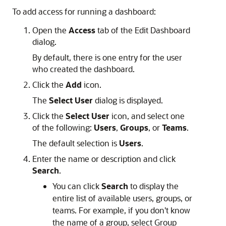
To add access for running a dashboard:
Open the
Access
tab of the Edit Dashboard
dialog.
By default, there is one entry for the user
who created the dashboard.
Click the
Add
icon.
The
Select User
dialog is displayed.
Click the
Select User
icon, and select one
of the following:
Users
,
Groups
, or
Teams
.
The default selection is
Users
.
Enter the name or description and click
Search
.
You can click
Search
to display the
entire list of available users, groups, or
teams. For example, if you don't know
the name of a group, select Group