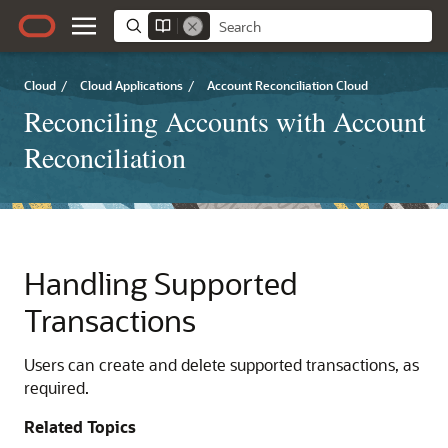
Cloud
/
Cloud Applications
/
Account Reconciliation Cloud
Reconciling Accounts with Account
Reconciliation
Handling Supported
Transactions
Users can create and delete supported transactions, as
required.
Related Topics