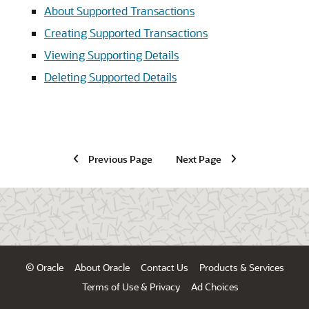
About Supported Transactions
Creating Supported Transactions
Viewing Supporting Details
Deleting Supported Details
Previous Page
Next Page
© Oracle
About Oracle
Contact Us
Products & Services
Terms of Use & Privacy
Ad Choices