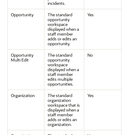
incidents.
Opportunity
The standard
Yes
opportunity
workspace
displayed when a
staff member
adds or edits an
opportunity.
Opportunity
The standard
No
Multi Edit
opportunity
workspace
displayed when a
staff member
edits multiple
opportunities.
Organization
The standard
Yes
organization
workspace that is
displayed when a
staff member
adds or edits an
organization.