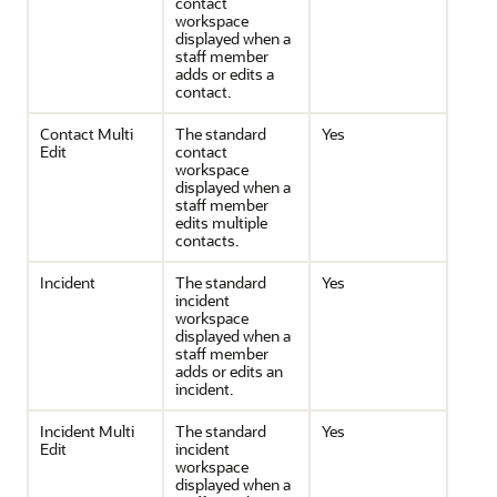
contact
workspace
displayed when a
staff member
adds or edits a
contact.
Contact Multi
The standard
Yes
Edit
contact
workspace
displayed when a
staff member
edits multiple
contacts.
Incident
The standard
Yes
incident
workspace
displayed when a
staff member
adds or edits an
incident.
Incident Multi
The standard
Yes
Edit
incident
workspace
displayed when a