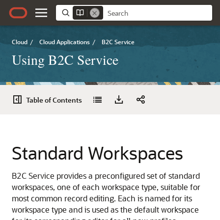
Cloud
/
Cloud Applications
/
B2C Service
Using B2C Service
Table of Contents
Standard Workspaces
B2C Service provides a preconfigured set of standard
workspaces, one of each workspace type, suitable for
most common record editing. Each is named for its
workspace type and is used as the default workspace