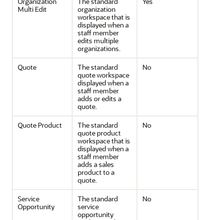
Organization
The standard
Yes
Multi Edit
organization
workspace that is
displayed when a
staff member
edits multiple
organizations.
Quote
The standard
No
quote workspace
displayed when a
staff member
adds or edits a
quote.
Quote Product
The standard
No
quote product
workspace that is
displayed when a
staff member
adds a sales
product to a
quote.
Service
The standard
No
Opportunity
service
opportunity