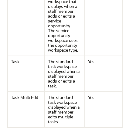
workspace that
displays when a
staff member
adds or edits a
service
opportunity.
The service
opportunity
workspace uses
the opportunity
workspace type.
Task
The standard
Yes
task workspace
displayed when a
staff member
adds or edits a
task.
Task Multi Edit
The standard
Yes
task workspace
displayed when a
staff member
edits multiple
tasks.