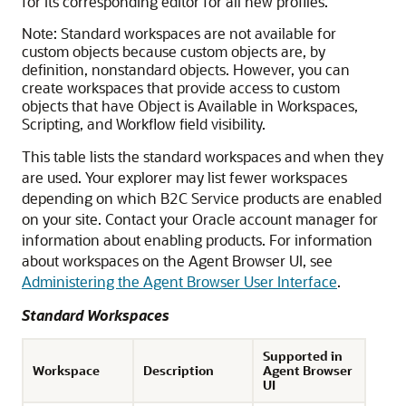
for its corresponding editor for all new profiles.
Note:
Standard workspaces are not available for
custom objects because custom objects are, by
definition, nonstandard objects. However, you can
create workspaces that provide access to custom
objects that have Object is Available in Workspaces,
Scripting, and Workflow field visibility.
This table lists the standard workspaces and when they
are used. Your explorer may list fewer workspaces
depending on which
B2C Service
products are enabled
on your site. Contact your Oracle account manager for
information about enabling products. For information
about workspaces on the Agent Browser UI, see
Administering the Agent Browser User Interface
.
Standard Workspaces
Supported in
Workspace
Description
Agent Browser
UI