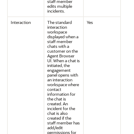
staff member
edits multiple
incidents.
Interaction
The standard
Yes
interaction
workspace
displayed when a
staff member
chats with a
customer on the
Agent Browser
UI. When a chat is
initiated, the
engagement
panel opens with
an interaction
workspace where
contact
information for
the chat is
created. An
incident for the
chat is also
created if the
staff member has
add/edit
permissions for