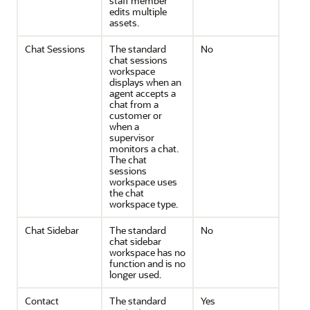
staff member
edits multiple
assets.
Chat Sessions
The standard
No
chat sessions
workspace
displays when an
agent accepts a
chat from a
customer or
when a
supervisor
monitors a chat.
The chat
sessions
workspace uses
the chat
workspace type.
Chat Sidebar
The standard
No
chat sidebar
workspace has no
function and is no
longer used.
Contact
The standard
Yes