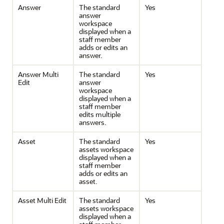
Answer
The standard
Yes
answer
workspace
displayed when a
staff member
adds or edits an
answer.
Answer Multi
The standard
Yes
Edit
answer
workspace
displayed when a
staff member
edits multiple
answers.
Asset
The standard
Yes
assets workspace
displayed when a
staff member
adds or edits an
asset.
Asset Multi Edit
The standard
Yes
assets workspace
displayed when a