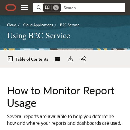
Cloud
/
Cloud Applications
/
B2C Service
Using B2C Service
Table of Contents
How to Monitor Report
Usage
Several reports are available to help you determine
how and where your reports and dashboards are used.