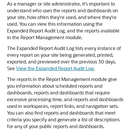
As a manager or site administrator, it's important to
understand who uses the reports and dashboards on
your site, how often they're used, and where they're
used. You can view this information using the
Expanded Report Audit Log, and the reports available
in the Report Management module.
The Expanded Report Audit Log lists every instance of
every report on your site being generated, printed,
exported, and previewed over the previous 30 days.
See
View the Expanded Report Audit Log
.
The reports in the Report Management module give
you information about scheduled reports and
dashboards, reports and dashboards that require
excessive processing time, and reports and dashboards
used in workspaces, report links, and navigation sets.
You can also find reports and dashboards that meet
criteria you specify and generate a list of descriptions
for any of your public reports and dashboards.