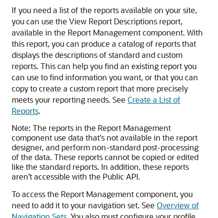
If you need a list of the reports available on your site,
you can use the View Report Descriptions report,
available in the Report Management component. With
this report, you can produce a catalog of reports that
displays the descriptions of standard and custom
reports. This can help you find an existing report you
can use to find information you want, or that you can
copy to create a custom report that more precisely
meets your reporting needs. See
Create a List of
Reports
.
Note:
The reports in the Report Management
component use data that's not available in the report
designer, and perform non-standard post-processing
of the data. These reports cannot be copied or edited
like the standard reports. In addition, these reports
aren’t accessible with the Public API.
To access the Report Management component, you
need to add it to your navigation set. See
Overview of
Navigation Sets
. You also must configure your profile