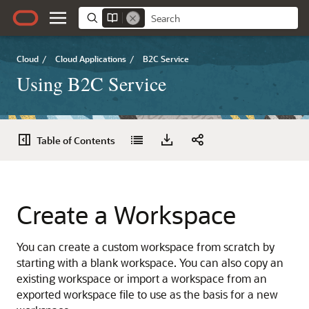
Cloud
/
Cloud Applications
/
B2C Service
Using B2C Service
Table of Contents
Create a Workspace
You can create a custom workspace from scratch by
starting with a blank workspace. You can also copy an
existing workspace or import a workspace from an
exported workspace file to use as the basis for a new