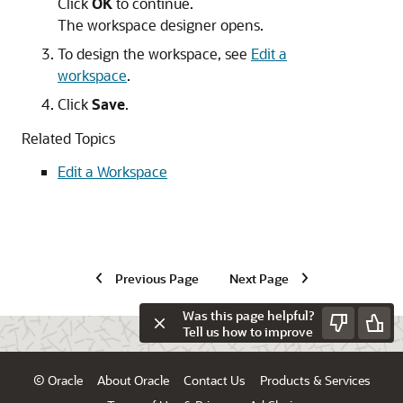
Click
OK
to continue.
The workspace designer opens.
To design the workspace, see
Edit a
workspace
.
Click
Save
.
Related Topics
Edit a Workspace
Previous Page
Next Page
Was this page helpful?
Tell us how to improve
© Oracle
About Oracle
Contact Us
Products & Services