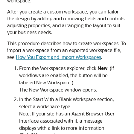
workspace.
After you create a custom workspace, you can tailor
the design by adding and removing fields and controls,
adjusting properties, and arranging the layout to suit
your business needs.
This procedure describes how to create workspaces. To
import a workspace from an exported workspace file,
see
How You Export and Import Workspaces
.
From the Workspaces explorer, click
New
. (If
workflows are enabled, the button will be
labeled New Workspace.)
The
New Workspace
window opens.
In the Start With a Blank Workspace section,
select a workspace type.
Note:
If your site has an Agent Browser User
Interface associated with it, a message
displays with a link to more information.