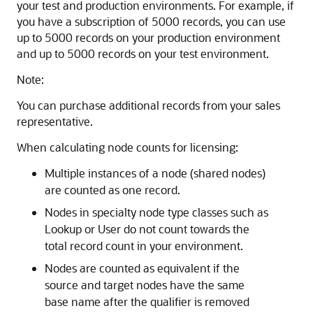
your test and production environments. For example, if
you have a subscription of 5000 records, you can use
up to 5000 records on your production environment
and up to 5000 records on your test environment.
Note:
You can purchase additional records from your sales
representative.
When calculating node counts for licensing:
Multiple instances of a node (shared nodes)
are counted as one record.
Nodes in specialty node type classes such as
Lookup or User do not count towards the
total record count in your environment.
Nodes are counted as equivalent if the
source and target nodes have the same
base name after the qualifier is removed