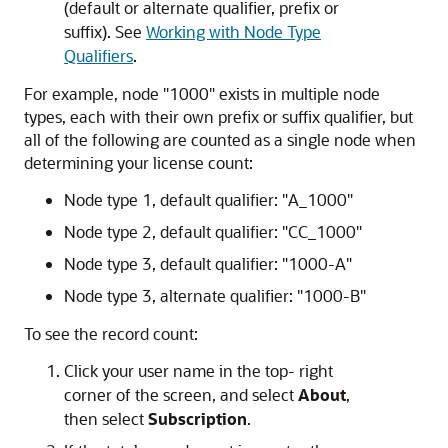
(default or alternate qualifier, prefix or
suffix). See
Working with Node Type
Qualifiers
.
For example, node
"1000"
exists in multiple node
types, each with their own prefix or suffix qualifier, but
all of the following are counted as a single node when
determining your license count:
Node type 1, default qualifier:
"A_1000"
Node type 2, default qualifier:
"CC_1000"
Node type 3, default qualifier:
"1000-A"
Node type 3, alternate qualifier:
"1000-B"
To see the record count:
Click your user name in the top- right
corner of the screen, and select
About
,
then select
Subscription
.