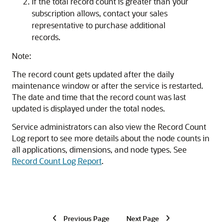
If the total record count is greater than your
subscription allows, contact your sales
representative to purchase additional
records.
Note:
The record count gets updated after the daily
maintenance window or after the service is restarted.
The date and time that the record count was last
updated is displayed under the total nodes.
Service administrators can also view the Record Count
Log report to see more details about the node counts in
all applications, dimensions, and node types. See
Record Count Log Report
.
Previous Page
Next Page