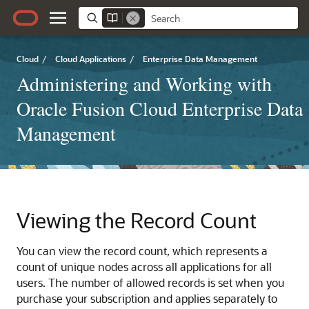
Cloud
/
Cloud Applications
/
Enterprise Data Management
Administering and Working with
Oracle Fusion Cloud Enterprise Data
Management
Viewing the Record Count
You can view the record count, which represents a
count of unique nodes across all applications for all
users. The number of allowed records is set when you
purchase your subscription and applies separately to