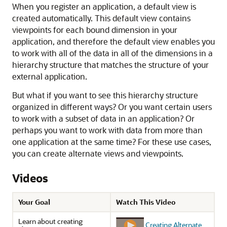
When you register an application, a default view is
created automatically. This default view contains
viewpoints for each bound dimension in your
application, and therefore the default view enables you
to work with all of the data in all of the dimensions in a
hierarchy structure that matches the structure of your
external application.
But what if you want to see this hierarchy structure
organized in different ways? Or you want certain users
to work with a subset of data in an application? Or
perhaps you want to work with data from more than
one application at the same time? For these use cases,
you can create alternate views and viewpoints.
Videos
Your Goal
Watch This Video
Learn about creating
Creating Alternate