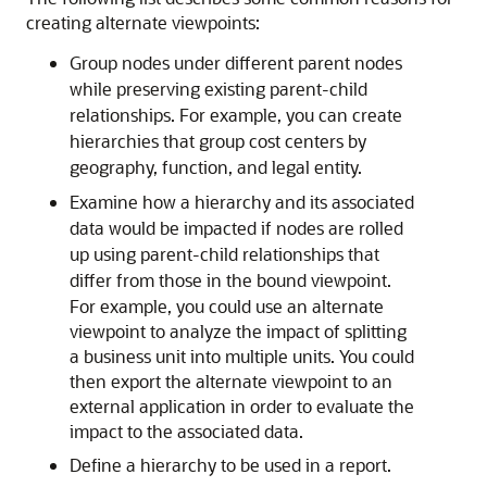
creating alternate viewpoints:
Group nodes under different parent nodes
while preserving existing parent-child
relationships. For example, you can create
hierarchies that group cost centers by
geography, function, and legal entity.
Examine how a hierarchy and its associated
data would be impacted if nodes are rolled
up using parent-child relationships that
differ from those in the bound viewpoint.
For example, you could use an alternate
viewpoint to analyze the impact of splitting
a business unit into multiple units. You could
then export the alternate viewpoint to an
external application in order to evaluate the
impact to the associated data.
Define a hierarchy to be used in a report.