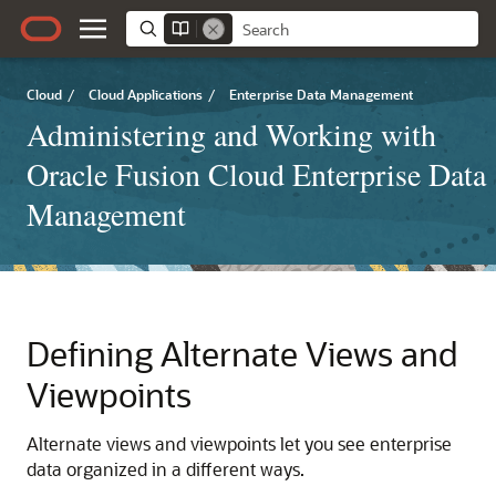
Cloud
/
Cloud Applications
/
Enterprise Data Management
Administering and Working with
Oracle Fusion Cloud Enterprise Data
Management
Defining Alternate Views and
Viewpoints
Alternate views and viewpoints let you see enterprise
data organized in a different ways.