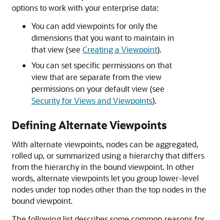
options to work with your enterprise data:
You can add viewpoints for only the
dimensions that you want to maintain in
that view (see
Creating a Viewpoint
).
You can set specific permissions on that
view that are separate from the view
permissions on your default view (see
Security for Views and Viewpoints
).
Defining Alternate Viewpoints
With alternate viewpoints, nodes can be aggregated,
rolled up, or summarized using a hierarchy that differs
from the hierarchy in the bound viewpoint. In other
words, alternate viewpoints let you group lower-level
nodes under top nodes other than the top nodes in the
bound viewpoint.
The following list describes some common reasons for