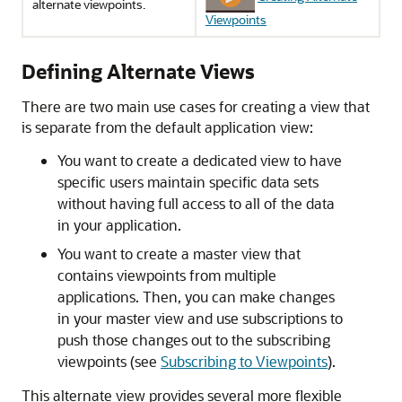
alternate viewpoints.
Viewpoints
Defining Alternate Views
There are two main use cases for creating a view that
is separate from the default application view:
You want to create a dedicated view to have
specific users maintain specific data sets
without having full access to all of the data
in your application.
You want to create a master view that
contains viewpoints from multiple
applications. Then, you can make changes
in your master view and use subscriptions to
push those changes out to the subscribing
viewpoints (see
Subscribing to Viewpoints
).
This alternate view provides several more flexible