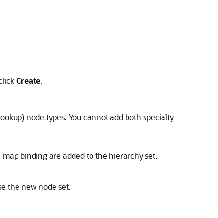
click
Create
.
 Lookup) node types. You cannot add both specialty
e map binding are added to the hierarchy set.
use the new node set.