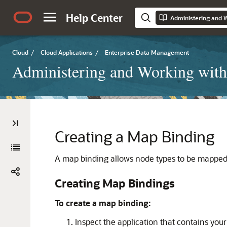
Help Center
Cloud
/
Cloud Applications
/
Enterprise Data Management
Administering and Working with
Creating a Map Binding
A map binding allows node types to be mapped f
Creating Map Bindings
To create a map binding:
Inspect the application that contains you