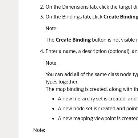
On the
Dimensions
tab, click the target 
On the
Bindings
tab, click
Create Bindin
Note:
The
Create Binding
button is not visible 
Enter a name, a description (optional), a
Note:
You can add all of the same class node ty
types together.
The map binding is created, along with th
A new hierarchy set is created, and
A new node set is created and point
A new mapping viewpoint is created i
Note: