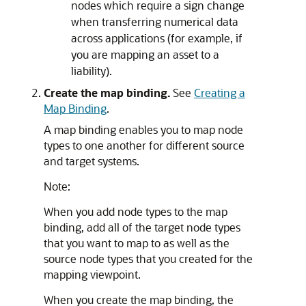
nodes which require a sign change
when transferring numerical data
across applications (for example, if
you are mapping an asset to a
liability).
Create the map binding.
See
Creating a
Map Binding
.
A map binding enables you to map node
types to one another for different source
and target systems.
Note:
When you add node types to the map
binding, add all of the target node types
that you want to map to as well as the
source node types that you created for the
mapping viewpoint.
When you create the map binding, the