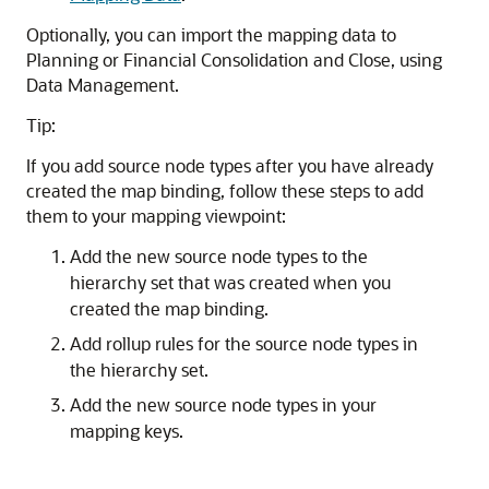
Optionally, you can import the mapping data to
Planning
or
Financial Consolidation and Close
, using
Data Management
.
Tip:
If you add source node types after you have already
created the map binding, follow these steps to add
them to your mapping viewpoint:
Add the new source node types to the
hierarchy set that was created when you
created the map binding.
Add rollup rules for the source node types in
the hierarchy set.
Add the new source node types in your
mapping keys.