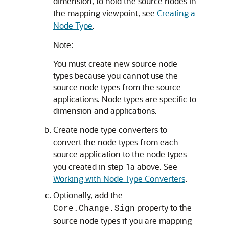
dimension, to hold the source nodes in
the mapping viewpoint, see
Creating a
Node Type
.
Note:
You must create new source node
types because you cannot use the
source node types from the source
applications. Node types are specific to
dimension and applications.
Create node type converters to
convert the node types from each
source application to the node types
you created in step 1a above. See
Working with Node Type Converters
.
Optionally, add the
property to the
Core.Change.Sign
source node types if you are mapping