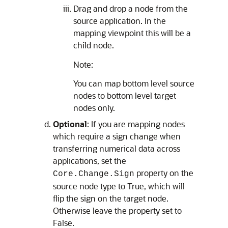
Drag and drop a node from the
source application. In the
mapping viewpoint this will be a
child node.
Note:
You can map bottom level source
nodes to bottom level target
nodes only.
Optional
: If you are mapping nodes
which require a sign change when
transferring numerical data across
applications, set the
property on the
Core.Change.Sign
source node type to True, which will
flip the sign on the target node.
Otherwise leave the property set to
False.