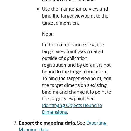
Use the maintenance view and
bind the target viewpoint to the
target dimension.
Note:
In the maintenance view, the
target viewpoint was created
outside of application
registration and by default is not
bound to the target dimension.
To bind the target viewpoint, edit
the target dimension's existing
binding and change it to point to
the target viewpoint. See
Identifying Objects Bound to
Dimensions
.
Export the mapping data.
See
Exporting
Mapping Data
.