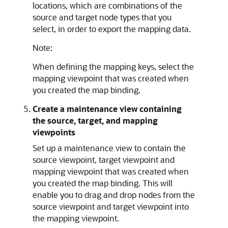
locations, which are combinations of the
source and target node types that you
select, in order to export the mapping data.
Note:
When defining the mapping keys, select the
mapping viewpoint that was created when
you created the map binding.
Create a maintenance view containing
the source, target, and mapping
viewpoints
Set up a maintenance view to contain the
source viewpoint, target viewpoint and
mapping viewpoint that was created when
you created the map binding. This will
enable you to drag and drop nodes from the
source viewpoint and target viewpoint into
the mapping viewpoint.