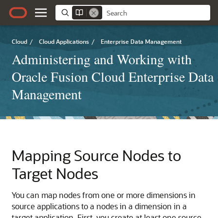
Cloud
/
Cloud Applications
/
Enterprise Data Management
Administering and Working with
Oracle Fusion Cloud Enterprise Data
Management
Mapping Source Nodes to
Target Nodes
You can map nodes from one or more dimensions in
source applications to a nodes in a dimension in a
target application. First, you create at least one source