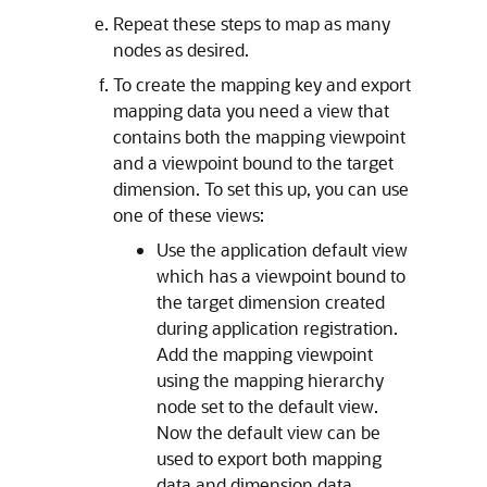
Repeat these steps to map as many
nodes as desired.
To create the mapping key and export
mapping data you need a view that
contains both the mapping viewpoint
and a viewpoint bound to the target
dimension. To set this up, you can use
one of these views:
Use the application default view
which has a viewpoint bound to
the target dimension created
during application registration.
Add the mapping viewpoint
using the mapping hierarchy
node set to the default view.
Now the default view can be
used to export both mapping
data and dimension data.