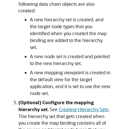
following data chain objects are also
created:
A new hierarchy set is created, and
the target node types that you
identified when you created the map
binding are added to the hierarchy
set.
A new node set is created and pointed
to the new hierarchy set.
A new mapping viewpoint is created in
the default view for the target
application, and it is set to use the new
node set.
(Optional) Configure the mapping
hierarchy set.
See
Creating Hierarchy Sets
.
The hierarchy set that gets created when
you create the map binding contains all of