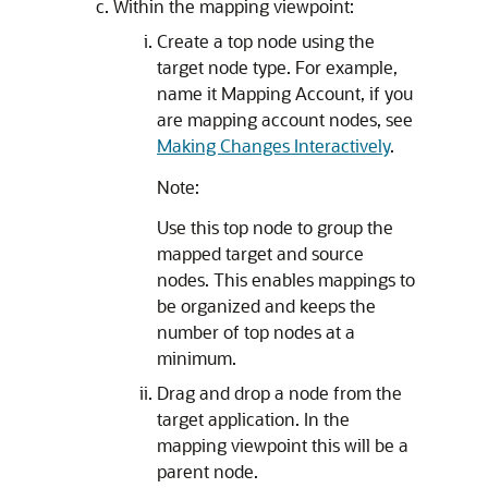
Within the mapping viewpoint:
Create a top node using the
target node type. For example,
name it Mapping Account, if you
are mapping account nodes, see
Making Changes Interactively
.
Note:
Use this top node to group the
mapped target and source
nodes. This enables mappings to
be organized and keeps the
number of top nodes at a
minimum.
Drag and drop a node from the
target application. In the
mapping viewpoint this will be a
parent node.