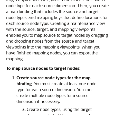
node type for each source dimension. Then, you create
a map binding that includes the source and target
node types, and mapping keys that define locations for
each source node type. Creating a maintenance view
with the source, target, and mapping viewpoints
enables you to map source to target nodes by dragging
and dropping nodes from the source and target
viewpoints into the mapping viewpoints. When you
have finished mapping nodes, you can export the
mapping.
To map source nodes to target nodes:
Create source node types for the map
binding.
You must create at least one node
type for each source dimension. You can
create multiple node types for a source
dimension if necessary.
Create node types, using the target