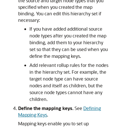
the source and target node types that you
specified when you created the map
binding. You can edit this hierarchy set if
necessary:
If you have added additional source
node types after you created the map
binding, add them to your hierarchy
set so that they can be used when you
define the mapping keys.
Add relevant rollup rules for the nodes
in the hierarchy set. For example, the
target node type can have source
nodes and itself as children, but the
source node types cannot have any
children.
Define the mapping keys.
See
Defining
Mapping Keys
.
Mapping keys enable you to set up