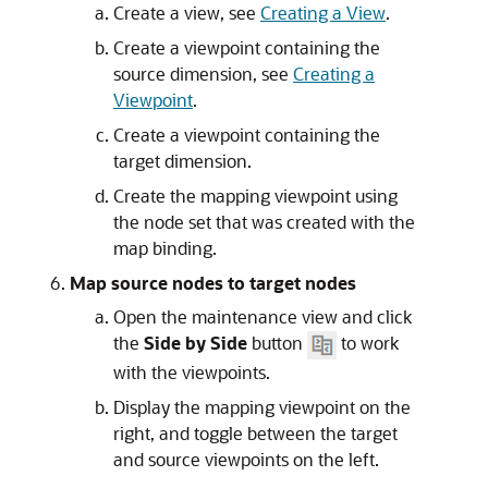
Create a view, see
Creating a View
.
Create a viewpoint containing the
source dimension, see
Creating a
Viewpoint
.
Create a viewpoint containing the
target dimension.
Create the mapping viewpoint using
the node set that was created with the
map binding.
Map source nodes to target nodes
Open the maintenance view and click
the
Side by Side
button
to work
with the viewpoints.
Display the mapping viewpoint on the
right, and toggle between the target
and source viewpoints on the left.