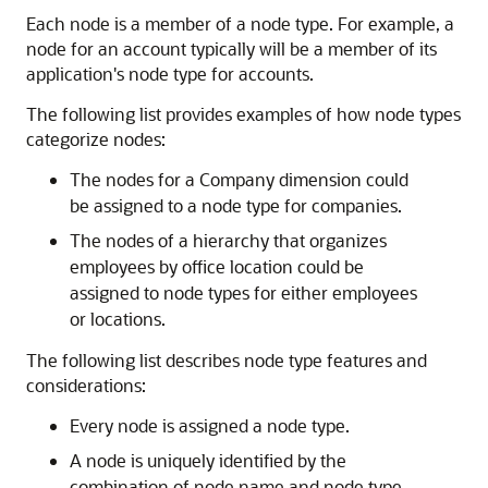
Each node is a member of a node type. For example, a
node for an account typically will be a member of its
application's node type for accounts.
The following list provides examples of how node types
categorize nodes:
The nodes for a Company dimension could
be assigned to a node type for companies.
The nodes of a hierarchy that organizes
employees by office location could be
assigned to node types for either employees
or locations.
The following list describes node type features and
considerations:
Every node is assigned a node type.
A node is uniquely identified by the
combination of node name and node type.