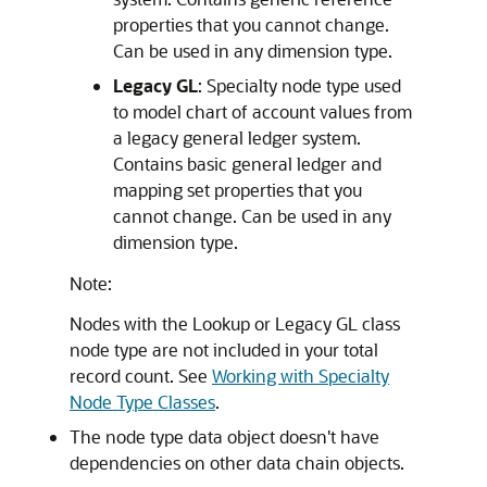
properties that you cannot change.
Can be used in any dimension type.
Legacy GL
: Specialty node type used
to model chart of account values from
a legacy general ledger system.
Contains basic general ledger and
mapping set properties that you
cannot change. Can be used in any
dimension type.
Note:
Nodes with the Lookup or Legacy GL class
node type are not included in your total
record count. See
Working with Specialty
Node Type Classes
.
The node type data object doesn't have
dependencies on other data chain objects.