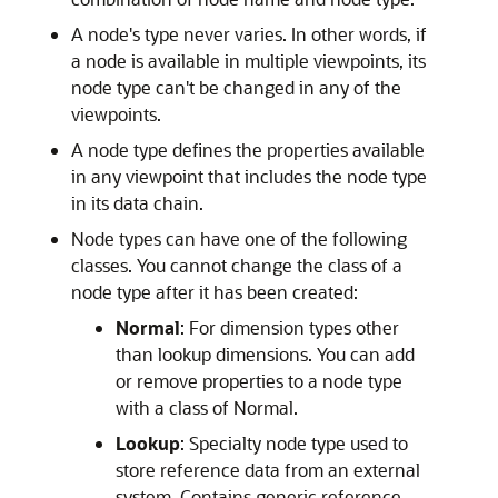
A node's type never varies. In other words, if
a node is available in multiple viewpoints, its
node type can't be changed in any of the
viewpoints.
A node type defines the properties available
in any viewpoint that includes the node type
in its data chain.
Node types can have one of the following
classes. You cannot change the class of a
node type after it has been created:
Normal
: For dimension types other
than lookup dimensions. You can add
or remove properties to a node type
with a class of Normal.
Lookup
: Specialty node type used to
store reference data from an external
system. Contains generic reference