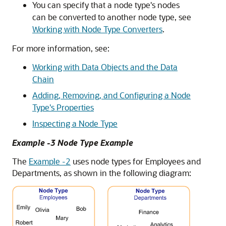
You can specify that a node type's nodes
can be converted to another node type, see
Working with Node Type Converters
.
For more information, see:
Working with Data Objects and the Data
Chain
Adding, Removing, and Configuring a Node
Type's Properties
Inspecting a Node Type
Example -3 Node Type Example
The
Example -2
uses node types for Employees and
Departments, as shown in the following diagram: