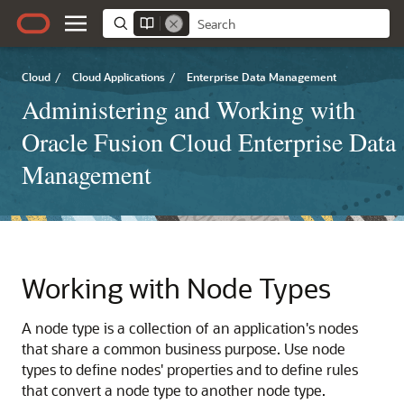
Cloud
/
Cloud Applications
/
Enterprise Data Management
Administering and Working with
Oracle Fusion Cloud Enterprise Data
Management
Working with Node Types
A node type is a collection of an application's nodes
that share a common business purpose. Use node
types to define nodes' properties and to define rules
that convert a node type to another node type.