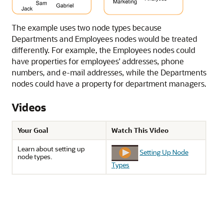
The example uses two node types because
Departments and Employees nodes would be treated
differently. For example, the Employees nodes could
have properties for employees' addresses, phone
numbers, and e-mail addresses, while the Departments
nodes could have a property for department managers.
Videos
Your Goal
Watch This Video
Learn about setting up
Setting Up Node
node types.
Types