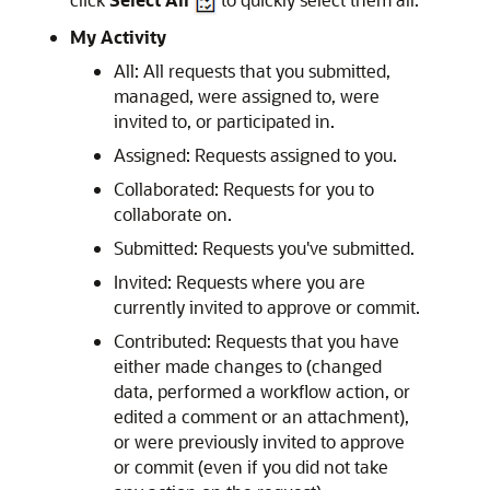
My Activity
All: All requests that you submitted,
managed, were assigned to, were
invited to, or participated in.
Assigned: Requests assigned to you.
Collaborated: Requests for you to
collaborate on.
Submitted: Requests you've submitted.
Invited: Requests where you are
currently invited to approve or commit.
Contributed: Requests that you have
either made changes to (changed
data, performed a workflow action, or
edited a comment or an attachment),
or were previously invited to approve
or commit (even if you did not take