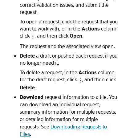
correct validation issues, and submit the
request.
To open a request, click the request that you
want to work with, or in the
Actions
column
click
, and then click
Open
.
The request and the associated view open.
Delete
a draft or pushed back request if you
no longer need it.
To delete a request, in the
Actions
column
for the draft request, click
, and then click
Delete
.
Download
request information to a file. You
can download an individual request,
summary information for multiple requests,
or detailed information for multiple
requests. See
Downloading Requests to
Files
.