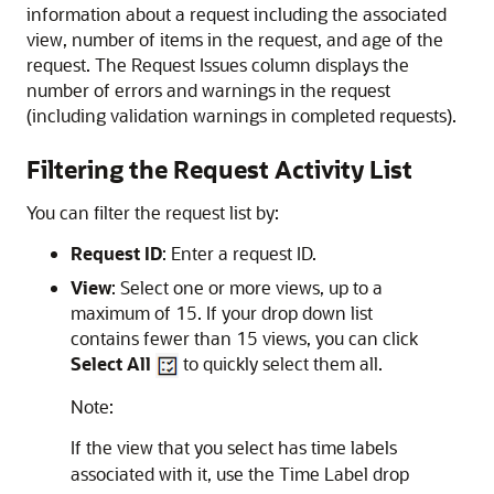
information about a request including the associated
view, number of items in the request, and age of the
request. The Request Issues column displays the
number of errors and warnings in the request
(including validation warnings in completed requests).
Filtering the Request Activity List
You can filter the request list by:
Request ID
: Enter a request ID.
View
: Select one or more views, up to a
maximum of 15. If your drop down list
contains fewer than 15 views, you can click
Select All
to quickly select them all.
Note:
If the view that you select has time labels
associated with it, use the Time Label drop