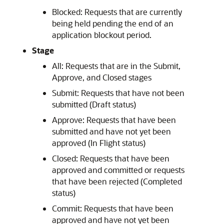
Blocked: Requests that are currently
being held pending the end of an
application blockout period.
Stage
All: Requests that are in the Submit,
Approve, and Closed stages
Submit: Requests that have not been
submitted (Draft status)
Approve: Requests that have been
submitted and have not yet been
approved (In Flight status)
Closed: Requests that have been
approved and committed or requests
that have been rejected (Completed
status)
Commit: Requests that have been
approved and have not yet been