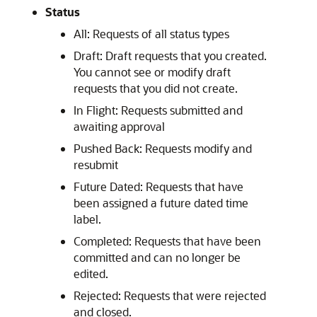
Status
All: Requests of all status types
Draft: Draft requests that you created.
You cannot see or modify draft
requests that you did not create.
In Flight: Requests submitted and
awaiting approval
Pushed Back: Requests modify and
resubmit
Future Dated: Requests that have
been assigned a future dated time
label.
Completed: Requests that have been
committed and can no longer be
edited.
Rejected: Requests that were rejected
and closed.