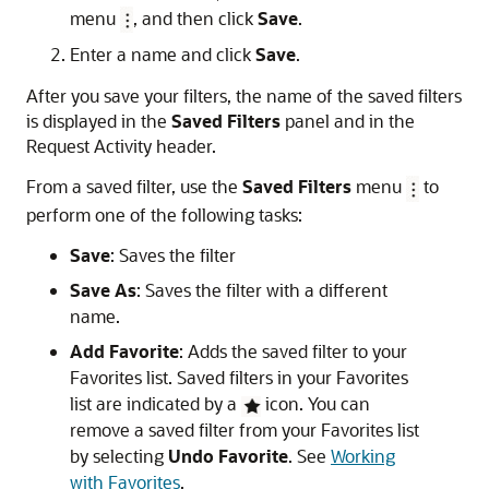
menu
, and then click
Save
.
Enter a name and click
Save
.
After you save your filters, the name of the saved filters
is displayed in the
Saved Filters
panel and in the
Request Activity header.
From a saved filter, use the
Saved Filters
menu
to
perform one of the following tasks:
Save
: Saves the filter
Save As
: Saves the filter with a different
name.
Add Favorite
: Adds the saved filter to your
Favorites list. Saved filters in your Favorites
list are indicated by a
icon. You can
remove a saved filter from your Favorites list
by selecting
Undo Favorite
. See
Working
with Favorites
.