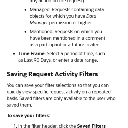
any action on the request).
Managed: Requests containing data
objects for which you have
Data
Manager
permission or higher
Mentioned: Requests on which you
have been mentioned in a comment
as a participant or a future invitee.
Time Frame
: Select a period of time, such
as Last 90 Days, or enter a date range.
Saving Request Activity Filters
You can save your filter selections so that you can
quickly view specific request activity on a repeated
basis. Saved filters are only available to the user who
saved them.
To save your filters:
In the filter header, click the
Saved Filters