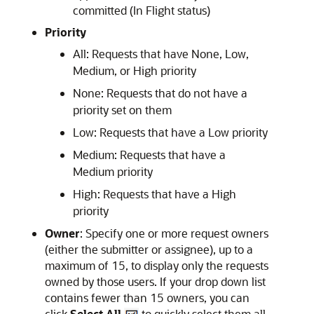
committed (In Flight status)
Priority
All: Requests that have None, Low,
Medium, or High priority
None: Requests that do not have a
priority set on them
Low: Requests that have a Low priority
Medium: Requests that have a
Medium priority
High: Requests that have a High
priority
Owner
: Specify one or more request owners
(either the submitter or assignee), up to a
maximum of 15, to display only the requests
owned by those users. If your drop down list
contains fewer than 15 owners, you can
click
Select All
to quickly select them all.