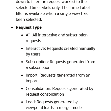
down to filter the request worklist to the
selected time labels only. The Time Label
filter is available when a single view has
been selected.
Request Type
All: All interactive and subscription
requests
Interactive: Requests created manually
by users.
Subscription: Requests generated from
a subscription.
Import: Requests generated from an
import.
Consolidation: Requests generated by
request consolidation
Load: Requests generated by
viewpoint loads in merge mode