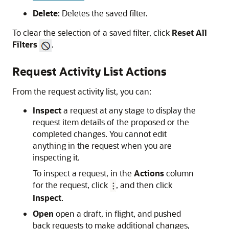
Delete
: Deletes the saved filter.
To clear the selection of a saved filter, click
Reset All
Filters
.
Request Activity List Actions
From the request activity list, you can:
Inspect
a request at any stage to display the
request item details of the proposed or the
completed changes. You cannot edit
anything in the request when you are
inspecting it.
To inspect a request, in the
Actions
column
for the request, click
, and then click
Inspect
.
Open
open a draft, in flight, and pushed
back requests to make additional changes,