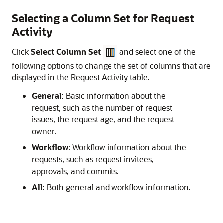
Selecting a Column Set for Request
Activity
Click
Select Column Set
and select one of the
following options to change the set of columns that are
displayed in the Request Activity table.
General
: Basic information about the
request, such as the number of request
issues, the request age, and the request
owner.
Workflow
: Workflow information about the
requests, such as request invitees,
approvals, and commits.
All
: Both general and workflow information.