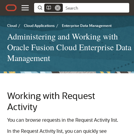
Cloud
/
Cloud Applications
/
Enterprise Data Management
Administering and Working with
Oracle Fusion Cloud Enterprise Data
Management
Working with Request
Activity
You can browse requests in the Request Activity list.
In the Request Activity list, you can quickly see