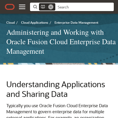
Cloud
/
Cloud Applications
/
Enterprise Data Management
Administering and Working with
Oracle Fusion Cloud Enterprise Data
Management
Understanding Applications
and Sharing Data
Typically you use
Oracle Fusion Cloud Enterprise Data
Management
to govern enterprise data for multiple
external applications. For example, an organization