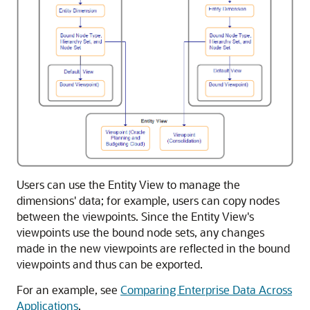
Users can use the Entity View to manage the
dimensions' data; for example, users can copy nodes
between the viewpoints. Since the Entity View's
viewpoints use the bound node sets, any changes
made in the new viewpoints are reflected in the bound
viewpoints and thus can be exported.
For an example, see
Comparing Enterprise Data Across
Applications
.