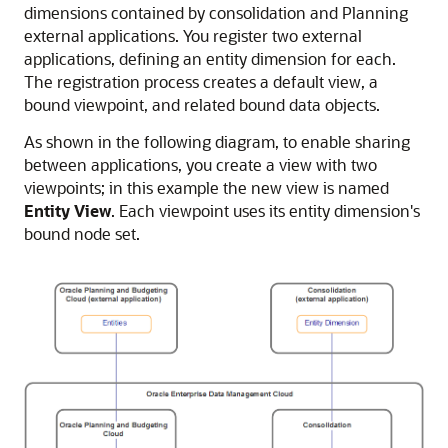
dimensions contained by consolidation and
Planning
external applications. You register two external
applications, defining an entity dimension for each.
The registration process creates a default view, a
bound viewpoint, and related bound data objects.
As shown in the following diagram, to enable sharing
between applications, you create a view with two
viewpoints; in this example the new view is named
Entity View
. Each viewpoint uses its entity dimension's
bound node set.