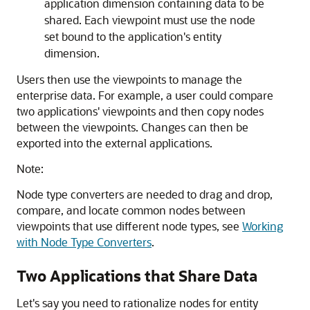
application dimension containing data to be
shared. Each viewpoint must use the node
set bound to the application's entity
dimension.
Users then use the viewpoints to manage the
enterprise data. For example, a user could compare
two applications' viewpoints and then copy nodes
between the viewpoints. Changes can then be
exported into the external applications.
Note:
Node type converters are needed to drag and drop,
compare, and locate common nodes between
viewpoints that use different node types, see
Working
with Node Type Converters
.
Two Applications that Share Data
Let's say you need to rationalize nodes for entity