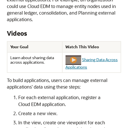
could use
Cloud EDM
to manage entity nodes used in
general ledger, consolidation, and
Planning
external
applications.
Videos
Your Goal
Watch This Video
Learn about sharing data
Sharing Data Across
across applications.
Applications
To build applications, users can manage external
applications' data using these steps:
For each external application, register a
Cloud EDM
application.
Create a new view.
In the view, create one viewpoint for each