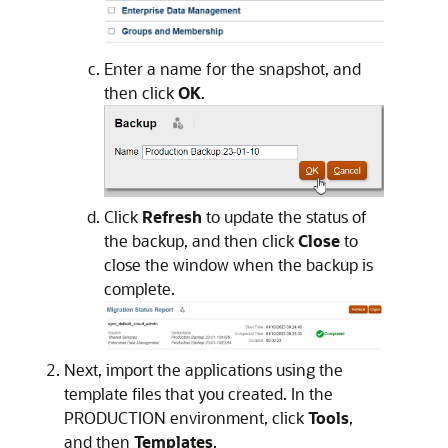
Enter a name for the snapshot, and
then click
OK
.
Click
Refresh
to update the status of
the backup, and then click
Close
to
close the window when the backup is
complete.
Next, import the applications using the
template files that you created. In the
PRODUCTION environment, click
Tools
,
and then
Templates
.