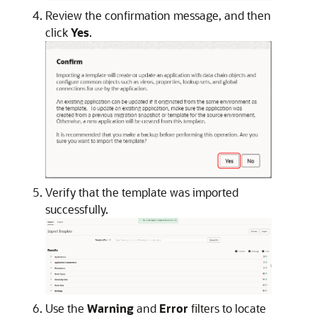
Review the confirmation message, and then
click
Yes
.
Verify that the template was imported
successfully.
Use the
Warning
and
Error
filters to locate