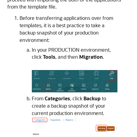
from the template file.
Before transferring applications over from
templates, it is a best practice to take a
backup snapshot of your production
environment:
In your PRODUCTION environment,
click
Tools
, and then
Migration
.
From
Categories
, click
Backup
to
create a backup snapshot of your
current production environment.