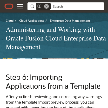
Cloud
/
Cloud Applications
/
Enterprise Data Management
Administering and Working with
Oracle Fusion Cloud Enterprise Data
Management
Step 6: Importing
Applications from a Template
After you finish reviewing and correcting any warnings
from the template import preview process, you can
proceed with importing the both of the applications