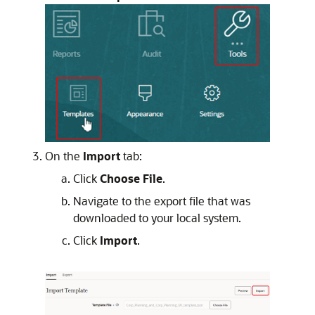
On the
Import
tab:
Click
Choose File
.
Navigate to the export file that was
downloaded to your local system.
Click
Import
.