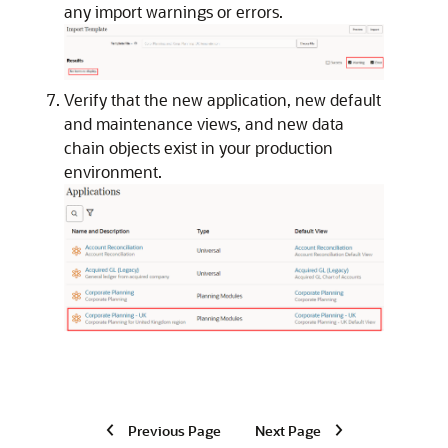
any import warnings or errors.
Verify that the new application, new default
and maintenance views, and new data
chain objects exist in your production
environment.
Previous Page
Next Page