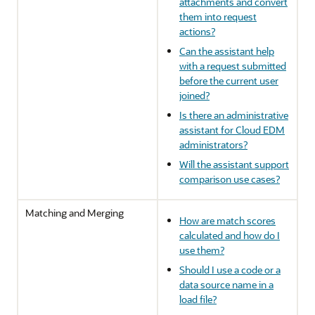
attachments and convert
them into request
actions?
Can the assistant help
with a request submitted
before the current user
joined?
Is there an administrative
assistant for Cloud EDM
administrators?
Will the assistant support
comparison use cases?
Matching and Merging
How are match scores
calculated and how do I
use them?
Should I use a code or a
data source name in a
load file?