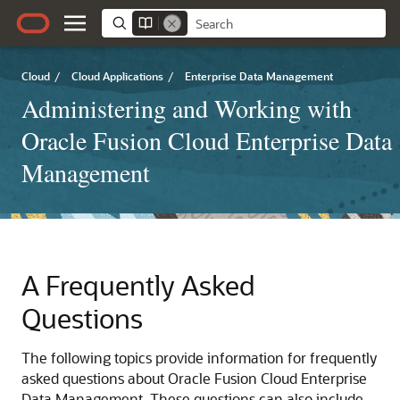
Cloud
/
Cloud Applications
/
Enterprise Data Management
Administering and Working with
Oracle Fusion Cloud Enterprise Data
Management
A
Frequently Asked
Questions
The following topics provide information for frequently
asked questions about
Oracle Fusion Cloud Enterprise
Data Management
. These questions can also include