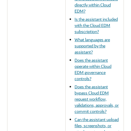
directly within Cloud
EDM?
Is the assistant included
with the Cloud EDM
subscription?
What languages are
supported by the
assistant?
Does the assistant
operate within Cloud
EDM governance
controls?
Does the assistant
bypass Cloud EDM
request workflow,
validations, approvals, or
commit controls?
Can the assistant upload
files, screenshots, or