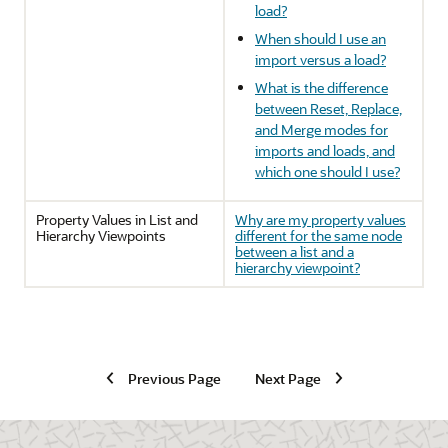
load?
When should I use an
import versus a load?
What is the difference
between Reset, Replace,
and Merge modes for
imports and loads, and
which one should I use?
Property Values in List and
Why are my property values
Hierarchy Viewpoints
different for the same node
between a list and a
hierarchy viewpoint?
Previous Page
Next Page