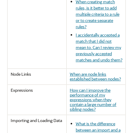
When creating match
rules, is it better to add
multiple criteria to a rule
or to create separate
rules?
I accidentally accepted a
match that I did not
mean to. Can I review my
previously accepted
matches and undo them?
Node Links
When are node links
established between nodes?
Expressions
How can I improve the
performance of my
expressions when they
contain a large number of
sibling nodes?
Importing and Loading Data
What is the difference
between an import and a