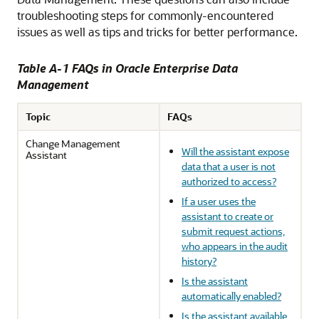
troubleshooting steps for commonly-encountered
issues as well as tips and tricks for better performance.
Table A-1 FAQs in Oracle Enterprise Data
Management
Topic
FAQs
Change Management
Will the assistant expose
Assistant
data that a user is not
authorized to access?
If a user uses the
assistant to create or
submit request actions,
who appears in the audit
history?
Is the assistant
automatically enabled?
Is the assistant available