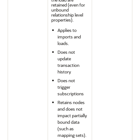
retained (even for
unbound
relationship level
properties).
Applies to
imports and
loads.
Does not
update
transaction
history
Does not
trigger
subscriptions
Retains nodes
and does not
impact partially
bound data
(such as
mapping sets).