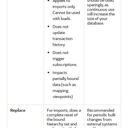
should be used
Applies to
sparingly, as
imports only.
continuous use
Cannot be used
will increase the
with loads.
size of your
database.
Does not
update
transaction
history
Does not
trigger
subscriptions
Impacts
partially bound
data (such as
mapping
viewpoints)
Replace
For imports, does a
Recommended
complete reset of
for periodic bulk
the bound
changes from
hierarchy set and
external systems