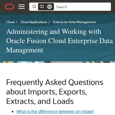
Cloud
/
Cloud Applications
/
Enterprise Data Management
Administering and Working with
Oracle Fusion Cloud Enterprise Data
Management
Frequently Asked Questions
about Imports, Exports,
Extracts, and Loads
What is the difference between an import