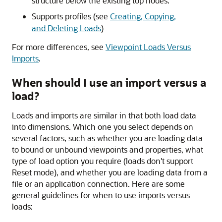
structure below the existing top nodes.
Supports profiles (see
Creating, Copying,
and Deleting Loads
)
For more differences, see
Viewpoint Loads Versus
Imports
.
When should I use an import versus a
load?
Loads and imports are similar in that both load data
into dimensions. Which one you select depends on
several factors, such as whether you are loading data
to bound or unbound viewpoints and properties, what
type of load option you require (loads don't support
Reset mode), and whether you are loading data from a
file or an application connection. Here are some
general guidelines for when to use imports versus
loads: