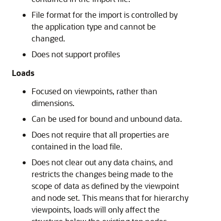
File format for the import is controlled by
the application type and cannot be
changed.
Does not support profiles
Loads
Focused on viewpoints, rather than
dimensions.
Can be used for bound and unbound data.
Does not require that all properties are
contained in the load file.
Does not clear out any data chains, and
restricts the changes being made to the
scope of data as defined by the viewpoint
and node set. This means that for hierarchy
viewpoints, loads will only affect the