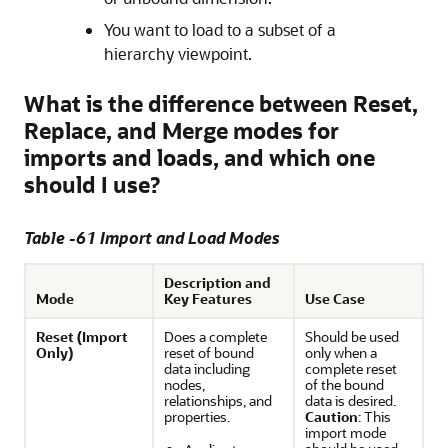
You want to load to a subset of a
hierarchy viewpoint.
What is the difference between Reset,
Replace, and Merge modes for
imports and loads, and which one
should I use?
Table -61 Import and Load Modes
Description and
Mode
Key Features
Use Case
Reset (Import
Does a complete
Should be used
Only)
reset of bound
only when a
data including
complete reset
nodes,
of the bound
relationships, and
data is desired.
properties.
Caution
: This
import mode