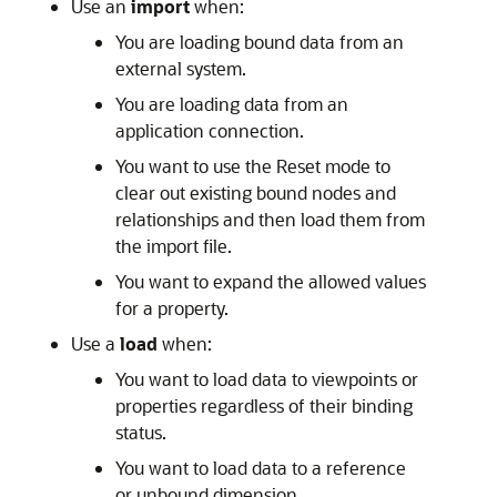
Use an
import
when:
You are loading bound data from an
external system.
You are loading data from an
application connection.
You want to use the Reset mode to
clear out existing bound nodes and
relationships and then load them from
the import file.
You want to expand the allowed values
for a property.
Use a
load
when:
You want to load data to viewpoints or
properties regardless of their binding
status.
You want to load data to a reference
or unbound dimension.