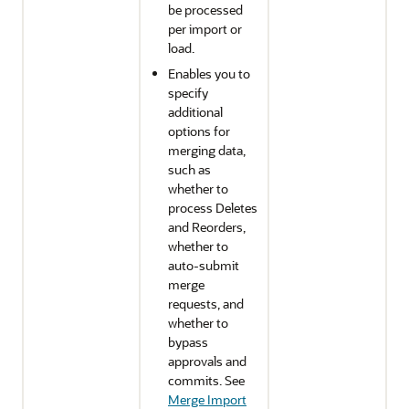
be processed
per import or
load.
Enables you to
specify
additional
options for
merging data,
such as
whether to
process Deletes
and Reorders,
whether to
auto-submit
merge
requests, and
whether to
bypass
approvals and
commits. See
Merge Import