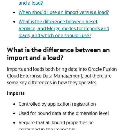
and a load?
When should I use an import versus a load?
What is the difference between Reset,
Replace, and Merge modes for imports and
loads, and which one should I use?
What is the difference between an
import and a load?
Imports and loads both bring data into
Oracle Fusion
Cloud Enterprise Data Management
, but there are
some key differences in how they operate:
Imports
Controlled by application registration
Used for bound data at the dimension level
Require that all bound properties be
contained in the import file.