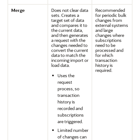
Merge
Does not clear data
Recommended
sets. Creates a
for periodic bulk
target set of data
changes from
and compares it to
external systems
the current data,
and large
and then generates
changes where
a request with the
subscriptions
changes needed to
need to be
convert the current
processed and
data to match the
for which
incoming import or
transaction
load data.
history is
required.
Uses the
request
process, so
transaction
history is
recorded and
subscriptions
are triggered.
Limited number
of changes can