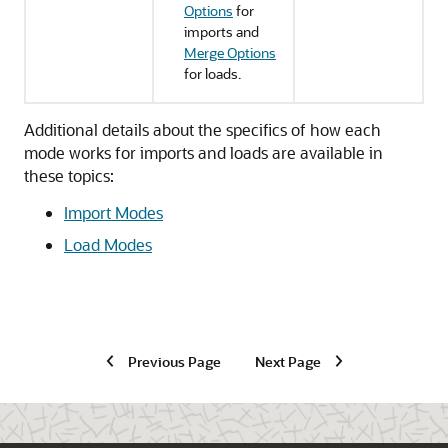
Options
for
imports and
Merge Options
for loads.
Additional details about the specifics of how each
mode works for imports and loads are available in
these topics:
Import Modes
Load Modes
Previous Page
Next Page