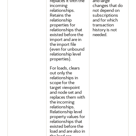
replaces it with the
and large
incoming
changes that do
relationships.
not depend on
Retains the
subscriptions
relationship
and for which
properties for
transaction
relationships that
history is not
existed before the
needed.
import and are in
the import file
(even for unbound
relationship level
properties).
For loads, clears
out only the
relationships in
scope for the
target viewpoint
and node set and
replaces them with
the incoming
relationships.
Relationship level
property values for
relationships that
existed before the
load and are also in
the load are