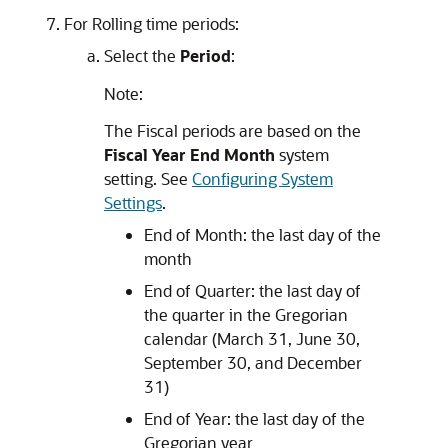
For Rolling time periods:
Select the
Period
:
Note:
The Fiscal periods are based on the
Fiscal Year End Month
system
setting. See
Configuring System
Settings
.
End of Month: the last day of the
month
End of Quarter: the last day of
the quarter in the Gregorian
calendar (March 31, June 30,
September 30, and December
31)
End of Year: the last day of the
Gregorian year