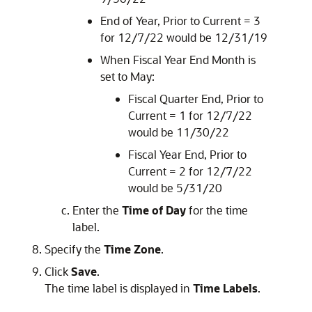
End of Year, Prior to Current = 3
for 12/7/22 would be 12/31/19
When Fiscal Year End Month is
set to May:
Fiscal Quarter End, Prior to
Current = 1 for 12/7/22
would be 11/30/22
Fiscal Year End, Prior to
Current = 2 for 12/7/22
would be 5/31/20
Enter the
Time of Day
for the time
label.
Specify the
Time Zone
.
Click
Save
.
The time label is displayed in
Time Labels
.