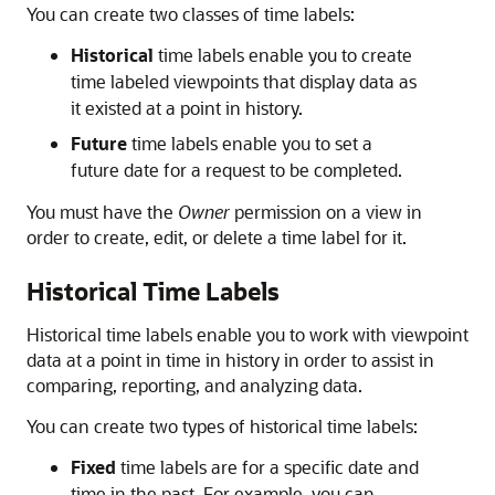
You can create two classes of time labels:
Historical
time labels enable you to create
time labeled viewpoints that display data as
it existed at a point in history.
Future
time labels enable you to set a
future date for a request to be completed.
You must have the
Owner
permission on a view in
order to create, edit, or delete a time label for it.
Historical Time Labels
Historical time labels enable you to work with viewpoint
data at a point in time in history in order to assist in
comparing, reporting, and analyzing data.
You can create two types of historical time labels:
Fixed
time labels are for a specific date and
time in the past. For example, you can