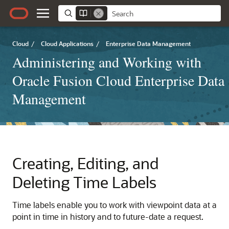
Cloud
/
Cloud Applications
/
Enterprise Data Management
Administering and Working with
Oracle Fusion Cloud Enterprise Data
Management
Creating, Editing, and
Deleting Time Labels
Time labels enable you to work with viewpoint data at a
point in time in history and to future-date a request.