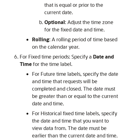
that is equal or prior to the
current date.
Optional
: Adjust the time zone
for the fixed date and time.
Rolling
: A rolling period of time based
on the calendar year.
For Fixed time periods: Specify a
Date and
Time
for the time label.
For Future time labels, specify the date
and time that requests will be
completed and closed. The date must
be greater than or equal to the current
date and time.
For Historical fixed time labels, specify
the date and time that you want to
view data from. The date must be
earlier than the current date and time.