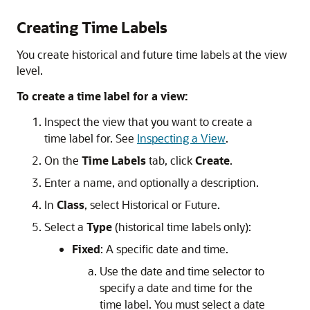
Creating Time Labels
You create historical and future time labels at the view
level.
To create a time label for a view:
Inspect the view that you want to create a
time label for. See
Inspecting a View
.
On the
Time Labels
tab, click
Create
.
Enter a name, and optionally a description.
In
Class
, select Historical or Future.
Select a
Type
(historical time labels only):
Fixed
: A specific date and time.
Use the date and time selector to
specify a date and time for the
time label. You must select a date