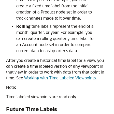
create a fixed time label from the initial
creation of a Product node set in order to
track changes made to it over time.
Rolling
time labels represent the end of a
month, quarter, or year. For example, you
can create a rolling quarterly time label for
an Account node set in order to compare
current data to last quarter's data.
After you create a historical time label for a view, you
can create a time labeled version of any viewpoint in
that view in order to work with data from that point in
time. See
Working with Time Labeled Viewpoints
.
Note:
Time labeled viewpoints are read only.
Future Time Labels