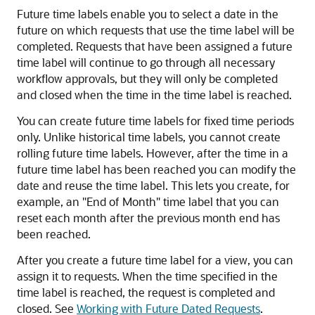
Future time labels enable you to select a date in the
future on which requests that use the time label will be
completed. Requests that have been assigned a future
time label will continue to go through all necessary
workflow approvals, but they will only be completed
and closed when the time in the time label is reached.
You can create future time labels for fixed time periods
only. Unlike historical time labels, you cannot create
rolling future time labels. However, after the time in a
future time label has been reached you can modify the
date and reuse the time label. This lets you create, for
example, an
"End of Month"
time label that you can
reset each month after the previous month end has
been reached.
After you create a future time label for a view, you can
assign it to requests. When the time specified in the
time label is reached, the request is completed and
closed. See
Working with Future Dated Requests
.