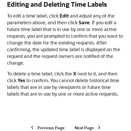
Editing and Deleting Time Labels
To edit a time label, click
Edit
and adjust any of the
parameters above, and then click
Save
. If you edit a
future time label that is in use by one or more active
requests, you are prompted to confirm that you want to
change the date for the existing requests. After
confirming, the updated time label is displayed on the
request and the request owners are notified of the
change.
To delete a time label, click the
X
next to it, and then
click
Yes
to confirm. You cannot delete historical time
labels that are in use by viewpoints or future time
labels that are in use by one or more active requests.
Previous Page
Next Page