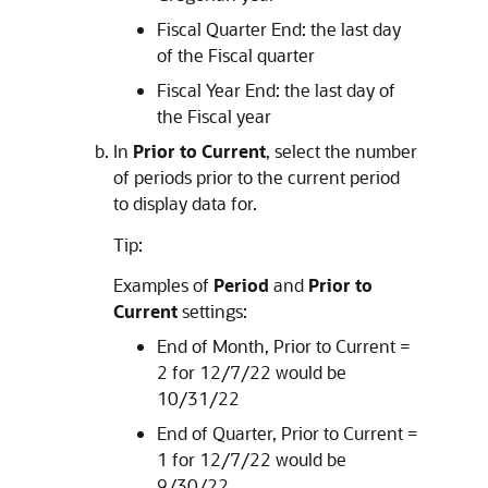
Fiscal Quarter End: the last day
of the Fiscal quarter
Fiscal Year End: the last day of
the Fiscal year
In
Prior to Current
, select the number
of periods prior to the current period
to display data for.
Tip:
Examples of
Period
and
Prior to
Current
settings:
End of Month, Prior to Current =
2 for 12/7/22 would be
10/31/22
End of Quarter, Prior to Current =
1 for 12/7/22 would be
9/30/22