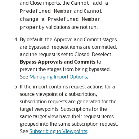
and Close
imports, the
Cannot add a
and
Predefined Member
Cannot
change a Predefined Member
validations are not run.
property
By default, the Approve and Commit stages
are bypassed, request items are committed,
and the request is set to Closed. Deselect
Bypass Approvals and Commits
to
prevent the stages from being bypassed.
See
Managing Import Options
.
If the import contains request actions for a
source viewpoint of a subscription,
subscription requests are generated for the
target viewpoints. Subscriptions for the
same target view have their request items
grouped into the same subscription request.
See
Subscribing to Viewpoints
.