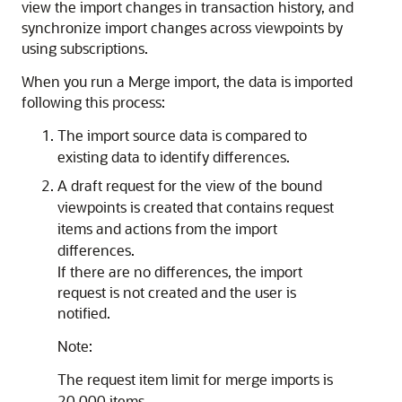
view the import changes in transaction history, and
synchronize import changes across viewpoints by
using subscriptions.
When you run a Merge import, the data is imported
following this process:
The import source data is compared to
existing data to identify differences.
A draft request for the view of the bound
viewpoints is created that contains request
items and actions from the import
differences.
If there are no differences, the import
request is not created and the user is
notified.
Note:
The request item limit for merge imports is
20,000 items.