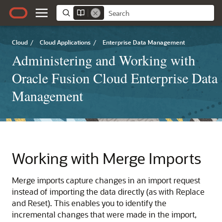
Cloud
/
Cloud Applications
/
Enterprise Data Management
Administering and Working with
Oracle Fusion Cloud Enterprise Data
Management
Working with Merge Imports
Merge imports capture changes in an import request
instead of importing the data directly (as with Replace
and Reset). This enables you to identify the
incremental changes that were made in the import,