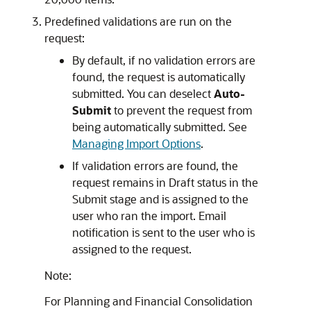
Predefined validations are run on the
request:
By default, if no validation errors are
found, the request is automatically
submitted. You can deselect
Auto-
Submit
to prevent the request from
being automatically submitted. See
Managing Import Options
.
If validation errors are found, the
request remains in Draft status in the
Submit stage and is assigned to the
user who ran the import. Email
notification is sent to the user who is
assigned to the request.
Note:
For
Planning
and
Financial Consolidation