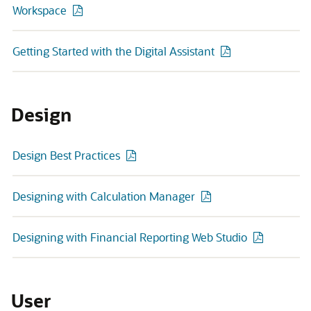
Workspace
Getting Started with the Digital Assistant
Design
Design Best Practices
Designing with Calculation Manager
Designing with Financial Reporting Web Studio
User