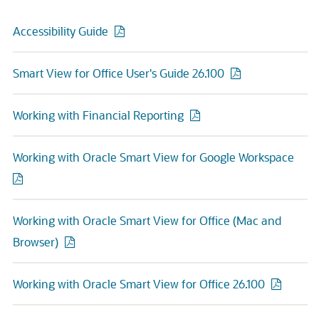
Accessibility Guide
Smart View for Office User's Guide 26.100
Working with Financial Reporting
Working with Oracle Smart View for Google Workspace
Working with Oracle Smart View for Office (Mac and
Browser)
Working with Oracle Smart View for Office 26.100