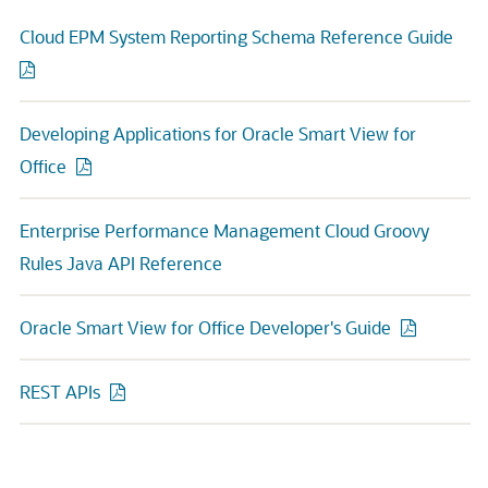
Cloud EPM System Reporting Schema Reference Guide
Developing Applications for Oracle Smart View for
Office
Enterprise Performance Management Cloud Groovy
Rules Java API Reference
Oracle Smart View for Office Developer's Guide
REST APIs