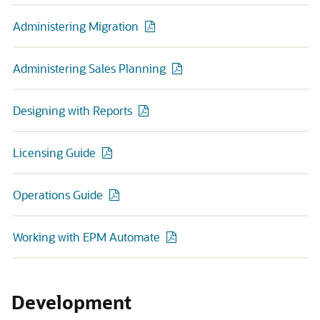
Administering Migration
Administering Sales Planning
Designing with Reports
Licensing Guide
Operations Guide
Working with EPM Automate
Development