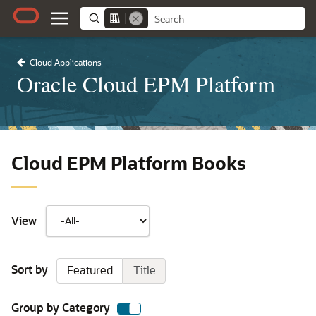
Cloud Applications
Oracle Cloud EPM Platform
Cloud EPM Platform Books
View
Sort by
Featured
Title
Group by Category