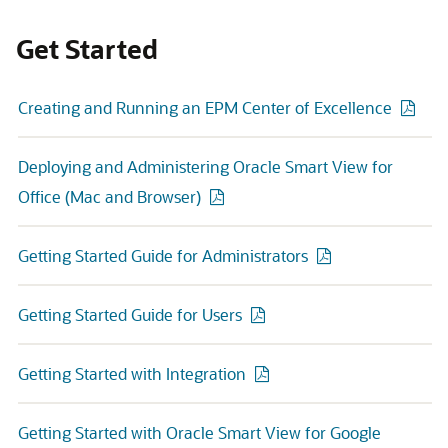
Get Started
Creating and Running an EPM Center of Excellence
Deploying and Administering Oracle Smart View for
Office (Mac and Browser)
Getting Started Guide for Administrators
Getting Started Guide for Users
Getting Started with Integration
Getting Started with Oracle Smart View for Google