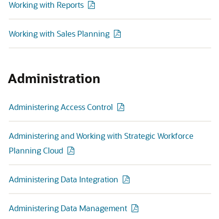
Working with Reports
Working with Sales Planning
Administration
Administering Access Control
Administering and Working with Strategic Workforce
Planning Cloud
Administering Data Integration
Administering Data Management