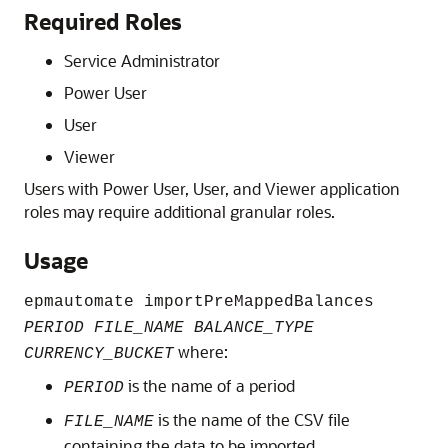
Required Roles
Service Administrator
Power User
User
Viewer
Users with
Power User
,
User
, and
Viewer
application
roles may require additional granular roles.
Usage
epmautomate importPreMappedBalances
PERIOD FILE_NAME BALANCE_TYPE
where:
CURRENCY_BUCKET
is the name of a period
PERIOD
is the name of the CSV file
FILE_NAME
containing the data to be imported