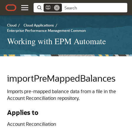
Cloud
/
Cloud Applications
/
Enterprise Performance Management Common
Working with EPM Automate
importPreMappedBalances
Imports pre-mapped balance data from a file in the
Account Reconciliation
repository.
Applies to
Account Reconciliation