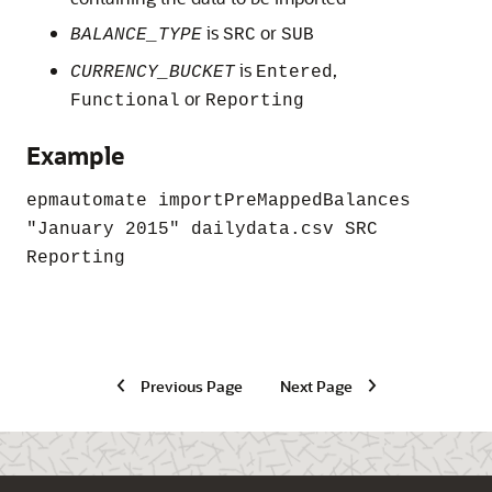
is
or
BALANCE_TYPE
SRC
SUB
is
,
CURRENCY_BUCKET
Entered
or
Functional
Reporting
Example
epmautomate importPreMappedBalances
"January 2015"
dailydata.csv SRC
Reporting
Previous Page
Next Page