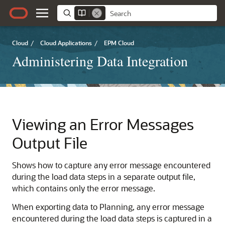
Cloud
/
Cloud Applications
/
EPM Cloud
Administering Data Integration
Viewing an Error Messages
Output File
Shows how to capture any error message encountered
during the load data steps in a separate output file,
which contains only the error message.
When exporting data to
Planning
, any error message
encountered during the load data steps is captured in a