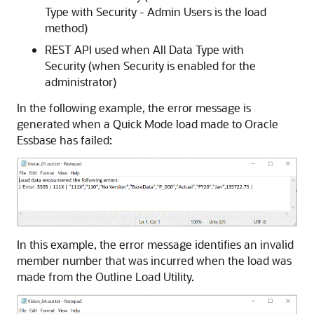
Type with Security - Admin Users is the load
method)
REST API used when All Data Type with
Security (when Security is enabled for the
administrator)
In the following example, the error message is
generated when a Quick Mode load made to
Oracle
Essbase
has failed:
In this example, the error message identifies an invalid
member number that was incurred when the load was
made from the Outline Load Utility.