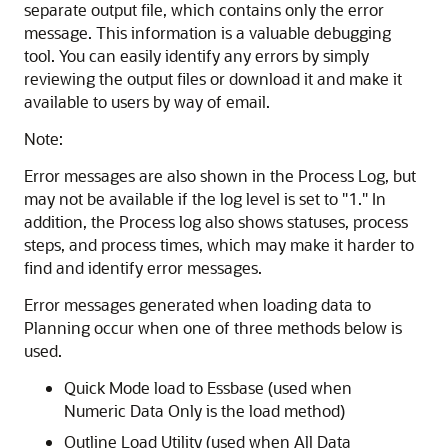
separate output file, which contains only the error
message. This information is a valuable debugging
tool. You can easily identify any errors by simply
reviewing the output files or download it and make it
available to users by way of email.
Note:
Error messages are also shown in the Process Log, but
may not be available if the log level is set to
"1."
In
addition, the Process log also shows statuses, process
steps, and process times, which may make it harder to
find and identify error messages.
Error messages generated when loading data to
Planning
occur when one of three methods below is
used.
Quick Mode load to Essbase (used when
Numeric Data Only is the load method)
Outline Load Utility (used when All Data