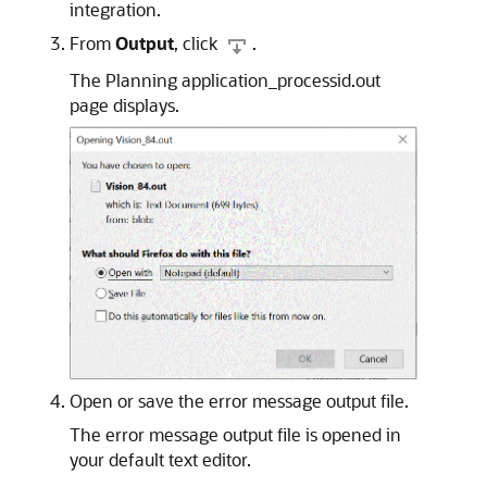
integration.
From
Output
, click
.
The Planning application_processid.out
page displays.
Open or save the error message output file.
The error message output file is opened in
your default text editor.