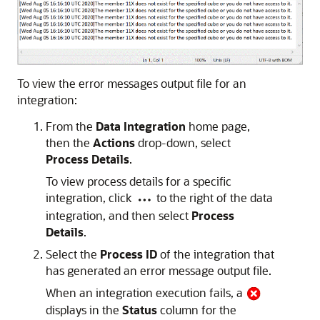
To view the error messages output file for an
integration:
From the
Data Integration
home page,
then the
Actions
drop-down, select
Process Details
.
To view process details for a specific
integration, click
to the right of the data
integration, and then select
Process
Details
.
Select the
Process ID
of the integration that
has generated an error message output file.
When an integration execution fails, a
displays in the
Status
column for the